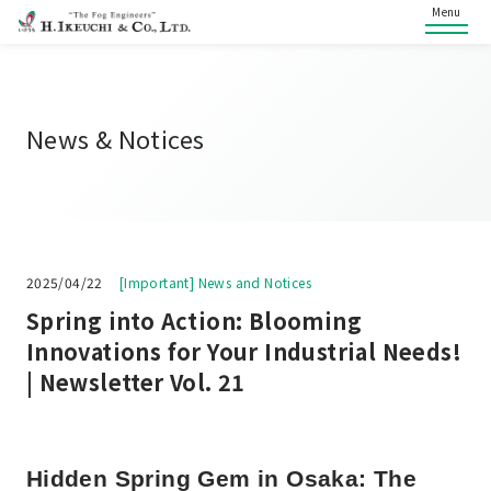
Menu
News & Notices
2025/04/22
[Important] News and Notices
Spring into Action: Blooming
Innovations for Your Industrial Needs!
| Newsletter Vol. 21
Hidden Spring Gem in Osaka: The