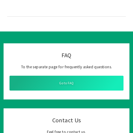
FAQ
To the separate page for frequently asked questions.
Go to FAQ
Contact Us
Feel free to contact us.