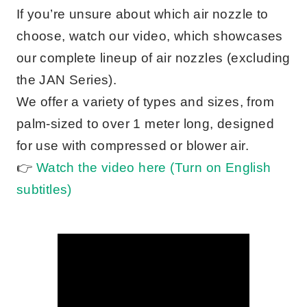
If you’re unsure about which air nozzle to
choose, watch our video, which showcases
our complete lineup of air nozzles (excluding
the JAN Series).
We offer a variety of types and sizes, from
palm-sized to over 1 meter long, designed
for use with compressed or blower air.
👉
Watch the video here (Turn on English
subtitles)