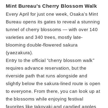
Mint Bureau’s Cherry Blossom Walk
Every April for just one week, Osaka’s Mint
Bureau opens its gates to reveal a stunning
tunnel of cherry blossoms — with over 140
varieties and 340 trees, mostly late-
blooming double-flowered sakura
(yaezakura).
Entry to the official “cherry blossom walk”
requires advance reservation, but the
riverside path that runs alongside and
slightly below the sakura-lined route is open
to everyone. From there, you can look up at
the blossoms while enjoying festival
favorites like takoyaki and candied apples