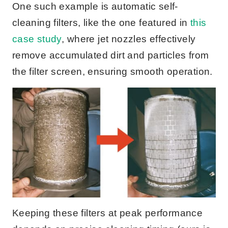
One such example is automatic self-
cleaning filters, like the one featured in
this
case study
, where jet nozzles effectively
remove accumulated dirt and particles from
the filter screen, ensuring smooth operation.
Keeping these filters at peak performance