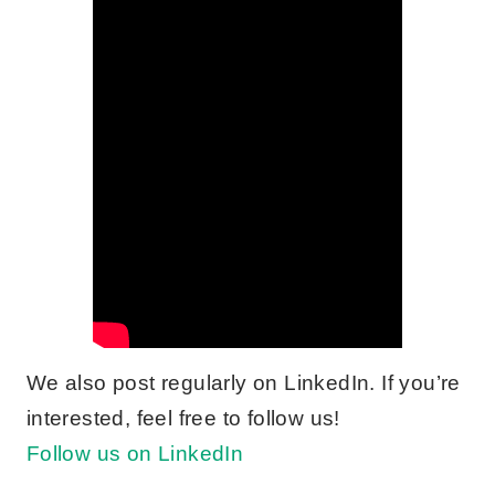
We also post regularly on LinkedIn. If you’re
interested, feel free to follow us!
Follow us on LinkedIn