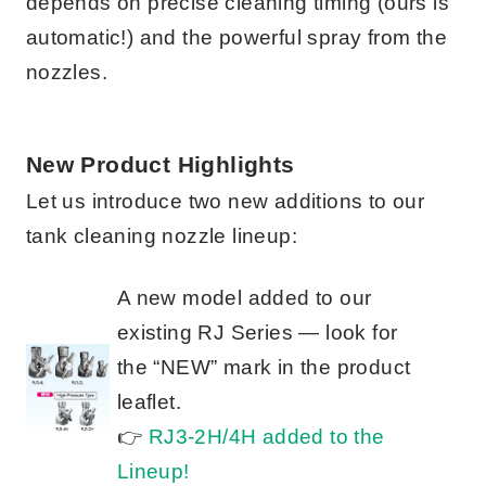
depends on precise cleaning timing (ours is
automatic!) and the powerful spray from the
nozzles.
New Product Highlights
Let us introduce two new additions to our
tank cleaning nozzle lineup:
A new model added to our
existing RJ Series — look for
the “NEW” mark in the product
leaflet.
👉
RJ3-2H/4H added to the
Lineup!