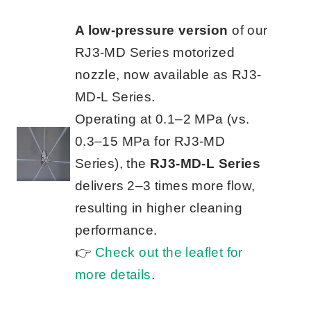
A low-pressure version
of our
RJ3-MD Series motorized
nozzle, now available as RJ3-
MD-L Series.
Operating at 0.1–2 MPa (vs.
0.3–15 MPa for RJ3-MD
Series), the
RJ3-MD-L Series
delivers 2–3 times more flow,
resulting in higher cleaning
performance.
👉
Check out the leaflet for
more details
.