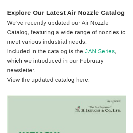
Explore Our Latest Air Nozzle Catalog
We’ve recently updated our Air Nozzle
Catalog, featuring a wide range of nozzles to
meet various industrial needs.
Included in the catalog is the
JAN Series
,
which we introduced in our February
newsletter.
View the updated catalog here: