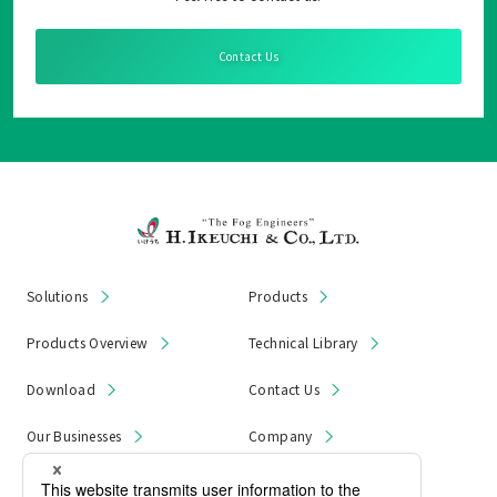
Contact Us
Solutions
Products
Products Overview
Technical Library
Download
Contact Us
Our Businesses
Company
News & Notices
Product Recall