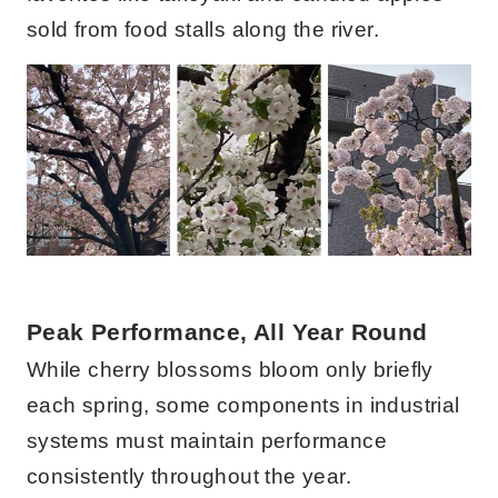
sold from food stalls along the river.
Peak Performance, All Year Round
While cherry blossoms bloom only briefly
each spring, some components in industrial
systems must maintain performance
consistently throughout the year.