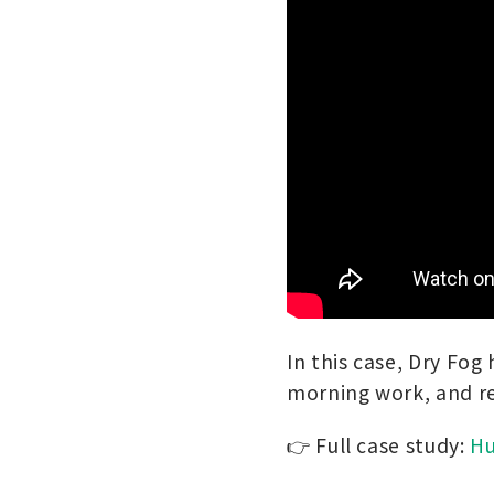
In this case, Dry Fog
morning work, and re
👉 Full case study:
Hu