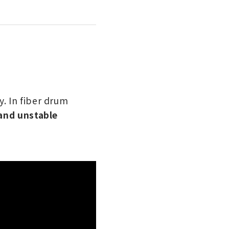
. In fiber drum
 and unstable