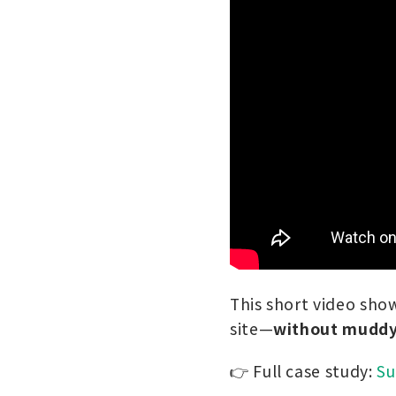
This short video show
site—
without muddy 
👉 Full case study:
Su