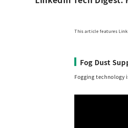
This article features Lin
Fog Dust Supp
Fogging technology is