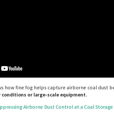
s how fine fog helps capture airborne coal dust be
conditions or large-scale equipment
.
ppressing Airborne Dust Control at a Coal Storage 