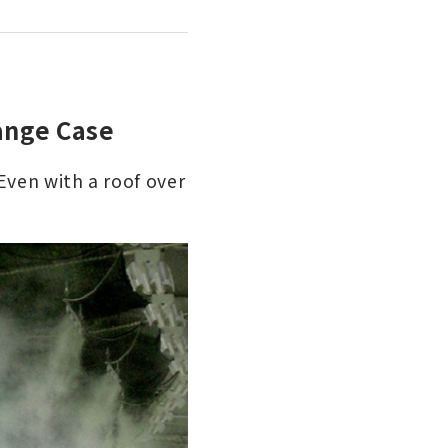
ange Case
Even with a roof over