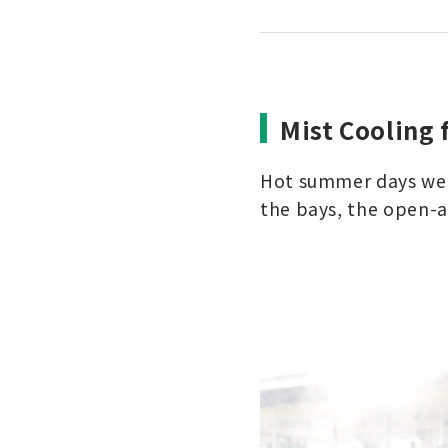
Mist Cooling 
Hot summer days were
the bays, the open-a