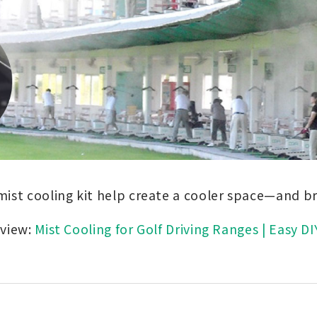
mist cooling kit help create a cooler space—and br
rview:
Mist Cooling for Golf Driving Ranges | Easy DI