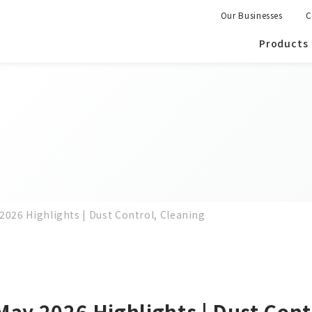
Our Businesses
C
Products
2026 Highlights | Dust Control, Cleaning
May 2026 Highlights | Dust Cont