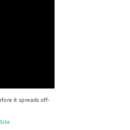
fore it spreads off-
Site