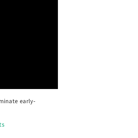
iminate early-
ts