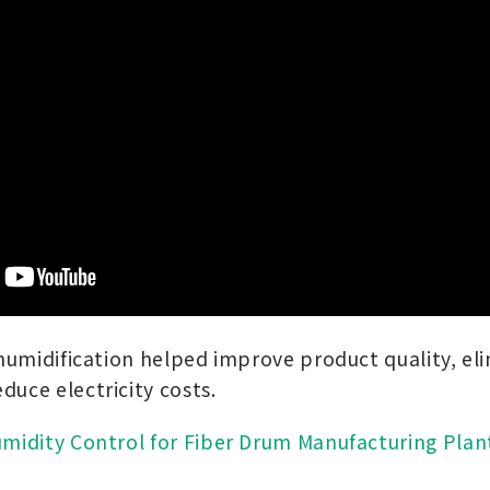
 humidification helped improve product quality, el
duce electricity costs.
midity Control for Fiber Drum Manufacturing Plan