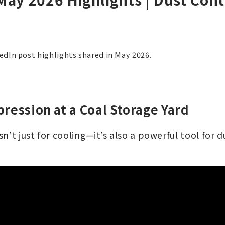
kedIn post highlights shared in May 2026.
ression at a Coal Storage Yard
n’t just for cooling—it’s also a powerful tool for 