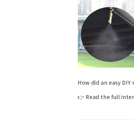
How did an easy DIY 
👉 Read the full inte