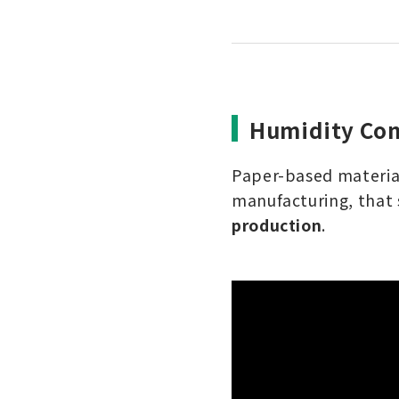
Humidity Con
Paper-based material
manufacturing, that 
production
.