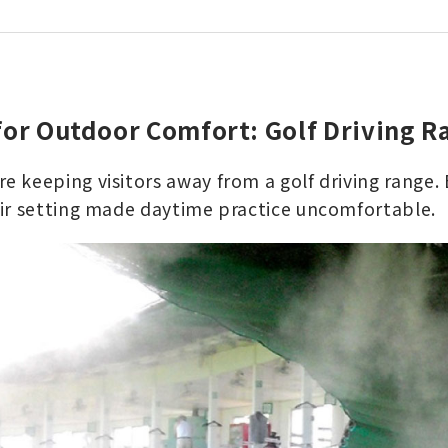
for Outdoor Comfort: Golf Driving R
 keeping visitors away from a golf driving range. 
ir setting made daytime practice uncomfortable.