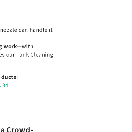
nozzle can handle it
g work
—with
s our Tank Cleaning
d ducts
:
. 34
 a Crowd-