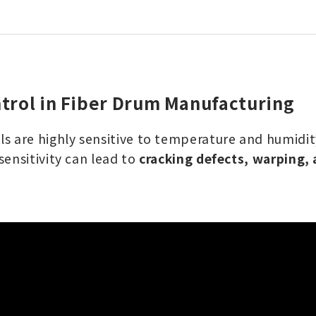
trol in Fiber Drum Manufacturing
s are highly sensitive to temperature and humidity
sensitivity can lead to
cracking defects, warping,