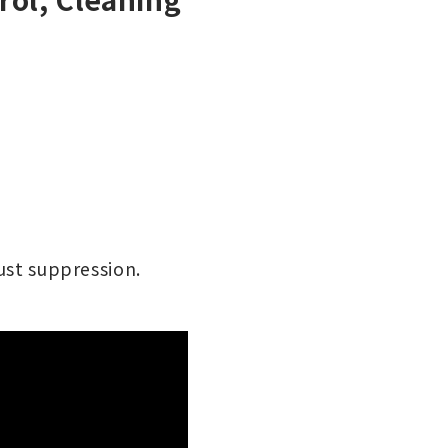
dust suppression.