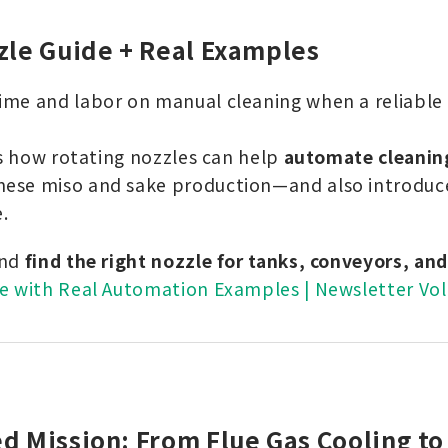
zle Guide + Real Examples
me and labor on manual cleaning when a reliable 
ts how rotating nozzles can help
automate cleanin
ese miso and sake production—and also introduce
.
and
find the right nozzle for tanks, conveyors, an
e with Real Automation Examples | Newsletter Vol
d Mission: From Flue Gas Cooling to