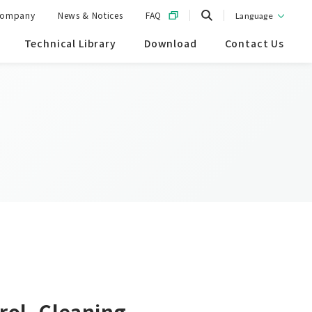
ompany
News & Notices
FAQ
Language
Technical Library
Download
Contact Us
rol, Cleaning