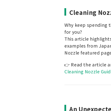
Cleaning Noz
Why keep spending ti
for you?
This article highligh
examples from Japan
Nozzle featured page
👉 Read the article 
Cleaning Nozzle Guid
An Unexpecte