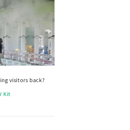
ing visitors back?
Y Kit