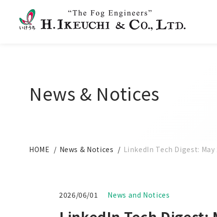
News & Notices
HOME
News & Notices
LinkedIn Tech Digest: May 
2026/06/01
News and Notices
LinkedIn Tech Digest: 