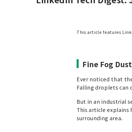
This article features Lin
Fine Fog Dus
Ever noticed that the
Falling droplets can 
But in an industrial s
This article explains
surrounding area.