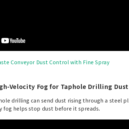
ste Conveyor Dust Control with Fine Spray
igh-Velocity Fog for Taphole Drilling Dust
ole drilling can send dust rising through a steel pl
 fog helps stop dust before it spreads.