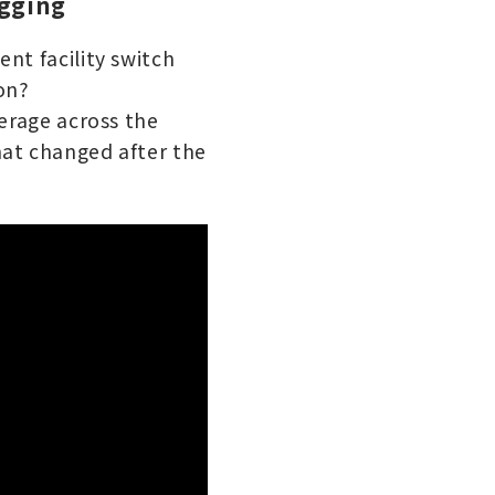
ogging
nt facility switch
on?
verage across the
hat changed after the