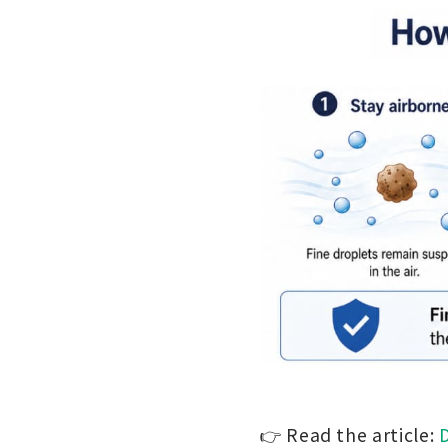
👉 Read the article: