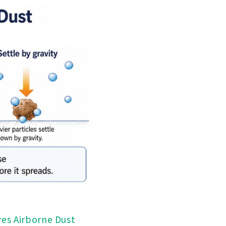
res Airborne Dust