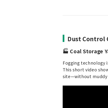
Dust Control 
🏭 Coal Storage 
Fogging technology is
This short video show
site—without muddy 