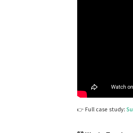
👉 Full case study:
Su