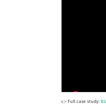
👉 Full case study:
Bl