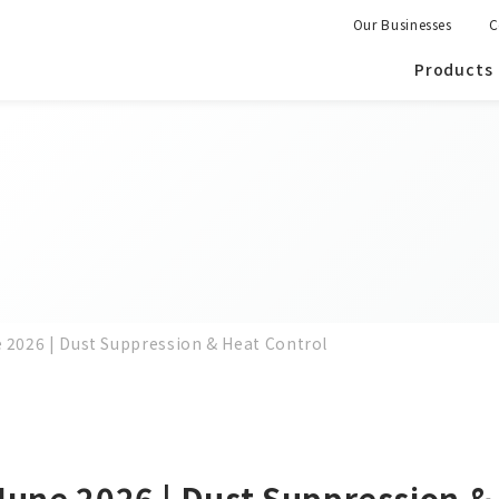
Our Businesses
C
Products
e 2026 | Dust Suppression & Heat Control
June 2026 | Dust Suppression &