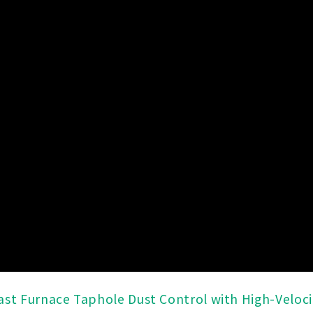
ast Furnace Taphole Dust Control with High-Velocit