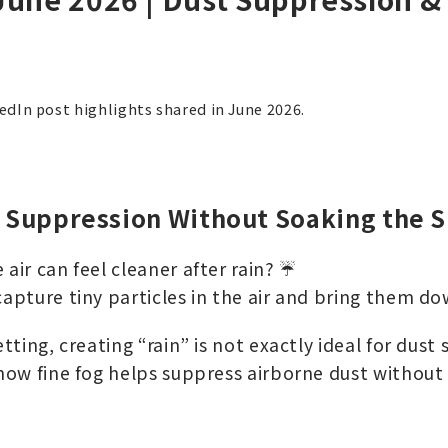
kedIn post highlights shared in June 2026.
t Suppression Without Soaking the S
 air can feel cleaner after rain? ☔
capture tiny particles in the air and bring them d
etting, creating “rain” is not exactly ideal for dust
 how fine fog helps suppress airborne dust without