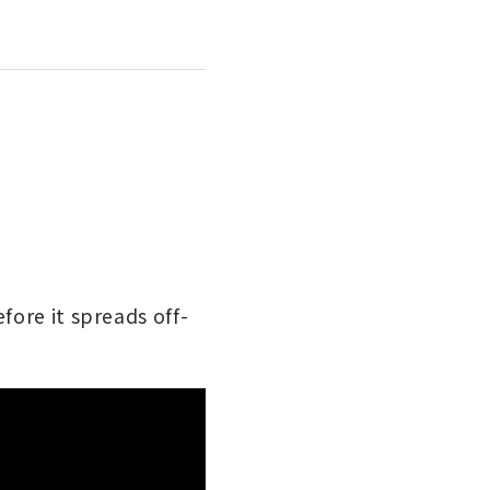
fore it spreads off-