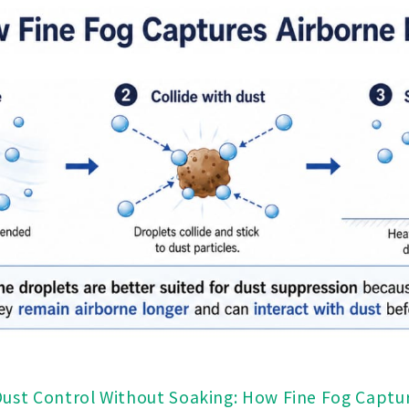
Dust Control Without Soaking: How Fine Fog Captu