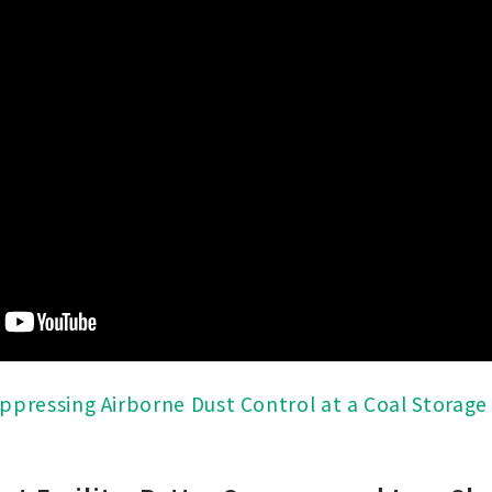
ppressing Airborne Dust Control at a Coal Storage 