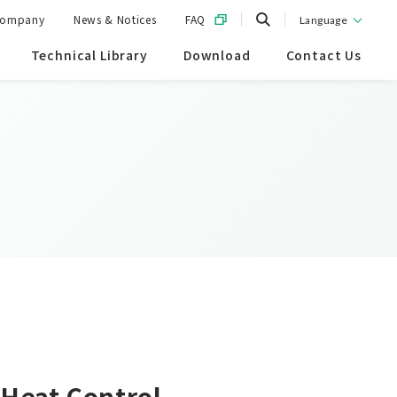
ompany
News & Notices
FAQ
Language
Technical Library
Download
Contact Us
 Heat Control