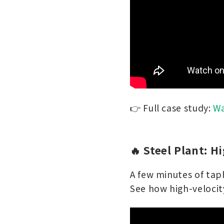
👉 Full case study:
Wa
🔥 Steel Plant: H
A few minutes of taph
See how high-velocity