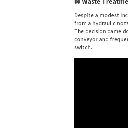
🚧 Waste Treatme
Despite a modest inc
from a hydraulic noz
The decision came do
conveyor and frequen
switch.