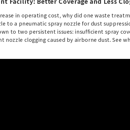
nt Facility: Better Coverage and Less Cl
rease in operating cost, why did one waste treatme
zle to a pneumatic spray nozzle for dust suppressi
wn to two persistent issues: insufficient spray co
t nozzle clogging caused by airborne dust. See w