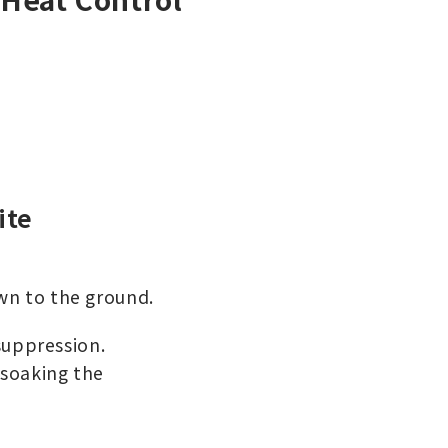
ite
own to the ground.
 suppression.
 soaking the