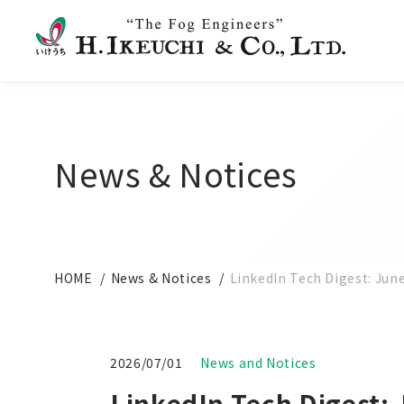
News & Notices
HOME
News & Notices
LinkedIn Tech Digest: Jun
2026/07/01
News and Notices
LinkedIn Tech Digest: 