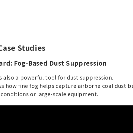
Case Studies
Yard: Fog-Based Dust Suppression
 also a powerful tool for dust suppression.
s how fine fog helps capture airborne coal dust be
conditions or large-scale equipment.