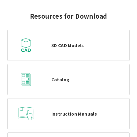
Resources for Download
3D CAD Models
Catalog
Instruction Manuals