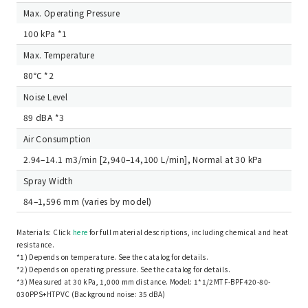
Max. Operating Pressure
100 kPa *1
Max. Temperature
80℃ *2
Noise Level
89 dBA *3
Air Consumption
2.94–14.1 m3/min [2,940–14,100 L/min], Normal at 30 kPa
Spray Width
84–1,596 mm (varies by model)
Materials: Click
here
for full material descriptions, including chemical and heat
resistance.
*1) Depends on temperature. See the catalog for details.
*2) Depends on operating pressure. See the catalog for details.
*3) Measured at 30 kPa, 1,000 mm distance. Model: 1*1/2MTF-BPF420-80-
030PPS+HTPVC (Background noise: 35 dBA)