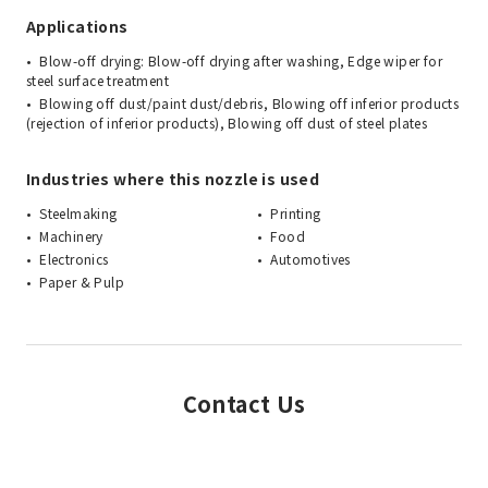
Applications
Blow-off drying: Blow-off drying after washing, Edge wiper for
steel surface treatment
Blowing off dust/paint dust/debris, Blowing off inferior products
(rejection of inferior products), Blowing off dust of steel plates
Industries where this nozzle is used
Steelmaking
Printing
Machinery
Food
Electronics
Automotives
Paper & Pulp
Contact Us