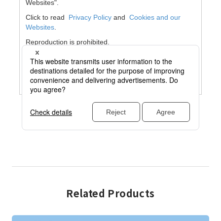
Related Products