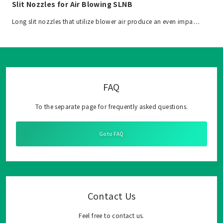
Slit Nozzles for Air Blowing SLNB
Long slit nozzles that utilize blower air produce an even impa…
FAQ
To the separate page for frequently asked questions.
Go to FAQ
Contact Us
Feel free to contact us.