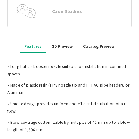
Case Studies
Features
3D Preview
Catalog Preview
• Long flat air booster nozzle suitable for installation in confined
spaces.
• Made of plastic resin (PPS nozzle tip and HTPVC pipe header), or
Aluminum.
• Unique design provides uniform and efficient distribution of air
flow.
• Blow coverage customizable by multiples of 42 mm up to a blow
length of 1,596 mm.