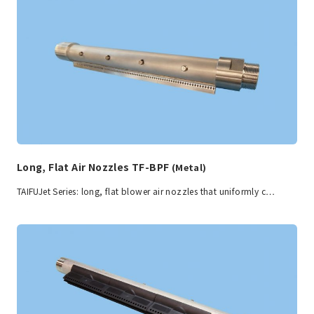
Long, Flat Air Nozzles TF-BPF
(Metal)
TAIFUJet Series: long, flat blower air nozzles that uniformly c…