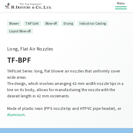
Menu
Blower
TAIFUJet
Blow-off
Drying
Industrial Cooling
Liquid Blow-off
Long, Flat Air Nozzles
TF-BPF
TAIFUJet Series: long, flat blower air nozzles that uniformly cover
wide areas.
The design, which involves arranging 42-mm width nozzle tips in a
line on its body, allows for manufacturing the nozzle with the
desired length in 42 mm increments.
Made of plastic resin (PPS nozzle tip and HTPVC pipe header), or
Aluminum
.