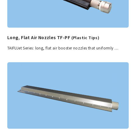
Long, Flat Air Nozzles TF-PF
(Plastic Tips)
TAIFUJet Series: long, flat air booster nozzles that uniformly …