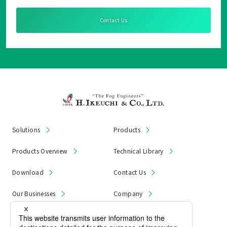
Contact Us
Solutions
Products
Products Overview
Technical Library
Download
Contact Us
Our Businesses
Company
News & Notices
Product Recall