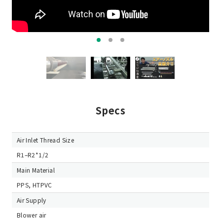
Specs
Air Inlet Thread Size
R1–R2*1/2
Main Material
PPS, HTPVC
Air Supply
Blower air