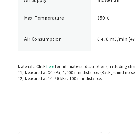
Max. Temperature
150℃
Air Consumption
0.478 m3/min [47
Materials: Click
here
for full material descriptions, including ch
*1) Measured at 30 kPa, 1,000 mm distance. (Background noise
*2) Measured at 10–50 kPa, 100 mm distance.