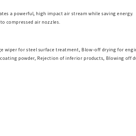
rates a powerful, high impact air stream while saving energy.
 to compressed air nozzles.
e wiper for steel surface treatment, Blow-off drying for engi
 coating powder, Rejection of inferior products, Blowing off d