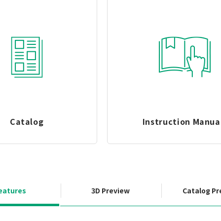
Catalog
Instruction Manua
eatures
3D Preview
Catalog Pr