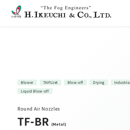
Blower
TAIFUJet
Blow-off
Drying
Industri
Liquid Blow-off
Round Air Nozzles
TF-BR
(Metal)