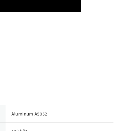
Aluminum A5052
100 kPa