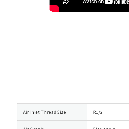
Air Inlet Thread Size
R1/2
Air Supply
Blower air