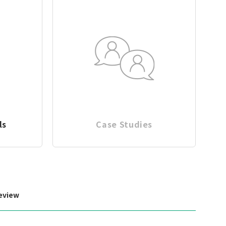
ls
Case Studies
eview