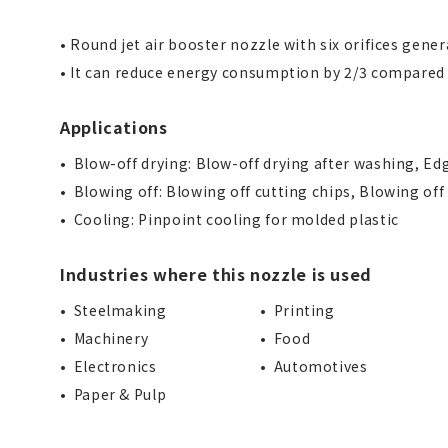
• Round jet air booster nozzle with six orifices gene
• It can reduce energy consumption by 2/3 compared
Applications
Blow-off drying: Blow-off drying after washing, Edg
Blowing off: Blowing off cutting chips, Blowing off
Cooling: Pinpoint cooling for molded plastic
Industries where this nozzle is used
Steelmaking
Printing
Machinery
Food
Electronics
Automotives
Paper & Pulp