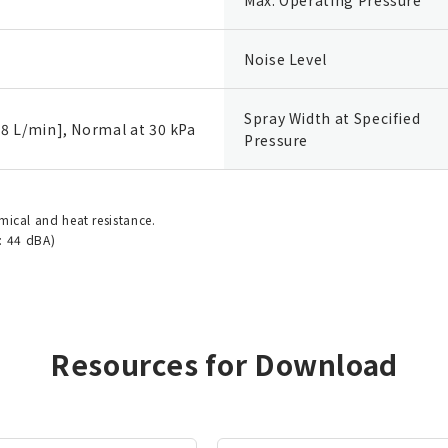
Noise Level
Spray Width at Specified
8 L/min], Normal at 30 kPa
Pressure
emical and heat resistance.
: 44 dBA)
Resources for Download