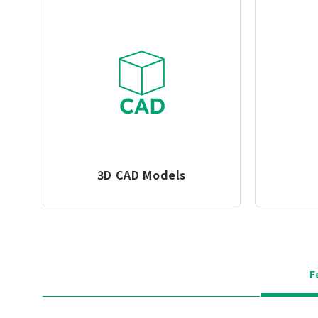
3D CAD Models
F