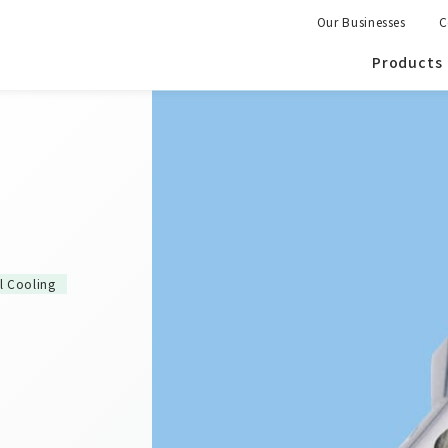
Our Businesses
C
Products
al Cooling