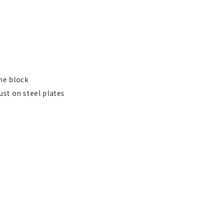
ne block
ust on steel plates