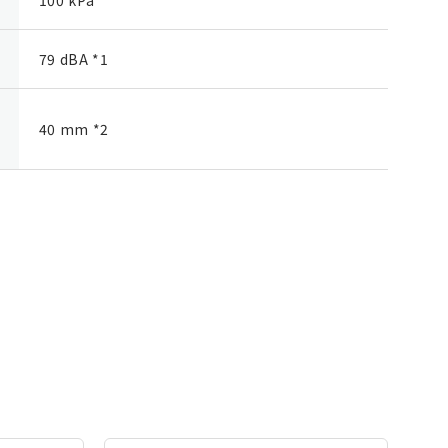
79 dBA *1
40 mm *2