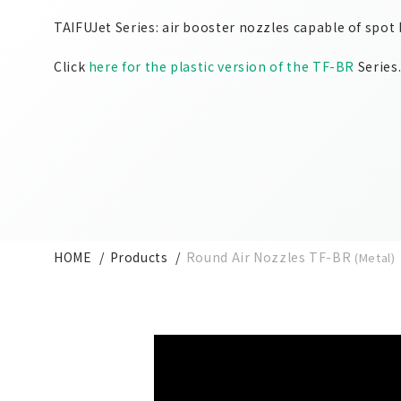
TAIFUJet Series: air booster nozzles capable of spot
Click
here for the plastic version of the TF-BR
Series
HOME
Products
Round Air Nozzles TF-BR
(Metal)