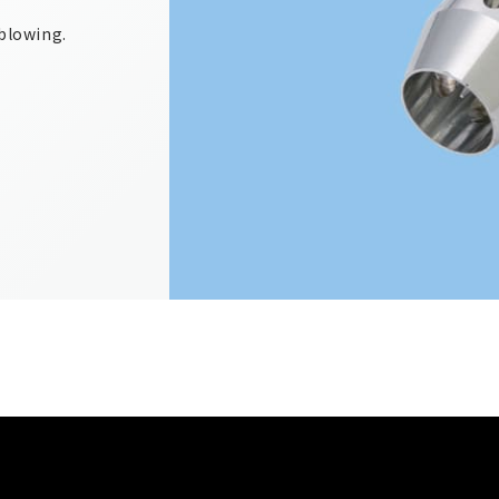
 blowing.
.