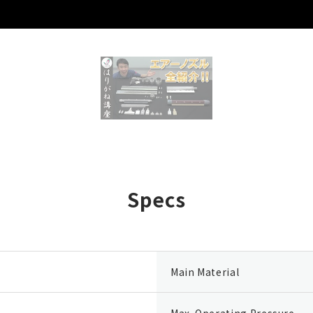
Specs
Main Material
Max. Operating Pressure