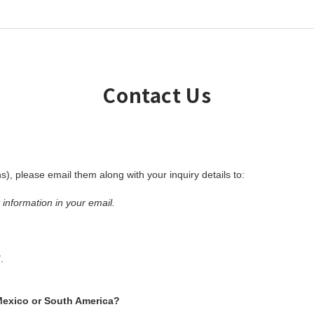
Contact Us