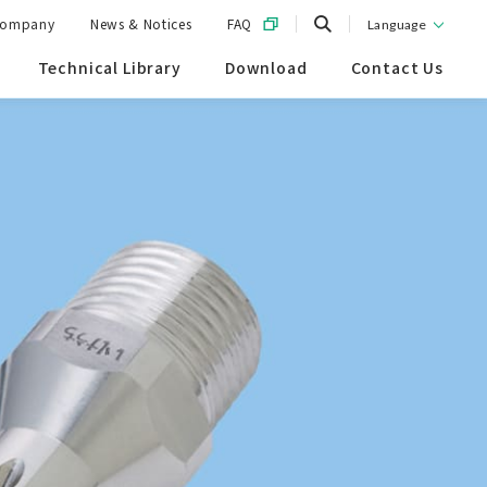
ompany
News & Notices
FAQ
Language
Technical Library
Download
Contact Us