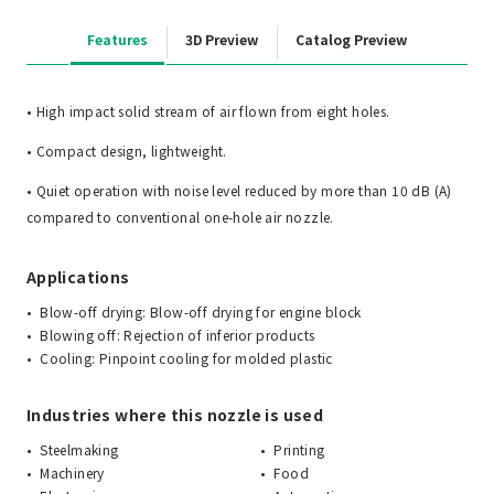
Features
3D Preview
Catalog Preview
• High impact solid stream of air flown from eight holes.
• Compact design, lightweight.
• Quiet operation with noise level reduced by more than 10 dB (A)
compared to conventional one-hole air nozzle.
Applications
Blow-off drying: Blow-off drying for engine block
Blowing off: Rejection of inferior products
Cooling: Pinpoint cooling for molded plastic
Industries where this nozzle is used
Steelmaking
Printing
Machinery
Food