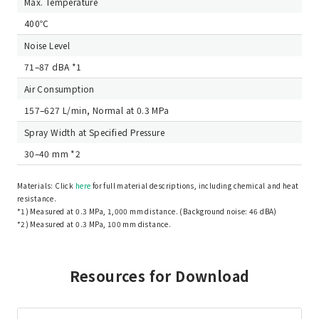
Max. Temperature
400℃
Noise Level
71–87 dBA *1
Air Consumption
157–627 L/min, Normal at 0.3 MPa
Spray Width at Specified Pressure
30–40 mm *2
Materials: Click
here
for full material descriptions, including chemical and heat
resistance.
*1) Measured at 0.3 MPa, 1,000 mm distance. (Background noise: 46 dBA)
*2) Measured at 0.3 MPa, 100 mm distance.
Resources for Download