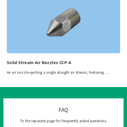
Solid Stream Air Nozzles CCP-A
An air nozzle ejecting a single straight air stream, featuring …
FAQ
To the separate page for frequently asked questions.