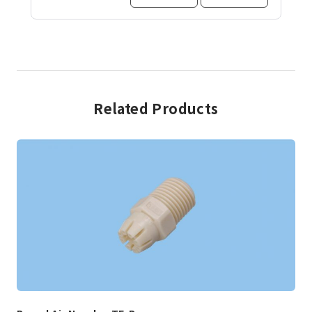
Related Products