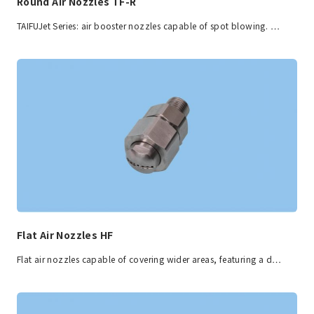
Round Air Nozzles TF-R
TAIFUJet Series: air booster nozzles capable of spot blowing. …
Flat Air Nozzles HF
Flat air nozzles capable of covering wider areas, featuring a d…