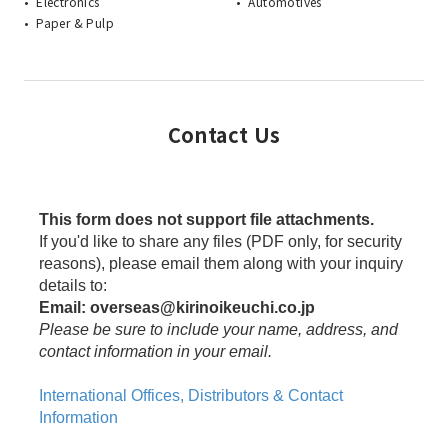
Electronics
Automotives
Paper & Pulp
Contact Us