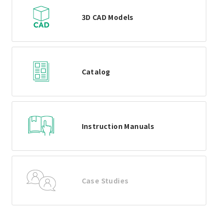
3D CAD Models
Catalog
Instruction Manuals
Case Studies