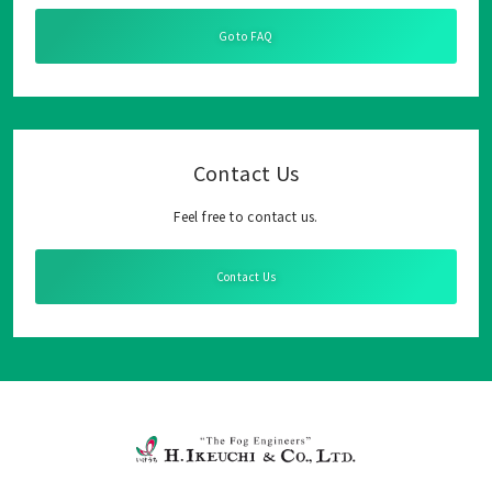
Go to FAQ
Contact Us
Feel free to contact us.
Contact Us