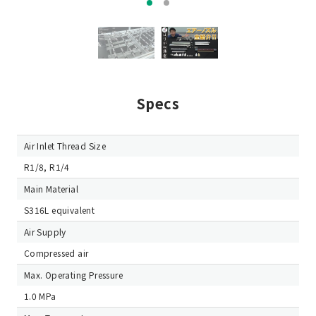
Specs
Air Inlet Thread Size
R1/8, R1/4
Main Material
S316L equivalent
Air Supply
Compressed air
Max. Operating Pressure
1.0 MPa