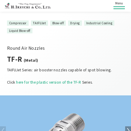
Menu
Compressor
TAIFUJet
Blow-off
Drying
Industrial Cooling
Liquid Blow-off
Round Air Nozzles
TF-R
(Metal)
TAIFUJet Series: air booster nozzles capable of spot blowing.
Click
here for the plastic version of the TF-R
Series.