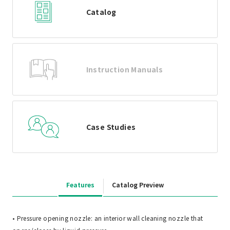
Catalog
Instruction Manuals
Case Studies
Features
Catalog Preview
• Pressure opening nozzle: an interior wall cleaning nozzle that