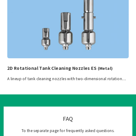
2D Rotational Tank Cleaning Nozzles ES
(Metal)
A lineup of tank cleaning nozzles with two-dimensional rotation…
FAQ
To the separate page for frequently asked questions.