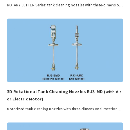
ROTARY JETTER Series: tank cleaning nozzles with three-dimensio…
3D Rotational Tank Cleaning Nozzles RJ3-MD
(with Air
or Electric Motor)
Motorized tank cleaning nozzles with three-dimensional rotation…