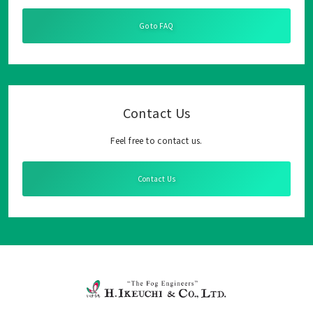
Go to FAQ
Contact Us
Feel free to contact us.
Contact Us