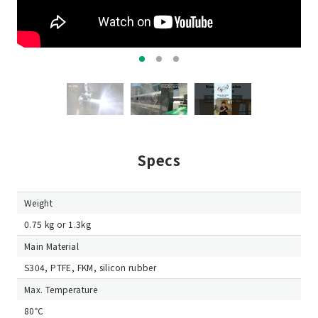
Specs
Weight
0.75 kg or 1.3kg
Main Material
S304, PTFE, FKM, silicon rubber
Max. Temperature
80℃