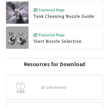
Resources for Download
3D CAD Models