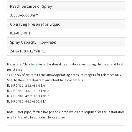
Reach Distance of Spray
3,500–5,000mm
Operating Pressure for Liquid
0.2–0.5 MPa
Spray Capacity (Flow-rate)
24.8–100.4 L/min *1
Materials: Click
here
for full material descriptions, including chemical and heat
resistance.
*1) Spray sflow rate in the above operating pressure range is for reference only.
See the flow-rate diagram and chart for more details.
RJ2-PON30: 24.8–37.6 L/min
RJ2-PON40: 33.1–50.2 L/min
RJ2-PON60: 49.7–75.3 L/min
RJ2-PON80: 66.3–100.4 L/min
Note: Short pipe, ferrule flange and clamp which are required for the installation
in a tank are to be supplied by customer.