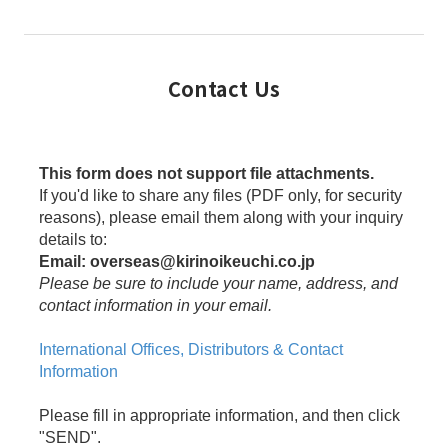
Contact Us