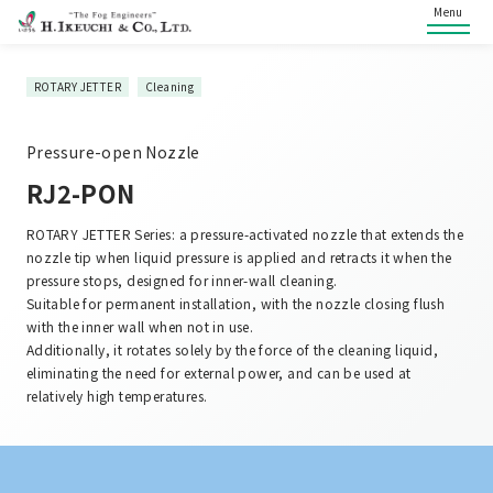
Menu
ROTARY JETTER
Cleaning
Pressure-open Nozzle
RJ2-PON
ROTARY JETTER Series: a pressure-activated nozzle that extends the
nozzle tip when liquid pressure is applied and retracts it when the
pressure stops, designed for inner-wall cleaning.
Suitable for permanent installation, with the nozzle closing flush
with the inner wall when not in use.
Additionally, it rotates solely by the force of the cleaning liquid,
eliminating the need for external power, and can be used at
relatively high temperatures.