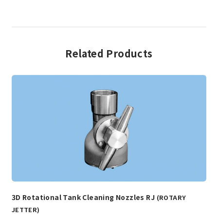
Related Products
3D Rotational Tank Cleaning Nozzles RJ
(ROTARY
JETTER)