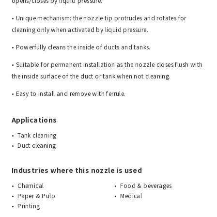
opens/closes by liquid pressure.
• Unique mechanism: the nozzle tip protrudes and rotates for
cleaning only when activated by liquid pressure.
• Powerfully cleans the inside of ducts and tanks.
• Suitable for permanent installation as the nozzle closes flush with
the inside surface of the duct or tank when not cleaning.
• Easy to install and remove with ferrule.
Applications
Tank cleaning
Duct cleaning
Industries where this nozzle is used
Chemical
Food & beverages
Paper & Pulp
Medical
Printing