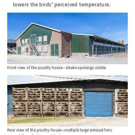
lowers the birds’ perceived temperature.
Front view of the poultry house—intake openings visible
Rear view of the poultry house—multiple large exhaust fans