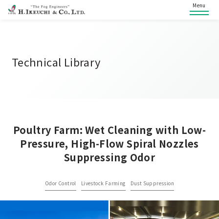
Menu
Technical Library
Poultry Farm: Wet Cleaning with Low-
Pressure, High-Flow Spiral Nozzles
Suppressing Odor
Odor Control
Livestock Farming
Dust Suppression