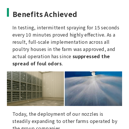
Benefits Achieved
In testing, intermittent spraying for 15 seconds
every 10 minutes proved highly effective. As a
result, full-scale implementation across all
poultry houses in the farm was approved, and
actual operation has since
suppressed the
spread of foul odors
.
Today, the deployment of our nozzles is
steadily expanding to other farms operated by
the group companies.