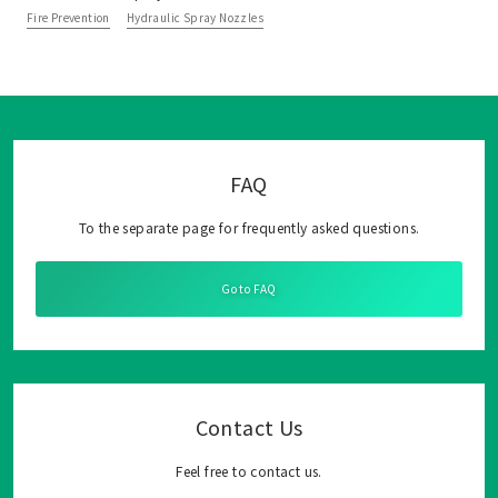
Fire Prevention
Hydraulic Spray Nozzles
FAQ
To the separate page for frequently asked questions.
Go to FAQ
Contact Us
Feel free to contact us.