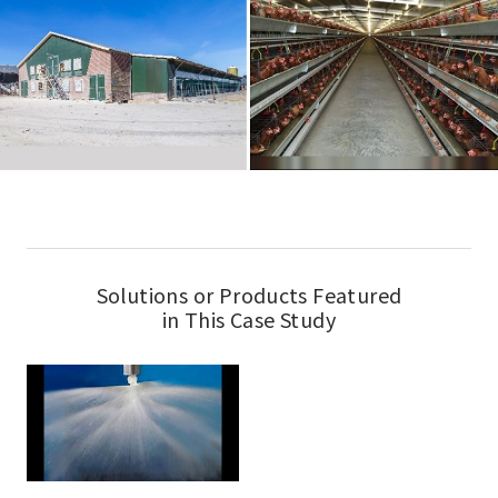
Solutions or Products Featured
in This Case Study