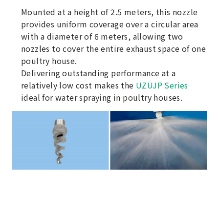
Mounted at a height of 2.5 meters, this nozzle
provides uniform coverage over a circular area
with a diameter of 6 meters, allowing two
nozzles to cover the entire exhaust space of one
poultry house.
Delivering outstanding performance at a
relatively low cost makes the
UZUJP Series
ideal for water spraying in poultry houses.