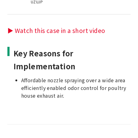
UZUJP
▶ Watch this case in a short video
Key Reasons for
Implementation
Affordable nozzle spraying over a wide area
efficiently enabled odor control for poultry
house exhaust air.