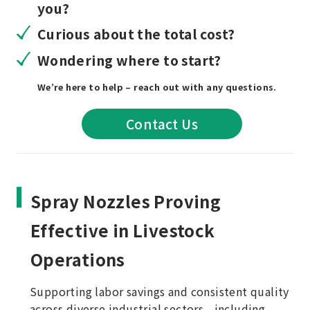
you?
Curious about the total cost?
Wondering where to start?
We’re here to help – reach out with any questions.
Contact Us
Spray Nozzles Proving
Effective in Livestock
Operations
Supporting labor savings and consistent quality
across diverse industrial sectors—including