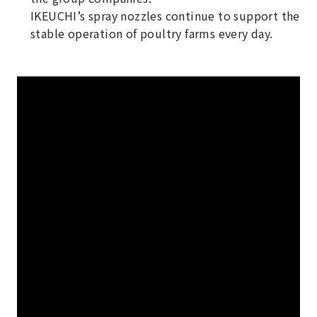
IKEUCHI’s spray nozzles continue to support the
stable operation of poultry farms every day.