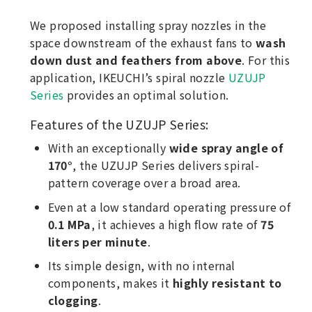
We proposed installing spray nozzles in the
space downstream of the exhaust fans to
wash
down dust and feathers from above
. For this
application, IKEUCHI’s spiral nozzle
UZUJP
Series
provides an optimal solution.
Features of the UZUJP Series:
With an exceptionally
wide spray angle of
170°
, the UZUJP Series delivers spiral-
pattern coverage over a broad area.
Even at a low standard operating pressure of
0.1 MPa
, it achieves a high flow rate of
75
liters per minute
.
Its simple design, with no internal
components, makes it
highly resistant to
clogging
.