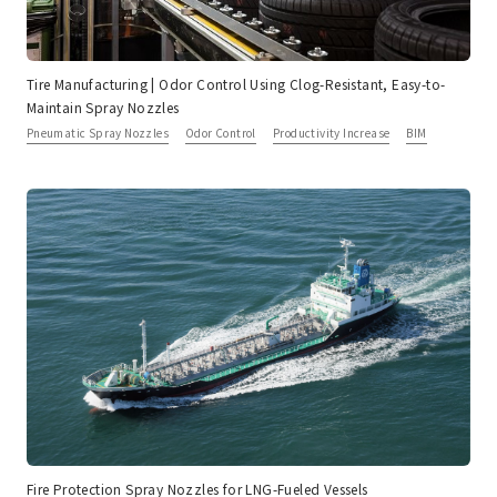
Tire Manufacturing | Odor Control Using Clog-Resistant, Easy-to-
Maintain Spray Nozzles
Pneumatic Spray Nozzles
Odor Control
Productivity Increase
BIM
Fire Protection Spray Nozzles for LNG-Fueled Vessels