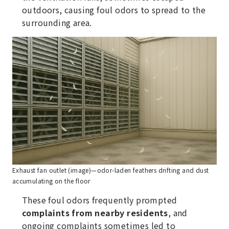
outdoors, causing foul odors to spread to the
surrounding area.
Exhaust fan outlet (image)—odor-laden feathers drifting and dust
accumulating on the floor
These foul odors frequently prompted
complaints from nearby residents
, and
ongoing complaints sometimes led to