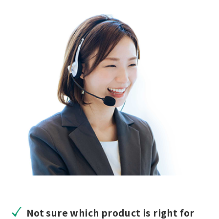
Not sure which product is right for