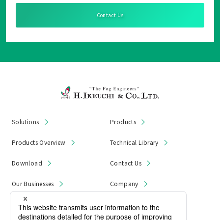
Contact Us
Solutions
Products
Products Overview
Technical Library
Download
Contact Us
Our Businesses
Company
News & Notices
Product Recall