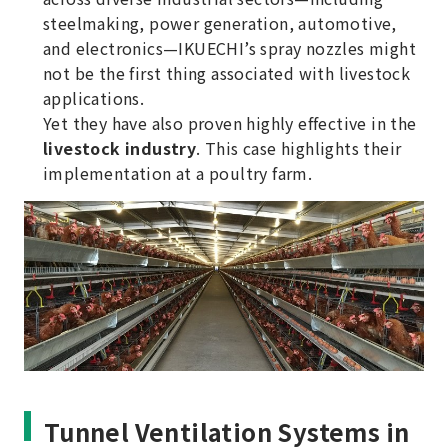
steelmaking, power generation, automotive,
and electronics—IKUECHI’s spray nozzles might
not be the first thing associated with livestock
applications.
Yet they have also proven highly effective in the
livestock industry
. This case highlights their
implementation at a poultry farm.
Tunnel Ventilation Systems in