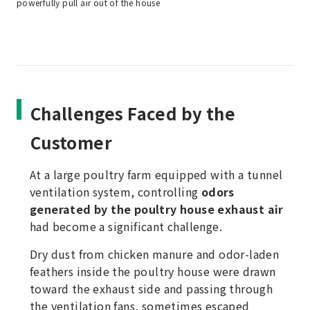
powerfully pull air out of the house
Challenges Faced by the
Customer
At a large poultry farm equipped with a tunnel
ventilation system, controlling
odors
generated by the poultry house exhaust air
had become a significant challenge.
Dry dust from chicken manure and odor-laden
feathers inside the poultry house were drawn
toward the exhaust side and passing through
the ventilation fans, sometimes escaped