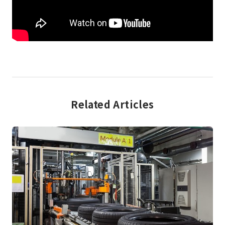
Related Articles