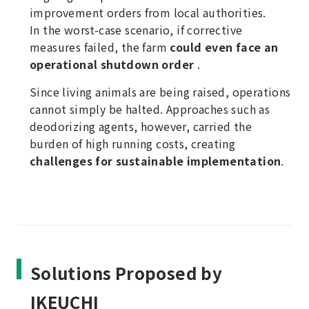
improvement orders from local authorities.
In the worst-case scenario, if corrective
measures failed, the farm
could even face an
operational shutdown order
.
Since living animals are being raised, operations
cannot simply be halted. Approaches such as
deodorizing agents, however, carried the
burden of high running costs, creating
challenges for sustainable implementation
.
Solutions Proposed by
IKEUCHI