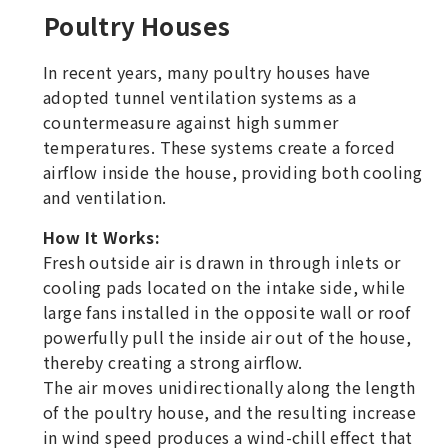
Poultry Houses
In recent years, many poultry houses have
adopted tunnel ventilation systems as a
countermeasure against high summer
temperatures. These systems create a forced
airflow inside the house, providing both cooling
and ventilation.
How It Works:
Fresh outside air is drawn in through inlets or
cooling pads located on the intake side, while
large fans installed in the opposite wall or roof
powerfully pull the inside air out of the house,
thereby creating a strong airflow.
The air moves unidirectionally along the length
of the poultry house, and the resulting increase
in wind speed produces a wind-chill effect that