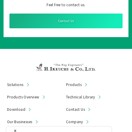
Feel free to contact us.
Contact Us
Solutions
Products
Products Overview
Technical Library
Download
Contact Us
Our Businesses
Company