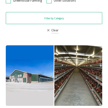
Greenhouse Farming
Other Solutions
Filter by Category
Clear