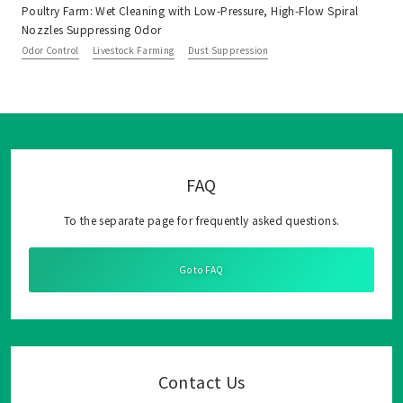
Poultry Farm: Wet Cleaning with Low-Pressure, High-Flow Spiral
Nozzles Suppressing Odor
Odor Control
Livestock Farming
Dust Suppression
FAQ
To the separate page for frequently asked questions.
Go to FAQ
Contact Us