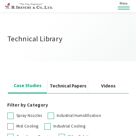
Menu
Technical Library
Case Studies
Technical Papers
Videos
Filter by Category
Spray Nozzles
Industrial Humidification
Mist Cooling
Industrial Cooling