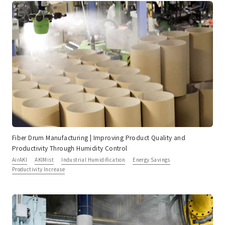
Fiber Drum Manufacturing | Improving Product Quality and
Productivity Through Humidity Control
AirAKI
AKIMist
Industrial Humidification
Energy Savings
Productivity Increase