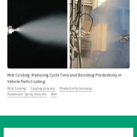
Mist Cooling: Reducing Cycle Time and Boosting Productivity in
Vehicle Parts Coating
Mist Cooling
Coating process
Productivity Increase
Pneumatic Spray Nozzles
BIM