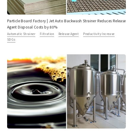
Particle Board Factory | Jet Auto Backwash Strainer Reduces Release
Agent Disposal Costs by 80%
Automatic Strainer
Filtration
Release Agent
Productivity Increase
SDGs