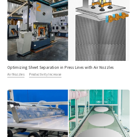
Optimizing Sheet Separation in Press Lines with Air Nozzles
Air Nozzles
Productivity Increase