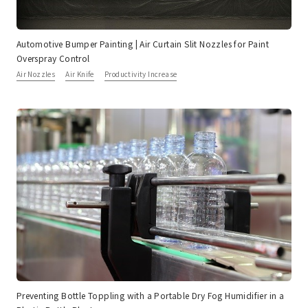
Automotive Bumper Painting | Air Curtain Slit Nozzles for Paint
Overspray Control
Air Nozzles
Air Knife
Productivity Increase
Preventing Bottle Toppling with a Portable Dry Fog Humidifier in a