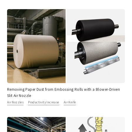
Removing Paper Dust from Embossing Rolls with a Blower-Driven
Slit Air Nozzle
Air Nozzles
Productivity Increase
Air Knife