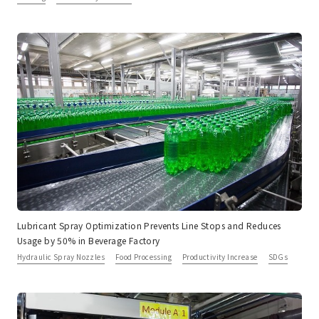
Lubricant Spray Optimization Prevents Line Stops and Reduces
Usage by 50% in Beverage Factory
Hydraulic Spray Nozzles
Food Processing
Productivity Increase
SDGs