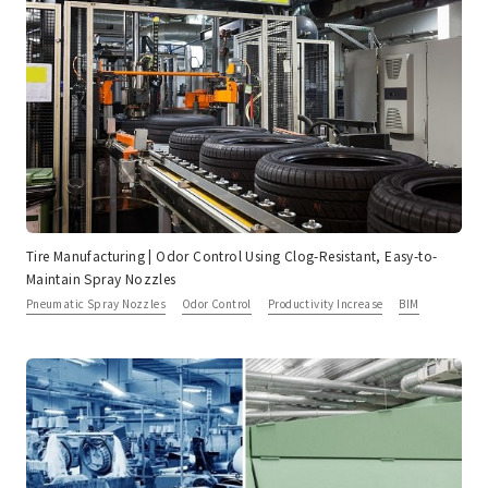
Tire Manufacturing | Odor Control Using Clog-Resistant, Easy-to-
Maintain Spray Nozzles
Pneumatic Spray Nozzles
Odor Control
Productivity Increase
BIM