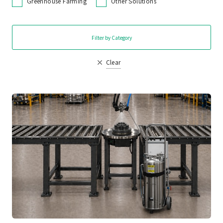
Greenhouse Farming
Other Solutions
Filter by Category
Clear