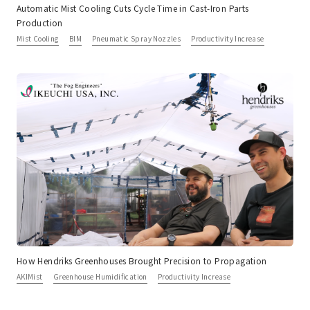
Automatic Mist Cooling Cuts Cycle Time in Cast-Iron Parts
Production
Mist Cooling
BIM
Pneumatic Spray Nozzles
Productivity Increase
How Hendriks Greenhouses Brought Precision to Propagation
AKIMist
Greenhouse Humidification
Productivity Increase