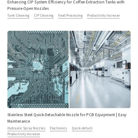
Enhancing CIP System Efficiency for Coffee Extraction Tanks with
Pressure-Open Nozzles
Tank Cleaning
CIP Cleaning
Food Processing
Productivity Increase
Stainless Steel Quick-Detachable Nozzle for PCB Equipment | Easy
Maintenance
Hydraulic Spray Nozzles
Electronics
Quick-detach
Productivity Increase