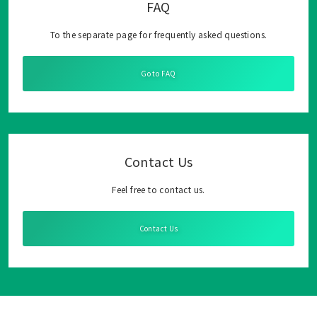
FAQ
To the separate page for frequently asked questions.
Go to FAQ
Contact Us
Feel free to contact us.
Contact Us