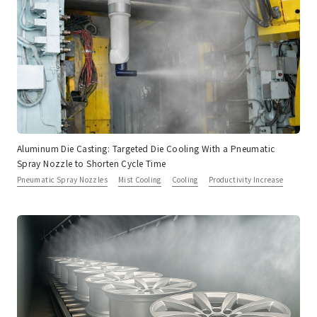
Aluminum Die Casting: Targeted Die Cooling With a Pneumatic
Spray Nozzle to Shorten Cycle Time
Pneumatic Spray Nozzles
Mist Cooling
Cooling
Productivity Increase