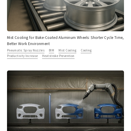
Mist Cooling for Bake-Coated Aluminum Wheels: Shorter Cycle Time,
Better Work Environment
Pneumatic Spray Nozzles
BIM
Mist Cooling
Cooling
Productivity Increase
Heatstroke Prevention