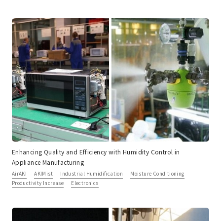
Enhancing Quality and Efficiency with Humidity Control in
Appliance Manufacturing
AirAKI
AKIMist
Industrial Humidification
Moisture Conditioning
Productivity Increase
Electronics