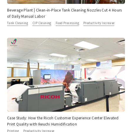
Beverage Plant | Clean-in-Place Tank Cleaning Nozzles Cut 4 Hours
of Daily Manual Labor
Tank Cleaning
CIP Cleaning
Food Processing
Productivity Increase
Case Study: How the Ricoh Customer Experience Center Elevated
Print Quality with Ikeuchi Humidification
Printing
Productivity Increase