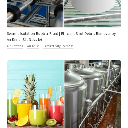
Seismic Isolation Rubber Plant | Efficient Shot Debris Removal by
Air Knife (Slit Nozzle)
Air Nozzles
Air Knife
Productivity Increase