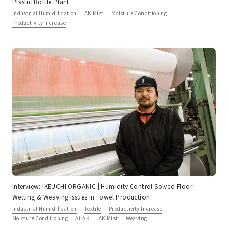
Plastic Bottle Plant
Industrial Humidification
AKIMist
Moisture Conditioning
Productivity Increase
Interview: IKEUCHI ORGANIC | Humidity Control Solved Floor
Wetting & Weaving Issues in Towel Production
Industrial Humidification
Textile
Productivity Increase
Moisture Conditioning
AirAKI
AKIMist
Weaving