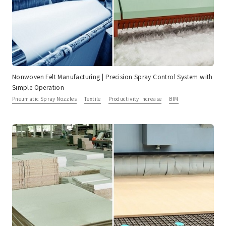
Nonwoven Felt Manufacturing | Precision Spray Control System with
Simple Operation
Pneumatic Spray Nozzles
Textile
Productivity Increase
BIM