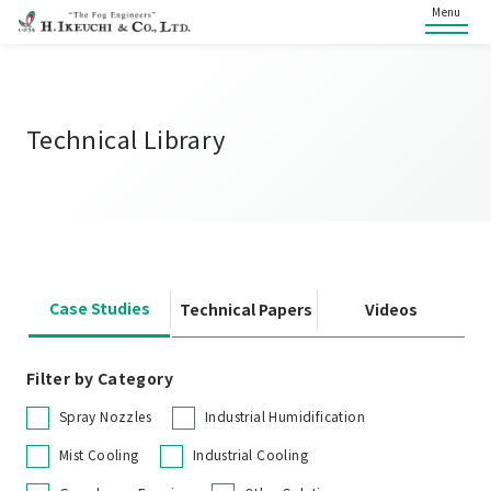
Menu
Technical Library
Case Studies
Technical Papers
Videos
Filter by Category
Spray Nozzles
Industrial Humidification
Mist Cooling
Industrial Cooling