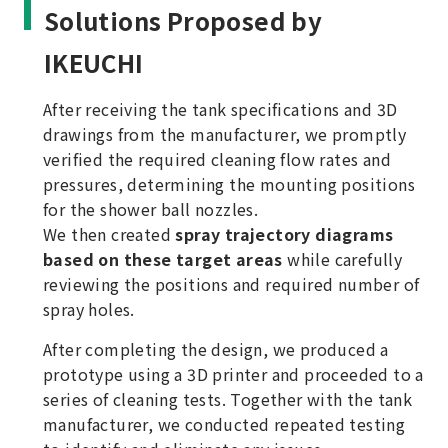
Solutions Proposed by
IKEUCHI
After receiving the tank specifications and 3D
drawings from the manufacturer, we promptly
verified the required cleaning flow rates and
pressures, determining the mounting positions
for the shower ball nozzles.
We then created
spray trajectory diagrams
based on these target areas
while carefully
reviewing the positions and required number of
spray holes.
After completing the design, we produced a
prototype using a 3D printer and proceeded to a
series of cleaning tests. Together with the tank
manufacturer, we conducted repeated testing