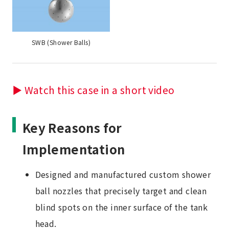
SWB (Shower Balls)
▶ Watch this case in a short video
Key Reasons for
Implementation
Designed and manufactured custom shower
ball nozzles that precisely target and clean
blind spots on the inner surface of the tank
head.