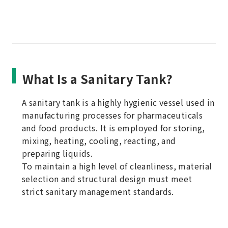
What Is a Sanitary Tank?
A sanitary tank is a highly hygienic vessel used in
manufacturing processes for pharmaceuticals
and food products. It is employed for storing,
mixing, heating, cooling, reacting, and
preparing liquids.
To maintain a high level of cleanliness, material
selection and structural design must meet
strict sanitary management standards.