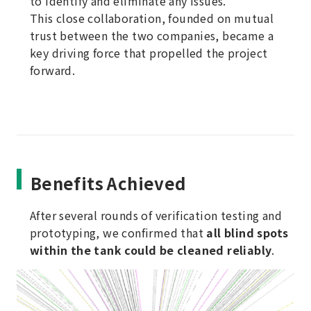
to identify and eliminate any issues.
This close collaboration, founded on mutual
trust between the two companies, became a
key driving force that propelled the project
forward.
Benefits Achieved
After several rounds of verification testing and
prototyping, we confirmed that
all blind spots
within the tank could be cleaned reliably
.