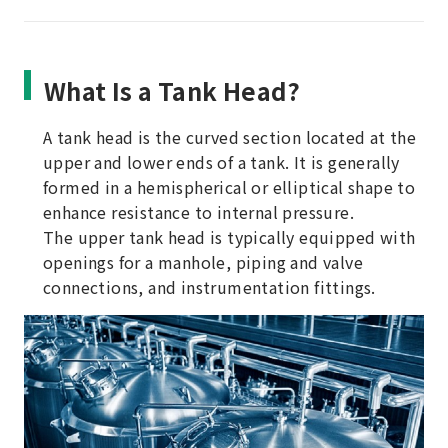
What Is a Tank Head?
A tank head is the curved section located at the
upper and lower ends of a tank. It is generally
formed in a hemispherical or elliptical shape to
enhance resistance to internal pressure.
The upper tank head is typically equipped with
openings for a manhole, piping and valve
connections, and instrumentation fittings.