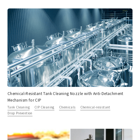
Chemical-Resistant Tank Cleaning Nozzle with Anti-Detachment
Mechanism for CIP
Tank Cleaning
CIP Cleaning
Chemicals
Chemical-resistant
Drop Prevention