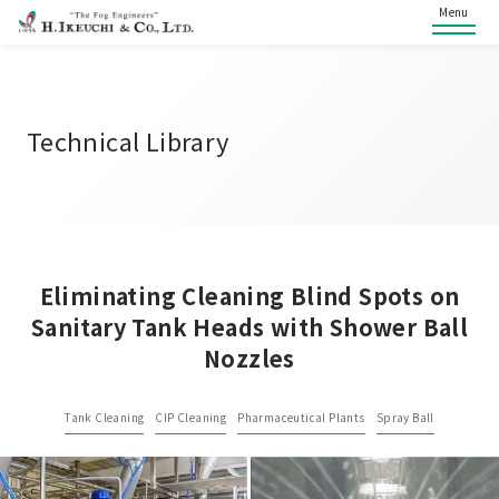
Menu
Technical Library
Eliminating Cleaning Blind Spots on
Sanitary Tank Heads with Shower Ball
Nozzles
Tank Cleaning
CIP Cleaning
Pharmaceutical Plants
Spray Ball