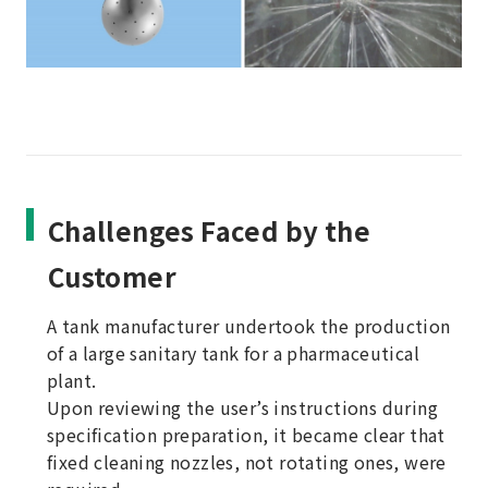
Challenges Faced by the
Customer
A tank manufacturer undertook the production
of a large sanitary tank for a pharmaceutical
plant.
Upon reviewing the user’s instructions during
specification preparation, it became clear that
fixed cleaning nozzles, not rotating ones, were