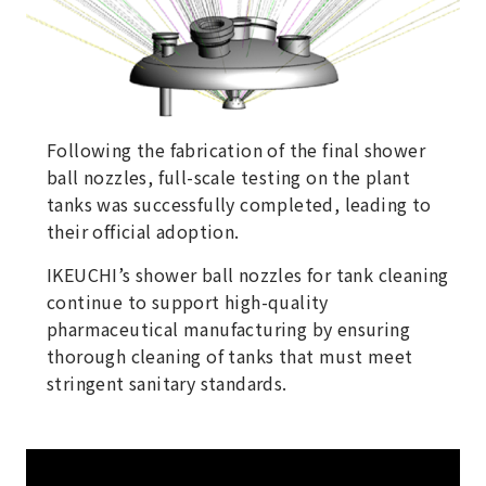
Following the fabrication of the final shower
ball nozzles, full-scale testing on the plant
tanks was successfully completed, leading to
their official adoption.
IKEUCHI’s shower ball nozzles for tank cleaning
continue to support high-quality
pharmaceutical manufacturing by ensuring
thorough cleaning of tanks that must meet
stringent sanitary standards.