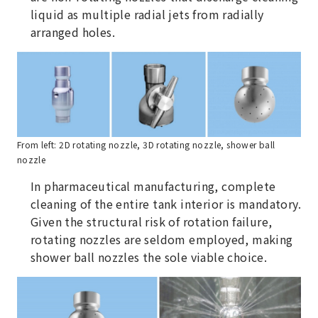
liquid as multiple radial jets from radially
arranged holes.
From left: 2D rotating nozzle, 3D rotating nozzle, shower ball
nozzle
In pharmaceutical manufacturing, complete
cleaning of the entire tank interior is mandatory.
Given the structural risk of rotation failure,
rotating nozzles are seldom employed, making
shower ball nozzles the sole viable choice.