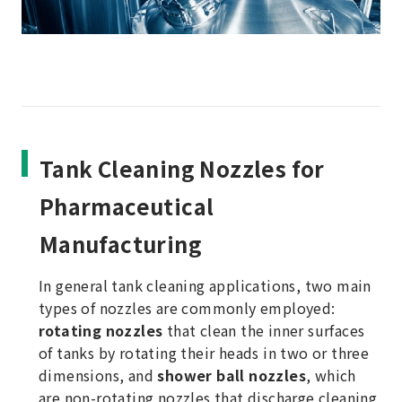
Tank Cleaning Nozzles for
Pharmaceutical
Manufacturing
In general tank cleaning applications, two main
types of nozzles are commonly employed:
rotating nozzles
that clean the inner surfaces
of tanks by rotating their heads in two or three
dimensions, and
shower ball nozzles
, which
are non-rotating nozzles that discharge cleaning