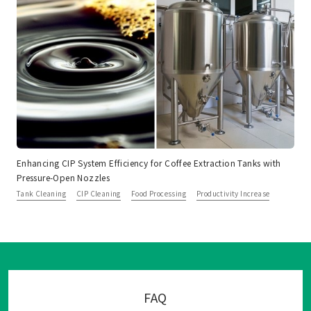
Enhancing CIP System Efficiency for Coffee Extraction Tanks with
Pressure-Open Nozzles
Tank Cleaning
CIP Cleaning
Food Processing
Productivity Increase
FAQ