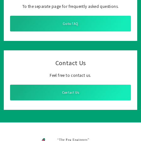
To the separate page for frequently asked questions.
Go to FAQ
Contact Us
Feel free to contact us.
Contact Us