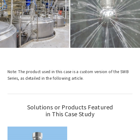
Note: The product used in this case is a custom version of the SWB
Series, as detailed in the following article.
Solutions or Products Featured
in This Case Study