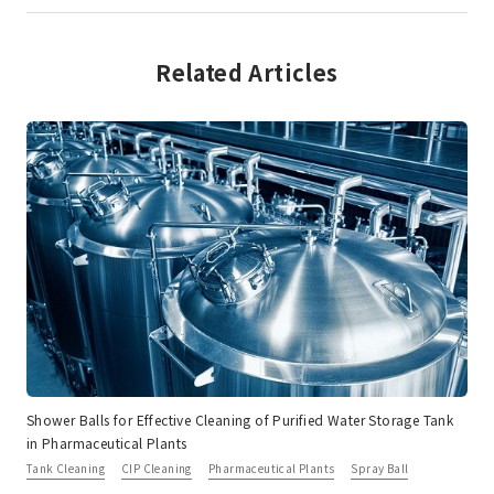
Related Articles
Shower Balls for Effective Cleaning of Purified Water Storage Tank
in Pharmaceutical Plants
Tank Cleaning
CIP Cleaning
Pharmaceutical Plants
Spray Ball