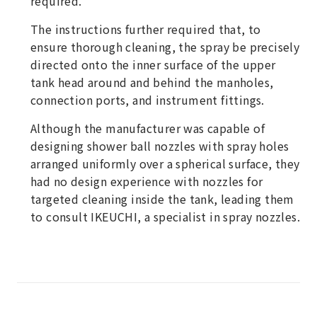
required.
The instructions further required that, to
ensure thorough cleaning, the spray be precisely
directed onto the inner surface of the upper
tank head around and behind the manholes,
connection ports, and instrument fittings.
Although the manufacturer was capable of
designing shower ball nozzles with spray holes
arranged uniformly over a spherical surface, they
had no design experience with nozzles for
targeted cleaning inside the tank, leading them
to consult IKEUCHI, a specialist in spray nozzles.