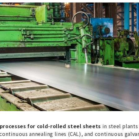
rocesses for cold-rolled steel sheets
in steel plant
 continuous annealing lines (CAL), and continuous galvan