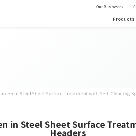
Our Businesses
C
Products
rden in Steel Sheet Surface Treatment with Self-Cleaning S
 in Steel Sheet Surface Treatm
Headers