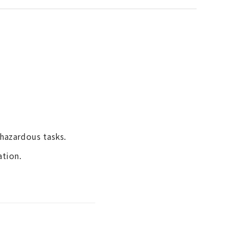
hazardous tasks.
ation.