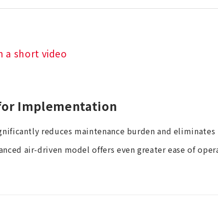
n a short video
for Implementation
ignificantly reduces maintenance burden and eliminates 
anced air-driven model offers even greater ease of oper