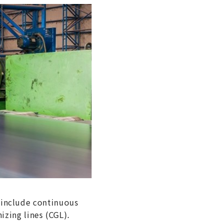
s include continuous
izing lines (CGL).