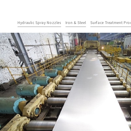
Hydraulic Spray Nozzles
Iron & Steel
Surface Treatment Pro