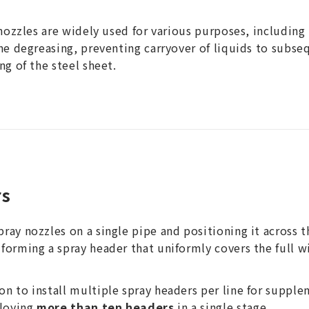
 nozzles are widely used for various purposes, including 
ine degreasing, preventing carryover of liquids to subs
ng of the steel sheet.
rs
ay nozzles on a single pipe and positioning it across t
forming a spray header that uniformly covers the full wi
n to install multiple spray headers per line for suppl
loying
more than ten headers
in a single stage.