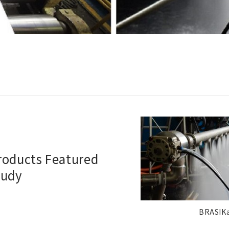
Products Featured
tudy
BRASIK