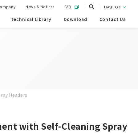
ompany
News & Notices
FAQ
Language
Technical Library
Download
Contact Us
pray Headers
ent with Self-Cleaning Spray