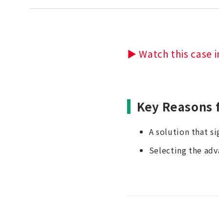
▶ Watch this case i
Key Reasons 
A solution that s
Selecting the adv