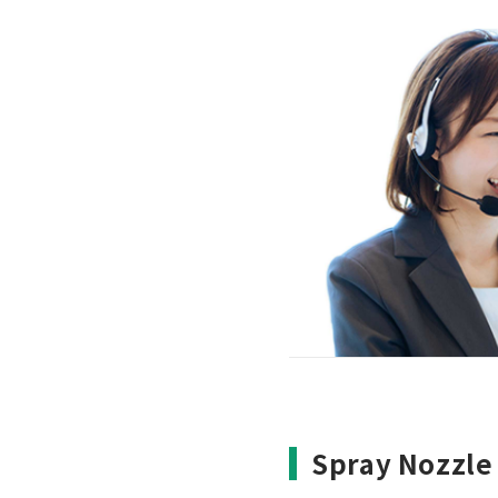
Spray Nozzle 