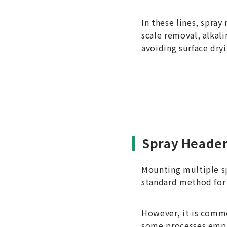
In these lines, spray
scale removal, alkal
avoiding surface dryi
Spray Heade
Mounting multiple spr
standard method for 
However, it is commo
some processes emp