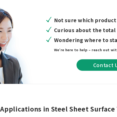
Not sure which product 
Curious about the total
Wondering where to sta
We’re here to help – reach out wi
Contact 
Applications in Steel Sheet Surfac