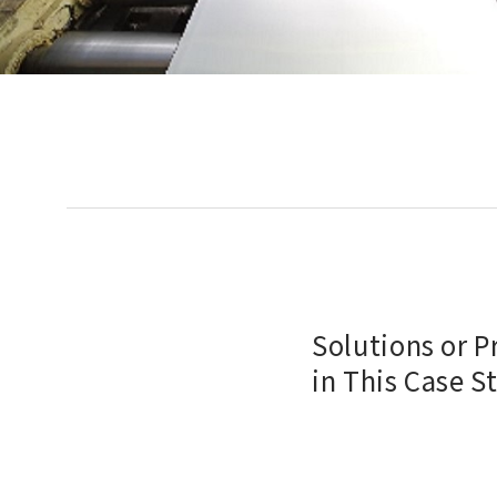
Solutions or 
in This Case S