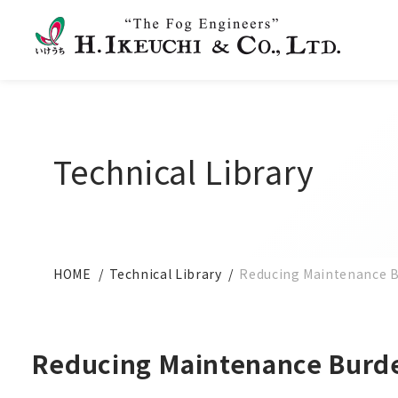
Technical Library
HOME
Technical Library
Reducing Maintenance Bu
Reducing Maintenance Burden