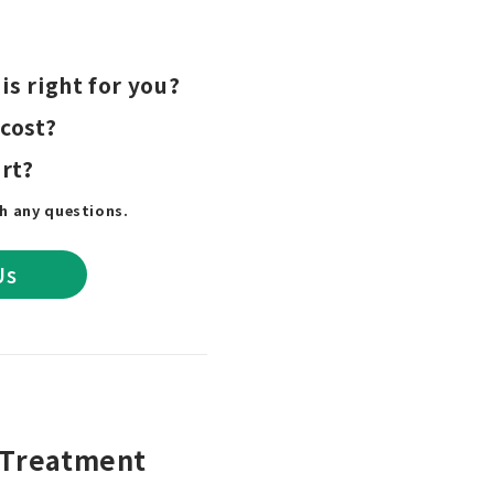
is right for you?
 cost?
rt?
th any questions.
Us
e Treatment