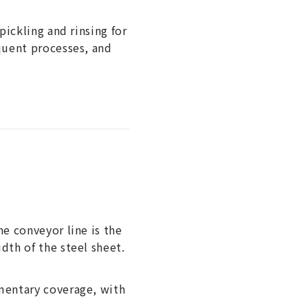
pickling and rinsing for
equent processes, and
he conveyor line is the
dth of the steel sheet.
ementary coverage, with