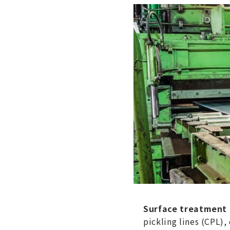
Surface treatment p
pickling lines (CPL),