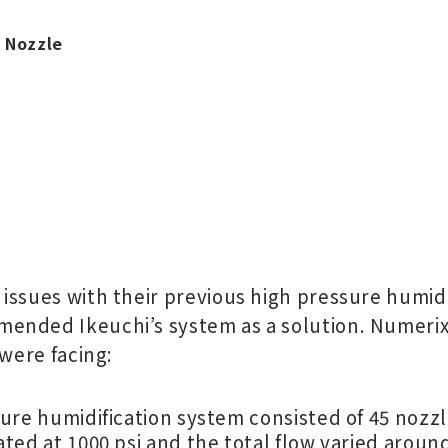
e Nozzle
issues with their previous high pressure humid
ended Ikeuchi’s system as a solution. Numerix
 were facing:
ure humidification system consisted of 45 nozzl
ted at 1000 psi and the total flow varied aroun