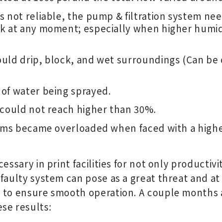
s not reliable, the pump & filtration system ne
k at any moment; especially when higher humid
uld drip, block, and wet surroundings (Can be 
of water being sprayed.
 could not reach higher than 30%.
tems became overloaded when faced with a high
essary in print facilities for not only productivi
 faulty system can pose as a great threat and at
 to ensure smooth operation. A couple months af
se results: