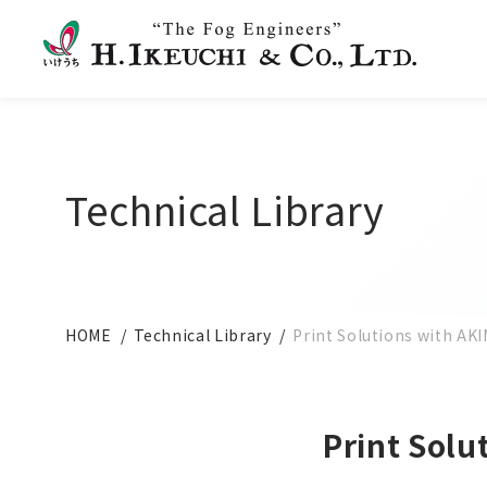
Technical Library
HOME
Technical Library
Print Solutions with AK
Print Solu