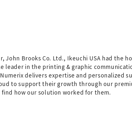
, John Brooks Co. Ltd., Ikeuchi USA had the ho
e leader in the printing & graphic communicati
Numerix delivers expertise and personalized su
roud to support their growth through our premi
l find how our solution worked for them.