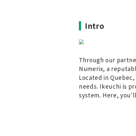
Intro
Through our partner
Numerix, a reputabl
Located in Quebec, 
needs. Ikeuchi is p
system. Here, you’l