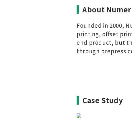
About Numer
Founded in 2000, Nu
printing, offset pri
end product, but the
through prepress c
Case Study