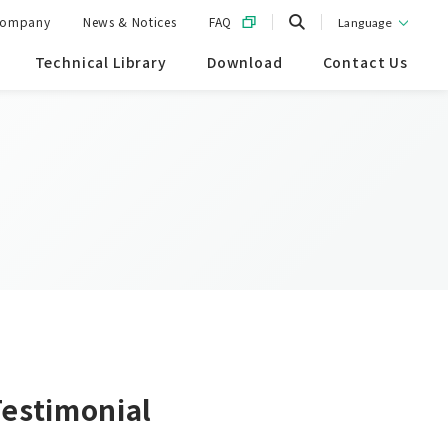
ompany
News & Notices
FAQ
Language
Technical Library
Download
Contact Us
Testimonial