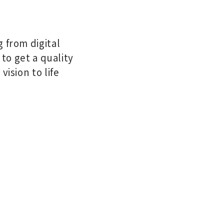
 from digital
 to get a quality
ision to life