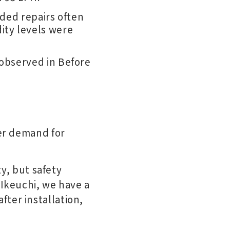
eded repairs often
ity levels were
observed in Before
er demand for
ty, but safety
 Ikeuchi, we have a
ter installation,