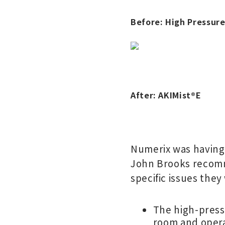
Before: High Pressur
After: AKIMist
®
E
Numerix was having 
John Brooks recomm
specific issues they
The high-press
room and opera