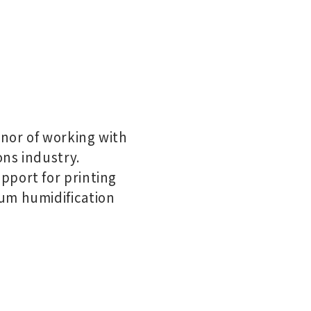
nor of working with
ons industry.
pport for printing
um humidification