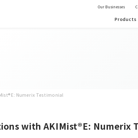
Our Businesses
C
Products
IMist®E: Numerix Testimonial
tions with AKIMist®E: Numerix 