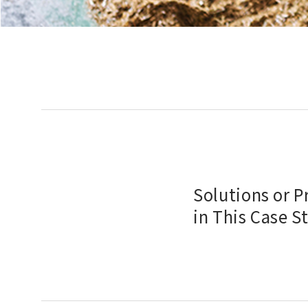
Solutions or 
in This Case S