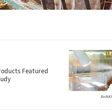
Products Featured
tudy
AirAKI