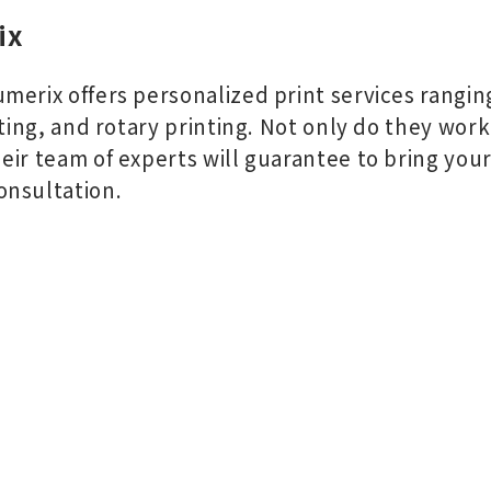
ix
merix offers personalized print services ranging
nting, and rotary printing. Not only do they work
ir team of experts will guarantee to bring your v
onsultation.