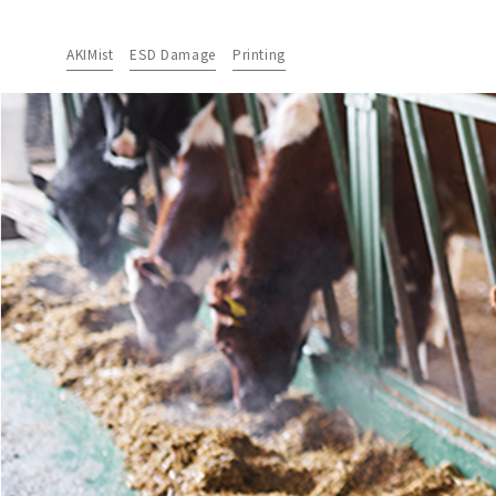
AKIMist
ESD Damage
Printing