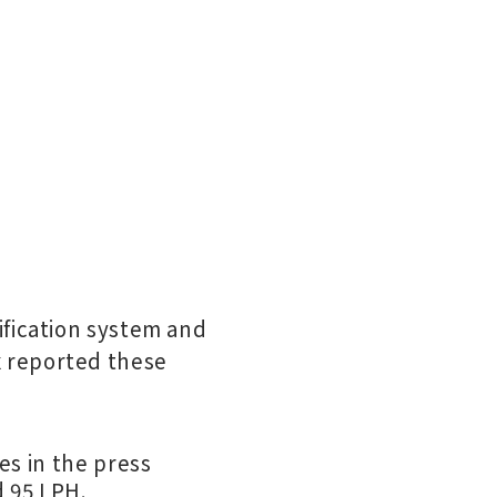
ification system and
 reported these
es in the press
d 95 LPH.