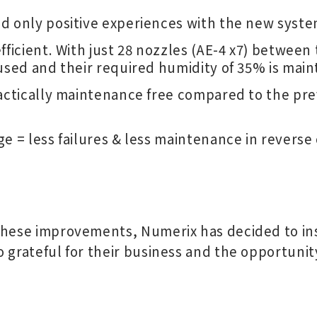
d only positive experiences with the new syste
fficient. With just 28 nozzles (AE-4 x7) betwee
used and their required humidity of 35% is main
ractically maintenance free compared to the pre
e = less failures & less maintenance in reverse 
these improvements, Numerix has decided to ins
o grateful for their business and the opportuni