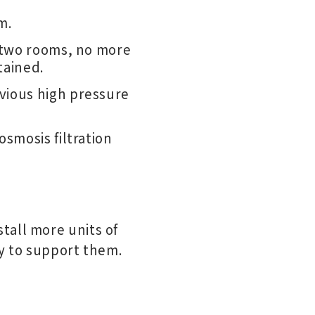
m.
n two rooms, no more
tained.
vious high pressure
osmosis filtration
tall more units of
ty to support them.