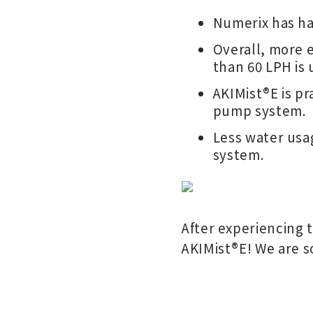
Numerix has ha
Overall, more e
than 60 LPH is 
AKIMist®E is p
pump system.
Less water usag
system.
After experiencing 
AKIMist
®
E! We are s