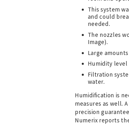
This system wa
and could brea
needed.
The nozzles wo
Image).
Large amounts 
Humidity level
Filtration sys
water.
Humidification is nec
measures as well. A
precision guarantee
Numerix reports the