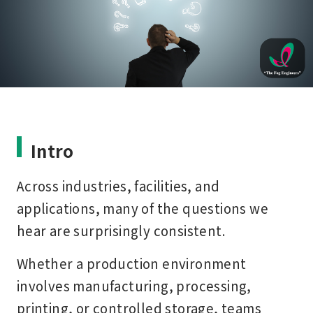
Intro
Across industries, facilities, and
applications, many of the questions we
hear are surprisingly consistent.
Whether a production environment
involves manufacturing, processing,
printing, or controlled storage, teams