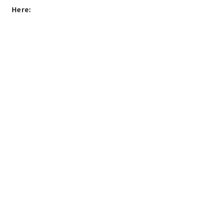
Here: