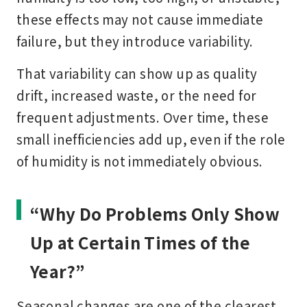
these effects may not cause immediate
failure, but they introduce variability.
That variability can show up as quality
drift, increased waste, or the need for
frequent adjustments. Over time, these
small inefficiencies add up, even if the role
of humidity is not immediately obvious.
“Why Do Problems Only Show
Up at Certain Times of the
Year?”
Seasonal changes are one of the clearest