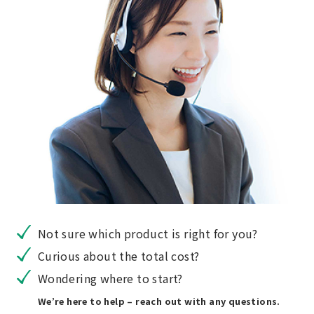
Not sure which product is right for you?
Curious about the total cost?
Wondering where to start?
We’re here to help – reach out with any questions.