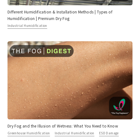
Different Humidification & Installation Methods | Types of
Humidification | Premium Dry Fog
Industrial Humidification
Dry Fog and the Illusion of Wetness: What You Need to Know
Greenhouse Humidification
Industrial Humidification
ESD Damage