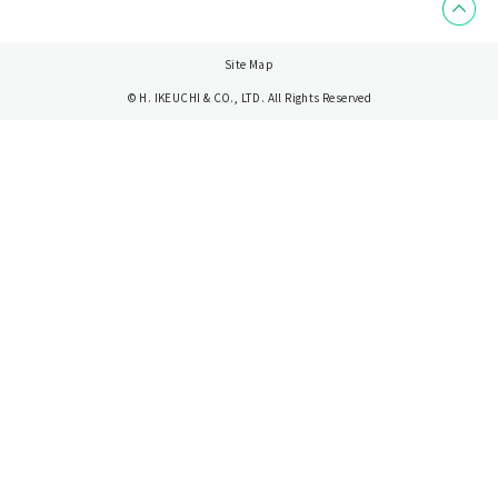
Site Map
© H. IKEUCHI & CO., LTD. All Rights Reserved