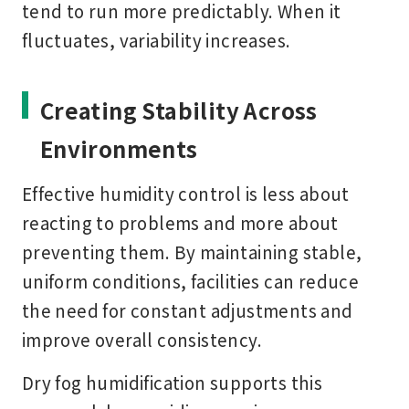
tend to run more predictably. When it
fluctuates, variability increases.
Creating Stability Across
Environments
Effective humidity control is less about
reacting to problems and more about
preventing them. By maintaining stable,
uniform conditions, facilities can reduce
the need for constant adjustments and
improve overall consistency.
Dry fog humidification supports this