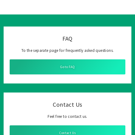
FAQ
To the separate page for frequently asked questions.
Go to FAQ
Contact Us
Feel free to contact us.
Contact Us