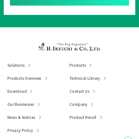
Solutions
Products
Products Overview
Technical Library
Download
Contact Us
Our Businesses
Company
News & Notices
Product Recall
Privacy Policy