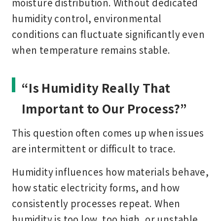
moisture distribution. Without dedicated
humidity control, environmental
conditions can fluctuate significantly even
when temperature remains stable.
“Is Humidity Really That
Important to Our Process?”
This question often comes up when issues
are intermittent or difficult to trace.
Humidity influences how materials behave,
how static electricity forms, and how
consistently processes repeat. When
humidity is too low, too high, or unstable,