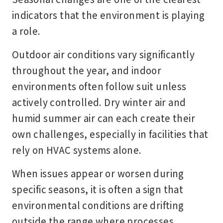
indicators that the environment is playing
a role.
Outdoor air conditions vary significantly
throughout the year, and indoor
environments often follow suit unless
actively controlled. Dry winter air and
humid summer air can each create their
own challenges, especially in facilities that
rely on HVAC systems alone.
When issues appear or worsen during
specific seasons, it is often a sign that
environmental conditions are drifting
outside the range where processes