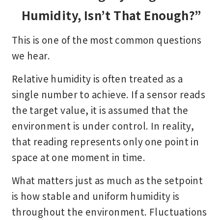
Humidity, Isn’t That Enough?”
This is one of the most common questions
we hear.
Relative humidity is often treated as a
single number to achieve. If a sensor reads
the target value, it is assumed that the
environment is under control. In reality,
that reading represents only one point in
space at one moment in time.
What matters just as much as the setpoint
is how stable and uniform humidity is
throughout the environment. Fluctuations