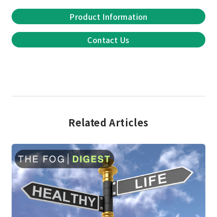
Product Information
Contact Us
Related Articles