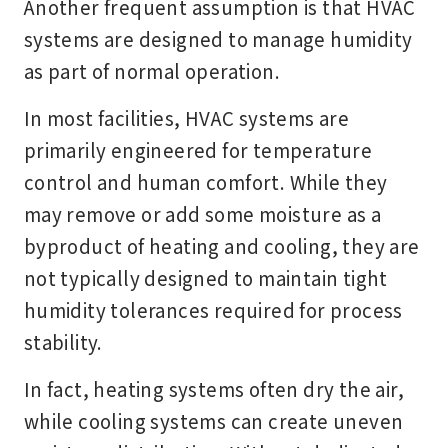
Another frequent assumption is that HVAC
systems are designed to manage humidity
as part of normal operation.
In most facilities, HVAC systems are
primarily engineered for temperature
control and human comfort. While they
may remove or add some moisture as a
byproduct of heating and cooling, they are
not typically designed to maintain tight
humidity tolerances required for process
stability.
In fact, heating systems often dry the air,
while cooling systems can create uneven