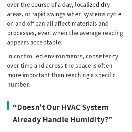
over the course of a day, localized dry
areas, or rapid swings when systems cycle
on and off can all affect materials and
processes, even when the average reading
appears acceptable.
In controlled environments, consistency
over time and across the space is often
more important than reaching a specific
number.
“Doesn’t Our HVAC System
Already Handle Humidity?”