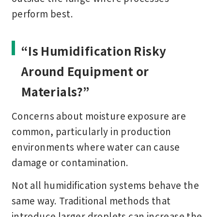
perform best.
“Is Humidification Risky
Around Equipment or
Materials?”
Concerns about moisture exposure are
common, particularly in production
environments where water can cause
damage or contamination.
Not all humidification systems behave the
same way. Traditional methods that
introduce larger droplets can increase the