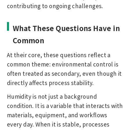
contributing to ongoing challenges.
What These Questions Have in
Common
At their core, these questions reflect a
common theme: environmental control is
often treated as secondary, even though it
directly affects process stability.
Humidity is not just a background
condition. It is a variable that interacts with
materials, equipment, and workflows
every day. When it is stable, processes