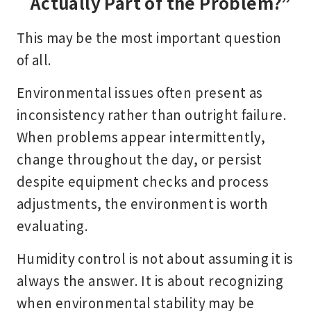
Actually Part of the Problem?”
This may be the most important question
of all.
Environmental issues often present as
inconsistency rather than outright failure.
When problems appear intermittently,
change throughout the day, or persist
despite equipment checks and process
adjustments, the environment is worth
evaluating.
Humidity control is not about assuming it is
always the answer. It is about recognizing
when environmental stability may be