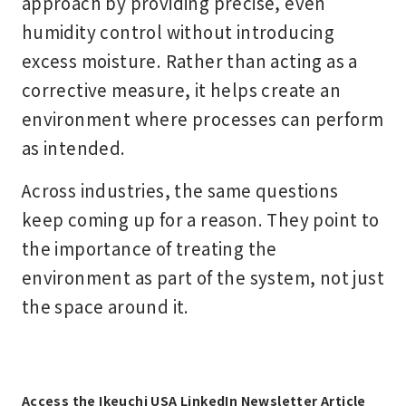
approach by providing precise, even
humidity control without introducing
excess moisture. Rather than acting as a
corrective measure, it helps create an
environment where processes can perform
as intended.
Across industries, the same questions
keep coming up for a reason. They point to
the importance of treating the
environment as part of the system, not just
the space around it.
Access the Ikeuchi USA LinkedIn Newsletter Article