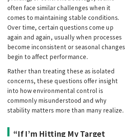
often face similar challenges when it
comes to maintaining stable conditions.
Over time, certain questions come up
again and again, usually when processes
become inconsistent or seasonal changes
begin to affect performance.
Rather than treating these as isolated
concerns, these questions offer insight
into how environmental control is
commonly misunderstood and why
stability matters more than many realize.
“If I’m Hitting My Target