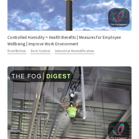
Controlled Humidity = Health Benefits | Measures for Employee
Wellbeing | Improve Work Environment
Disinfection
Dust Control
Industrial Humidification