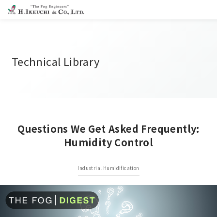
Technical Library
Questions We Get Asked Frequently:
Humidity Control
Industrial Humidification