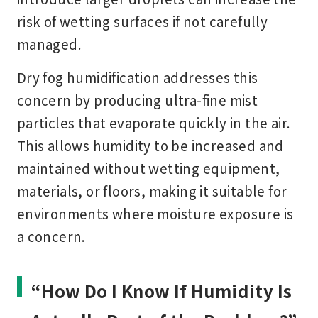
risk of wetting surfaces if not carefully
managed.
Dry fog humidification addresses this
concern by producing ultra-fine mist
particles that evaporate quickly in the air.
This allows humidity to be increased and
maintained without wetting equipment,
materials, or floors, making it suitable for
environments where moisture exposure is
a concern.
“How Do I Know If Humidity Is