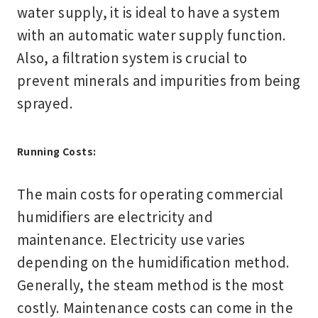
water supply, it is ideal to have a system
with an automatic water supply function.
Also, a filtration system is crucial to
prevent minerals and impurities from being
sprayed.
Running Costs:
The main costs for operating commercial
humidifiers are electricity and
maintenance. Electricity use varies
depending on the humidification method.
Generally, the steam method is the most
costly. Maintenance costs can come in the