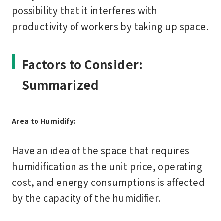
possibility that it interferes with
productivity of workers by taking up space.
Factors to Consider:
Summarized
Area to Humidify:
Have an idea of the space that requires
humidification as the unit price, operating
cost, and energy consumptions is affected
by the capacity of the humidifier.