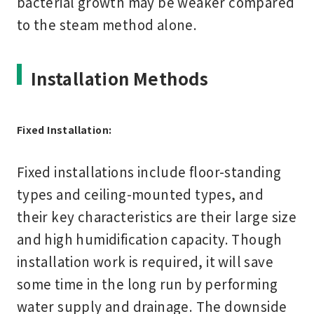
bacterial growth may be weaker compared
to the steam method alone.
Installation Methods
Fixed Installation:
Fixed installations include floor-standing
types and ceiling-mounted types, and
their key characteristics are their large size
and high humidification capacity. Though
installation work is required, it will save
some time in the long run by performing
water supply and drainage. The downside