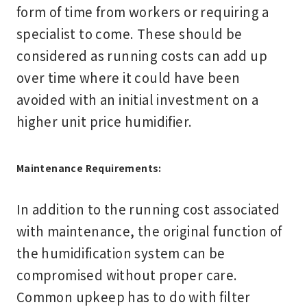
form of time from workers or requiring a
specialist to come. These should be
considered as running costs can add up
over time where it could have been
avoided with an initial investment on a
higher unit price humidifier.
Maintenance Requirements:
In addition to the running cost associated
with maintenance, the original function of
the humidification system can be
compromised without proper care.
Common upkeep has to do with filter