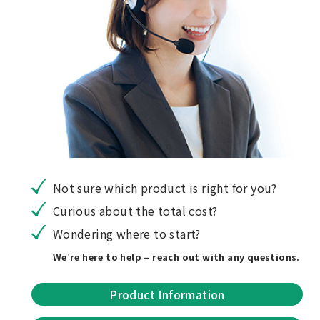
Not sure which product is right for you?
Curious about the total cost?
Wondering where to start?
We’re here to help – reach out with any questions.
Product Information