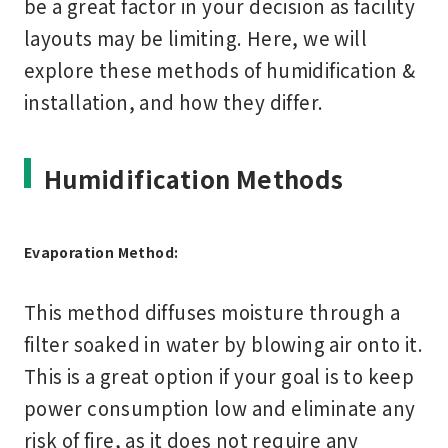
be a great factor in your decision as facility
layouts may be limiting. Here, we will
explore these methods of humidification &
installation, and how they differ.
Humidification Methods
Evaporation Method:
This method diffuses moisture through a
filter soaked in water by blowing air onto it.
This is a great option if your goal is to keep
power consumption low and eliminate any
risk of fire, as it does not require any