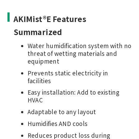
AKIMist®E Features
Summarized
Water humidification system with no
threat of wetting materials and
equipment
Prevents static electricity in
facilities
Easy installation: Add to existing
HVAC
Adaptable to any layout
Humidifies AND cools
Reduces product loss during