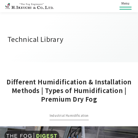
Menu
Technical Library
Different Humidification & Installation
Methods | Types of Humidification |
Premium Dry Fog
Industrial Humidification