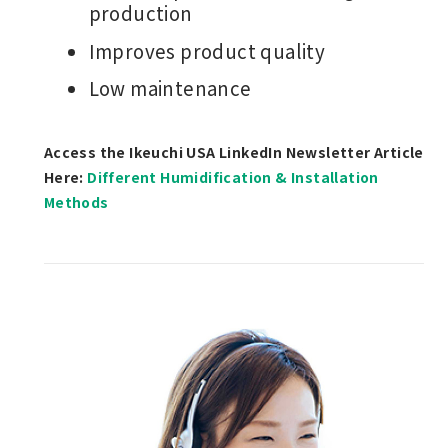
production
Improves product quality
Low maintenance
Access the Ikeuchi USA LinkedIn Newsletter Article
Here:
Different Humidification & Installation
Methods