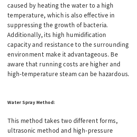
caused by heating the water to a high
temperature, which is also effective in
suppressing the growth of bacteria.
Additionally, its high humidification
capacity and resistance to the surrounding
environment make it advantageous. Be
aware that running costs are higher and
high-temperature steam can be hazardous.
Water Spray Method:
This method takes two different forms,
ultrasonic method and high-pressure