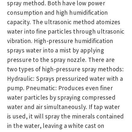
spray method. Both have low power
consumption and high humidification
capacity. The ultrasonic method atomizes
water into fine particles through ultrasonic
vibration. High-pressure humidification
sprays water into a mist by applying
pressure to the spray nozzle. There are
two types of high-pressure spray methods:
Hydraulic: Sprays pressurized water with a
pump. Pneumatic: Produces even finer
water particles by spraying compressed
water and air simultaneously. If tap water
is used, it will spray the minerals contained
in the water, leaving a white cast on