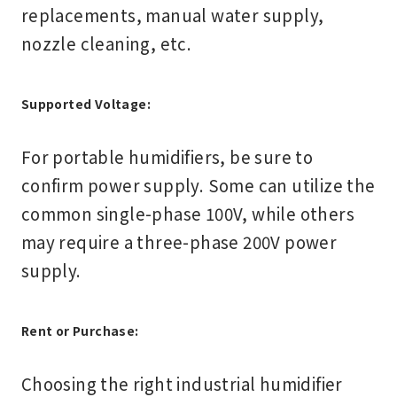
replacements, manual water supply,
nozzle cleaning, etc.
Supported Voltage:
For portable humidifiers, be sure to
confirm power supply. Some can utilize the
common single-phase 100V, while others
may require a three-phase 200V power
supply.
Rent or Purchase:
Choosing the right industrial humidifier