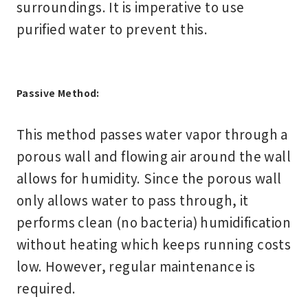
surroundings. It is imperative to use
purified water to prevent this.
Passive Method:
This method passes water vapor through a
porous wall and flowing air around the wall
allows for humidity. Since the porous wall
only allows water to pass through, it
performs clean (no bacteria) humidification
without heating which keeps running costs
low. However, regular maintenance is
required.