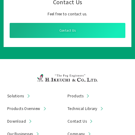
Contact Us
Feel free to contact us.
Contact Us
Solutions
Products
Products Overview
Technical Library
Download
Contact Us
Our Businesses
Company