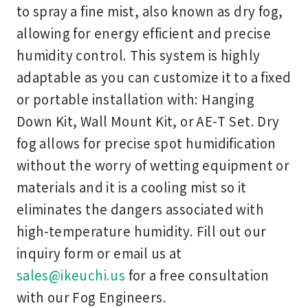
to spray a fine mist, also known as dry fog,
allowing for energy efficient and precise
humidity control. This system is highly
adaptable as you can customize it to a fixed
or portable installation with: Hanging
Down Kit, Wall Mount Kit, or AE-T Set. Dry
fog allows for precise spot humidification
without the worry of wetting equipment or
materials and it is a cooling mist so it
eliminates the dangers associated with
high-temperature humidity. Fill out our
inquiry form or email us at
sales@ikeuchi.us
for a free consultation
with our Fog Engineers.