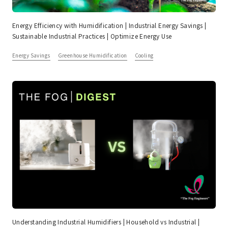
Energy Efficiency with Humidification | Industrial Energy Savings |
Sustainable Industrial Practices | Optimize Energy Use
Energy Savings
Greenhouse Humidification
Cooling
Understanding Industrial Humidifiers | Household vs Industrial |