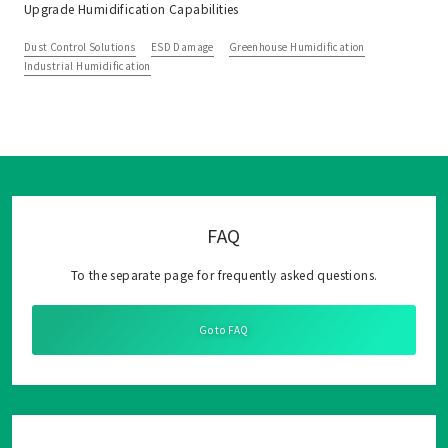
Upgrade Humidification Capabilities
Dust Control Solutions
ESD Damage
Greenhouse Humidification
Industrial Humidification
FAQ
To the separate page for frequently asked questions.
Go to FAQ