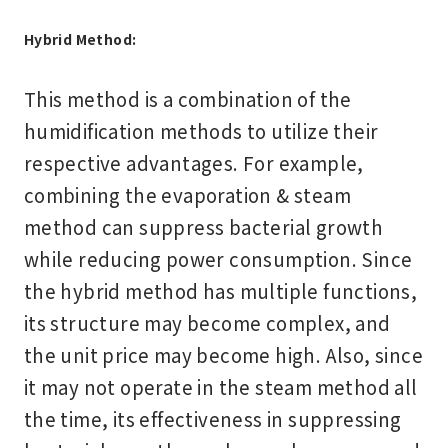
Hybrid Method:
This method is a combination of the
humidification methods to utilize their
respective advantages. For example,
combining the evaporation & steam
method can suppress bacterial growth
while reducing power consumption. Since
the hybrid method has multiple functions,
its structure may become complex, and
the unit price may become high. Also, since
it may not operate in the steam method all
the time, its effectiveness in suppressing