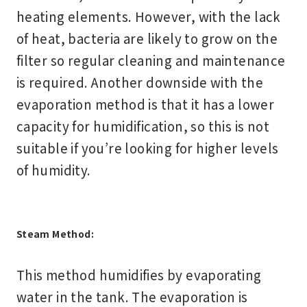
heating elements. However, with the lack
of heat, bacteria are likely to grow on the
filter so regular cleaning and maintenance
is required. Another downside with the
evaporation method is that it has a lower
capacity for humidification, so this is not
suitable if you’re looking for higher levels
of humidity.
Steam Method:
This method humidifies by evaporating
water in the tank. The evaporation is