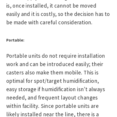
is, once installed, it cannot be moved
easily and it is costly, so the decision has to
be made with careful consideration.
Portable:
Portable units do not require installation
work and can be introduced easily; their
casters also make them mobile. This is
optimal for spot/target humidification,
easy storage if humidification isn’t always
needed, and frequent layout changes
within facility. Since portable units are
likely installed near the line, there is a