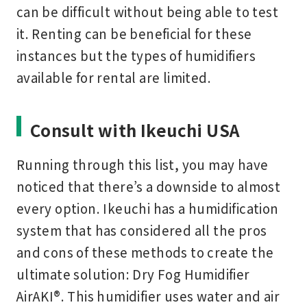
can be difficult without being able to test
it. Renting can be beneficial for these
instances but the types of humidifiers
available for rental are limited.
Consult with Ikeuchi USA
Running through this list, you may have
noticed that there’s a downside to almost
every option. Ikeuchi has a humidification
system that has considered all the pros
and cons of these methods to create the
ultimate solution: Dry Fog Humidifier
AirAKI®. This humidifier uses water and air