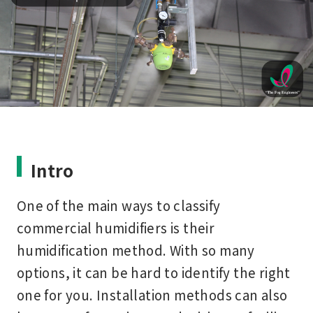
Intro
One of the main ways to classify
commercial humidifiers is their
humidification method. With so many
options, it can be hard to identify the right
one for you. Installation methods can also