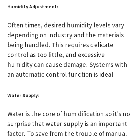
Humidity Adjustment:
Often times, desired humidity levels vary
depending on industry and the materials
being handled. This requires delicate
control as too little, and excessive
humidity can cause damage. Systems with
an automatic control function is ideal.
Water Supply:
Water is the core of humidification so it’s no
surprise that water supply is an important
factor. To save from the trouble of manual