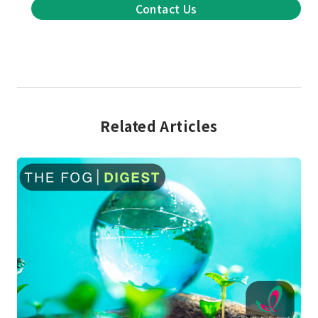
Contact Us
Related Articles