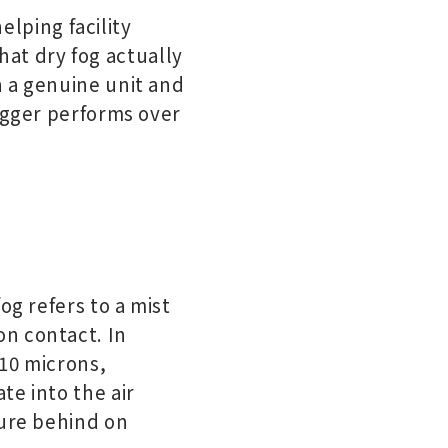
elping facility
at dry fog actually
n a genuine unit and
fogger performs over
og refers to a mist
n contact. In
 10 microns,
te into the air
ture behind on