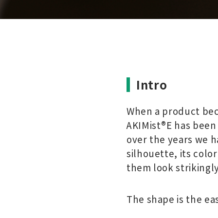
Intro
When a product beco
AKIMist®E has been 
over the years we h
silhouette, its colo
them look strikingly
The shape is the ea