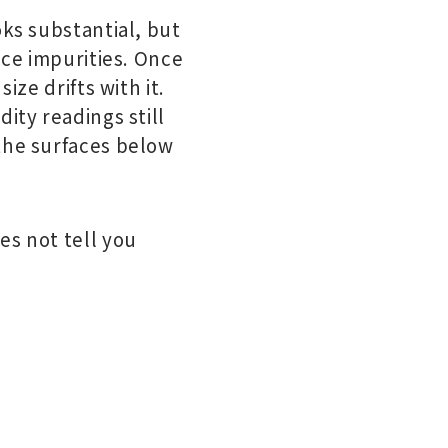
oks substantial, but
ace impurities. Once
ize drifts with it.
ity readings still
 the surfaces below
es not tell you