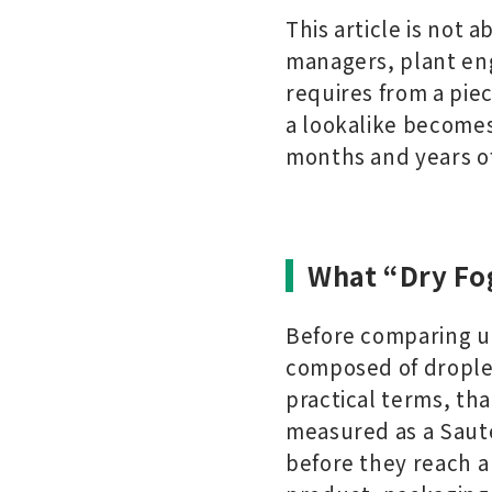
This article is not a
managers, plant en
requires from a pie
a lookalike becomes
months and years of
What “Dry Fo
Before comparing uni
composed of droplet
practical terms, th
measured as a Saute
before they reach a