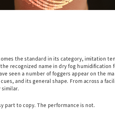
mes the standard in its category, imitation ten
the recognized name in dry fog humidification 
ave seen a number of foggers appear on the mar
r cues, and its general shape. From across a facil
 similar.
sy part to copy. The performance is not.