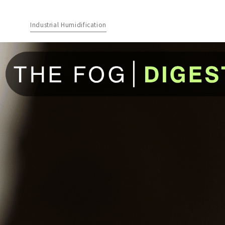
Industrial Humidification