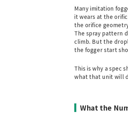
Many imitation fogge
it wears at the orif
the orifice geometry
The spray pattern de
climb. But the drop
the fogger start sho
This is why a spec 
what that unit will 
What the Num