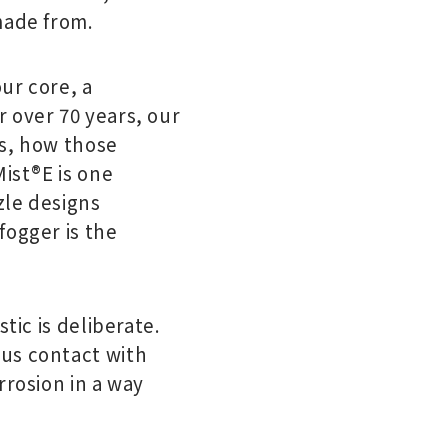
made from.
our core, a
 over 70 years, our
ts, how those
Mist®E is one
zle designs
fogger is the
tic is deliberate.
ous contact with
rrosion in a way