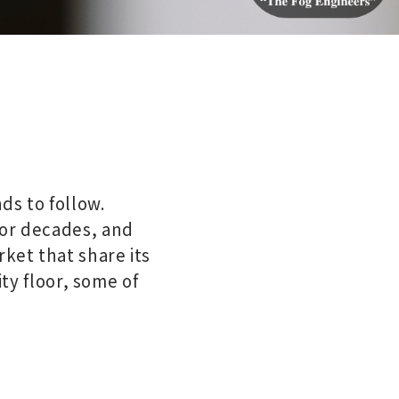
ds to follow.
for decades, and
ket that share its
ity floor, some of