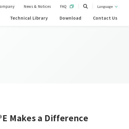
ompany
News & Notices
FAQ
Language
Technical Library
Download
Contact Us
®E Makes a Difference