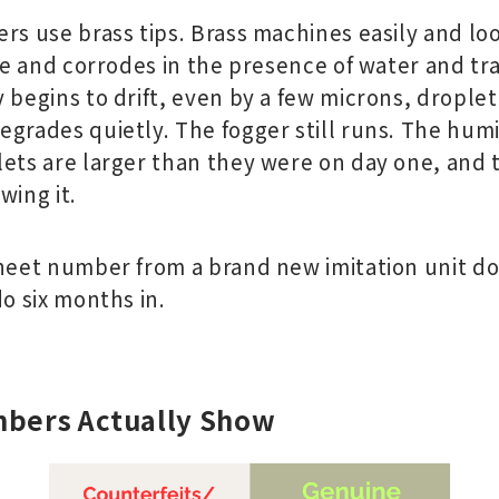
rs use brass tips. Brass machines easily and lo
ice and corrodes in the presence of water and tr
 begins to drift, even by a few microns, droplet s
grades quietly. The fogger still runs. The humid
lets are larger than they were on day one, and
wing it.
sheet number from a brand new imitation unit do
do six months in.
bers Actually Show