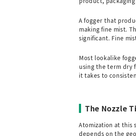
product, packaging
A fogger that produc
making fine mist. Th
significant. Fine mis
Most lookalike fogg
using the term dry 
it takes to consiste
The Nozzle T
Atomization at this 
depends on the geo