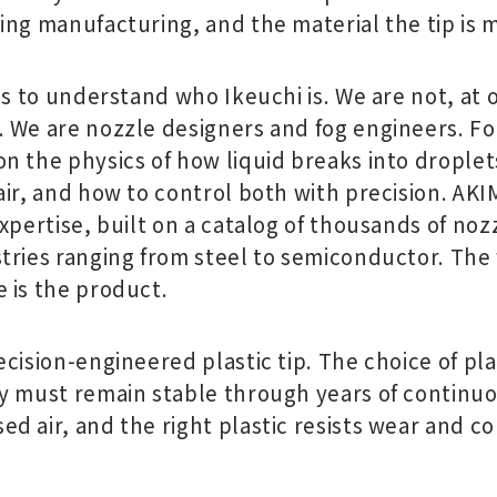
ing manufacturing, and the material the tip is 
ps to understand who Ikeuchi is. We are not, at 
 We are nozzle designers and fog engineers. For
n the physics of how liquid breaks into drople
ir, and how to control both with precision. AKI
xpertise, built on a catalog of thousands of noz
tries ranging from steel to semiconductor. The 
 is the product.
cision-engineered plastic tip. The choice of plas
y must remain stable through years of continu
 air, and the right plastic resists wear and co
.