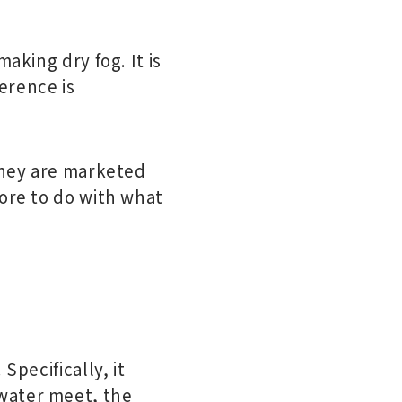
aking dry fog. It is
ference is
 they are marketed
more to do with what
Specifically, it
water meet, the