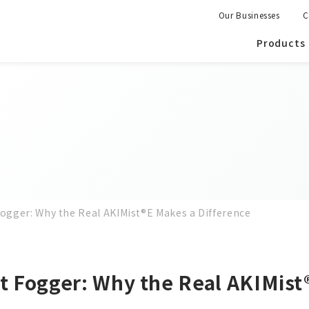
Our Businesses
C
Products
Fogger: Why the Real AKIMist®E Makes a Difference
it Fogger: Why the Real AKIMist