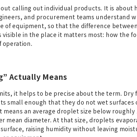
bout calling out individual products. It is about h
gineers, and procurement teams understand wh
ce of equipment, so that the difference betwee
 visible in the place it matters most: how the 
 operation.
g” Actually Means
ts, it helps to be precise about the term. Dry f
s small enough that they do not wet surfaces o
at means an average droplet size below roughly
r mean diameter. At that size, droplets evapora
 surface, raising humidity without leaving mois