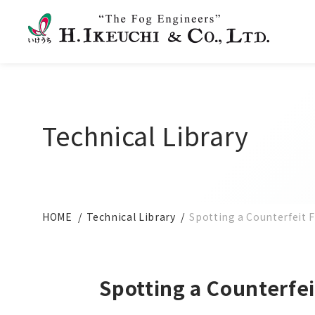
Technical Library
HOME
Technical Library
Spotting a Counterfeit 
Spotting a Counterfe