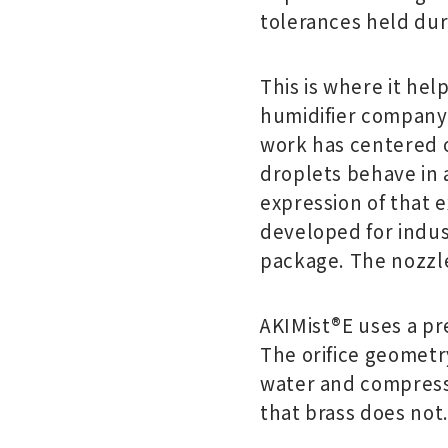
tolerances held dur
This is where it hel
humidifier company.
work has centered o
droplets behave in a
expression of that e
developed for indus
package. The nozzle
AKIMist®E uses a pre
The orifice geometr
water and compressed
that brass does not