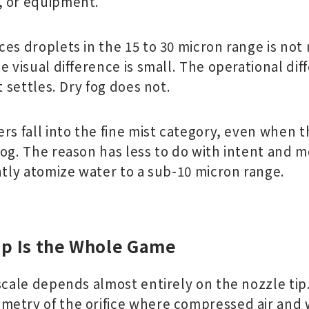
, or equipment.
es droplets in the 15 to 30 micron range is not m
e visual difference is small. The operational dif
t settles. Dry fog does not.
ers fall into the fine mist category, even when
fog. The reason has less to do with intent and 
ntly atomize water to a sub-10 micron range.
ip Is the Whole Game
scale depends almost entirely on the nozzle tip. 
metry of the orifice where compressed air and 