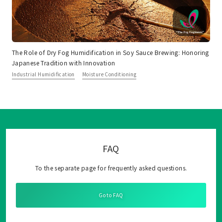
The Role of Dry Fog Humidification in Soy Sauce Brewing: Honoring
Japanese Tradition with Innovation
Industrial Humidification
Moisture Conditioning
FAQ
To the separate page for frequently asked questions.
Go to FAQ