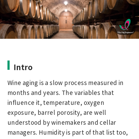
Intro
Wine aging is a slow process measured in
months and years. The variables that
influence it, temperature, oxygen
exposure, barrel porosity, are well
understood by winemakers and cellar
managers. Humidity is part of that list too,