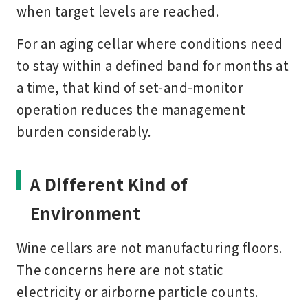
when target levels are reached.
For an aging cellar where conditions need
to stay within a defined band for months at
a time, that kind of set-and-monitor
operation reduces the management
burden considerably.
A Different Kind of
Environment
Wine cellars are not manufacturing floors.
The concerns here are not static
electricity or airborne particle counts.