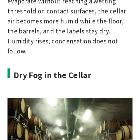
evaporate without reaching a wetting
threshold on contact surfaces, the cellar
air becomes more humid while the floor,
the barrels, and the labels stay dry.
Humidity rises; condensation does not
follow.
Dry Fog in the Cellar