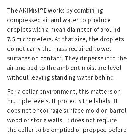
The AKIMist®E works by combining
compressed air and water to produce
droplets with a mean diameter of around
7.5 micrometers. At that size, the droplets
do not carry the mass required to wet
surfaces on contact. They disperse into the
air and add to the ambient moisture level
without leaving standing water behind.
For a cellar environment, this matters on
multiple levels. It protects the labels. It
does not encourage surface mold on barrel
wood or stone walls. It does not require
the cellar to be emptied or prepped before