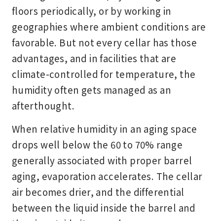
floors periodically, or by working in
geographies where ambient conditions are
favorable. But not every cellar has those
advantages, and in facilities that are
climate-controlled for temperature, the
humidity often gets managed as an
afterthought.
When relative humidity in an aging space
drops well below the 60 to 70% range
generally associated with proper barrel
aging, evaporation accelerates. The cellar
air becomes drier, and the differential
between the liquid inside the barrel and