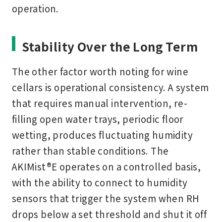
operation.
Stability Over the Long Term
The other factor worth noting for wine
cellars is operational consistency. A system
that requires manual intervention, re-
filling open water trays, periodic floor
wetting, produces fluctuating humidity
rather than stable conditions. The
AKIMist®E operates on a controlled basis,
with the ability to connect to humidity
sensors that trigger the system when RH
drops below a set threshold and shut it off