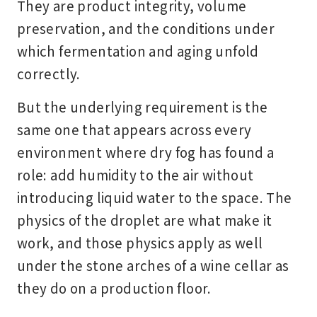
They are product integrity, volume
preservation, and the conditions under
which fermentation and aging unfold
correctly.
But the underlying requirement is the
same one that appears across every
environment where dry fog has found a
role: add humidity to the air without
introducing liquid water to the space. The
physics of the droplet are what make it
work, and those physics apply as well
under the stone arches of a wine cellar as
they do on a production floor.