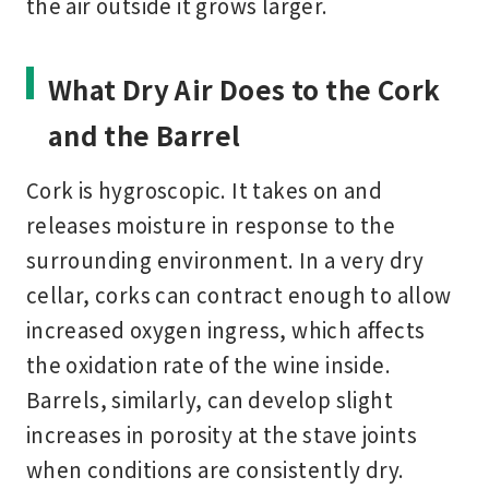
the air outside it grows larger.
What Dry Air Does to the Cork
and the Barrel
Cork is hygroscopic. It takes on and
releases moisture in response to the
surrounding environment. In a very dry
cellar, corks can contract enough to allow
increased oxygen ingress, which affects
the oxidation rate of the wine inside.
Barrels, similarly, can develop slight
increases in porosity at the stave joints
when conditions are consistently dry.