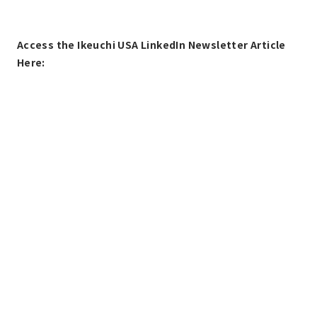
Access the Ikeuchi USA LinkedIn Newsletter Article
Here: