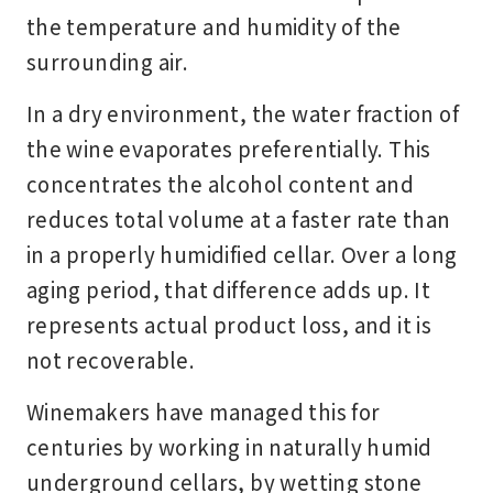
the temperature and humidity of the
surrounding air.
In a dry environment, the water fraction of
the wine evaporates preferentially. This
concentrates the alcohol content and
reduces total volume at a faster rate than
in a properly humidified cellar. Over a long
aging period, that difference adds up. It
represents actual product loss, and it is
not recoverable.
Winemakers have managed this for
centuries by working in naturally humid
underground cellars, by wetting stone