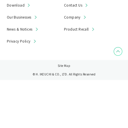
Download
Contact Us
Our Businesses
Company
News & Notices
Product Recall
Privacy Policy
Site Map
© H. IKEUCHI & CO., LTD. All Rights Reserved