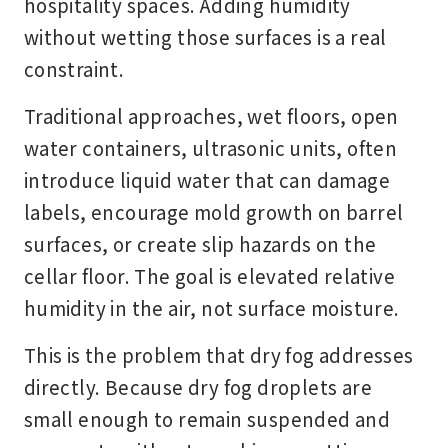
hospitality spaces. Adding humidity
without wetting those surfaces is a real
constraint.
Traditional approaches, wet floors, open
water containers, ultrasonic units, often
introduce liquid water that can damage
labels, encourage mold growth on barrel
surfaces, or create slip hazards on the
cellar floor. The goal is elevated relative
humidity in the air, not surface moisture.
This is the problem that dry fog addresses
directly. Because dry fog droplets are
small enough to remain suspended and