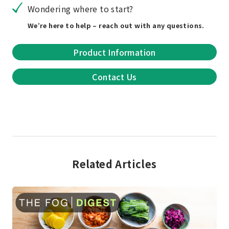
Wondering where to start?
We’re here to help – reach out with any questions.
Product Information
Contact Us
Related Articles