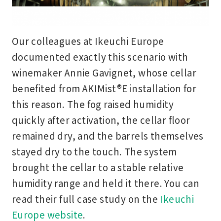
Our colleagues at Ikeuchi Europe
documented exactly this scenario with
winemaker Annie Gavignet, whose cellar
benefited from AKIMist®E installation for
this reason. The fog raised humidity
quickly after activation, the cellar floor
remained dry, and the barrels themselves
stayed dry to the touch. The system
brought the cellar to a stable relative
humidity range and held it there. You can
read their full case study on the
Ikeuchi
Europe website
.