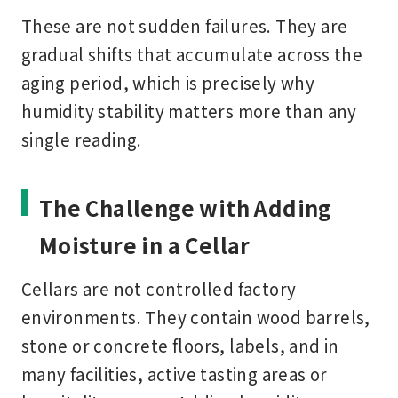
These are not sudden failures. They are
gradual shifts that accumulate across the
aging period, which is precisely why
humidity stability matters more than any
single reading.
The Challenge with Adding
Moisture in a Cellar
Cellars are not controlled factory
environments. They contain wood barrels,
stone or concrete floors, labels, and in
many facilities, active tasting areas or