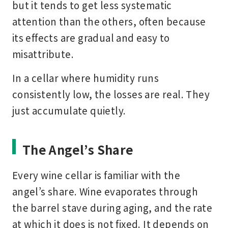
but it tends to get less systematic
attention than the others, often because
its effects are gradual and easy to
misattribute.
In a cellar where humidity runs
consistently low, the losses are real. They
just accumulate quietly.
The Angel’s Share
Every wine cellar is familiar with the
angel’s share. Wine evaporates through
the barrel stave during aging, and the rate
at which it does is not fixed. It depends on