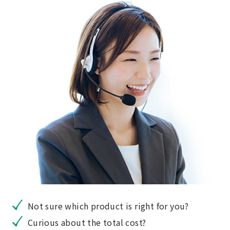
Not sure which product is right for you?
Curious about the total cost?