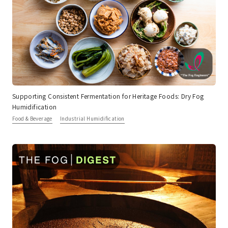
Supporting Consistent Fermentation for Heritage Foods: Dry Fog
Humidification
Food & Beverage
Industrial Humidification