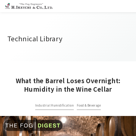
Technical Library
What the Barrel Loses Overnight:
Humidity in the Wine Cellar
Industrial Humidification
Food & Beverage