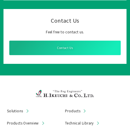
Contact Us
Feel free to contact us.
Contact Us
Solutions
Products
Products Overview
Technical Library