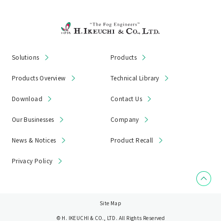
Solutions
Products
Products Overview
Technical Library
Download
Contact Us
Our Businesses
Company
News & Notices
Product Recall
Privacy Policy
Site Map
© H. IKEUCHI & CO., LTD. All Rights Reserved