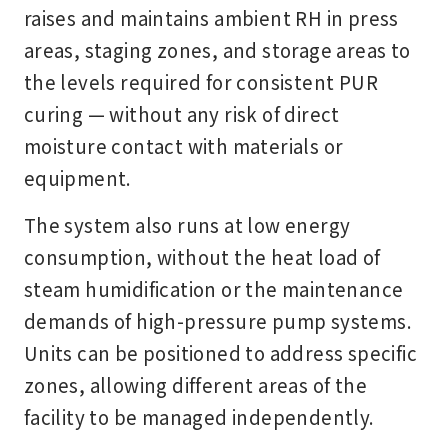
raises and maintains ambient RH in press
areas, staging zones, and storage areas to
the levels required for consistent PUR
curing — without any risk of direct
moisture contact with materials or
equipment.
The system also runs at low energy
consumption, without the heat load of
steam humidification or the maintenance
demands of high-pressure pump systems.
Units can be positioned to address specific
zones, allowing different areas of the
facility to be managed independently.