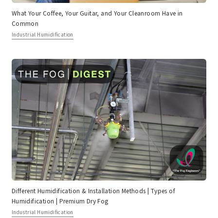
What Your Coffee, Your Guitar, and Your Cleanroom Have in
Common
Industrial Humidification
Different Humidification & Installation Methods | Types of
Humidification | Premium Dry Fog
Industrial Humidification