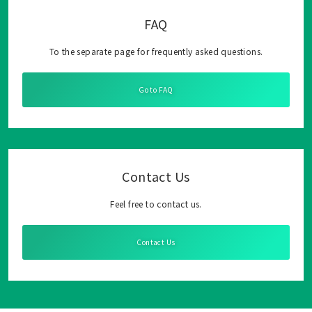
FAQ
To the separate page for frequently asked questions.
Go to FAQ
Contact Us
Feel free to contact us.
Contact Us