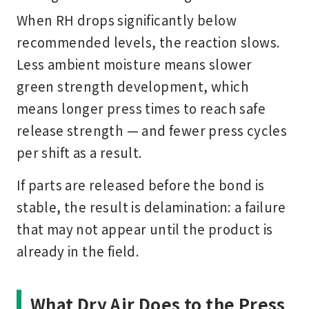
When RH drops significantly below
recommended levels, the reaction slows.
Less ambient moisture means slower
green strength development, which
means longer press times to reach safe
release strength — and fewer press cycles
per shift as a result.
If parts are released before the bond is
stable, the result is delamination: a failure
that may not appear until the product is
already in the field.
What Dry Air Does to the Press