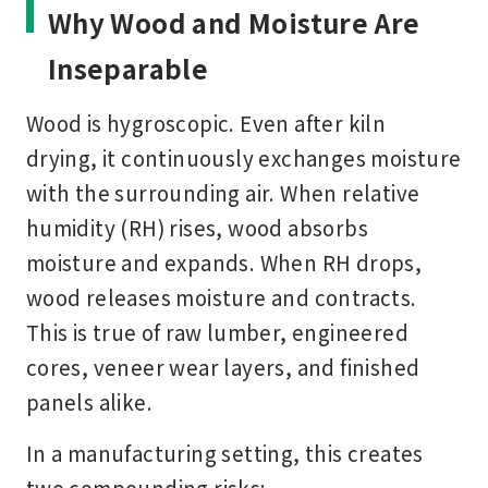
Why Wood and Moisture Are
Inseparable
Wood is hygroscopic. Even after kiln
drying, it continuously exchanges moisture
with the surrounding air. When relative
humidity (RH) rises, wood absorbs
moisture and expands. When RH drops,
wood releases moisture and contracts.
This is true of raw lumber, engineered
cores, veneer wear layers, and finished
panels alike.
In a manufacturing setting, this creates
two compounding risks: