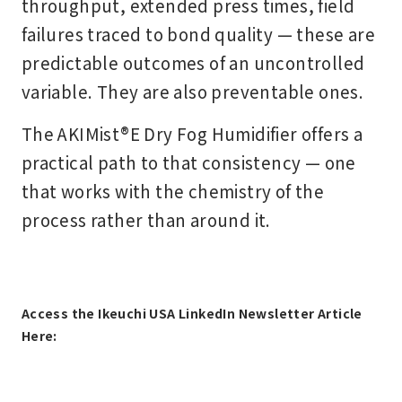
throughput, extended press times, field
failures traced to bond quality — these are
predictable outcomes of an uncontrolled
variable. They are also preventable ones.
The AKIMist®E Dry Fog Humidifier offers a
practical path to that consistency — one
that works with the chemistry of the
process rather than around it.
Access the Ikeuchi USA LinkedIn Newsletter Article
Here: