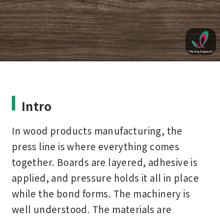
Intro
In wood products manufacturing, the
press line is where everything comes
together. Boards are layered, adhesive is
applied, and pressure holds it all in place
while the bond forms. The machinery is
well understood. The materials are