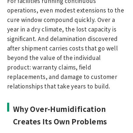
For facilities running continuous
operations, even modest extensions to the
cure window compound quickly. Over a
year in a dry climate, the lost capacity is
significant. And delamination discovered
after shipment carries costs that go well
beyond the value of the individual
product: warranty claims, field
replacements, and damage to customer
relationships that take years to build.
Why Over-Humidification
Creates Its Own Problems