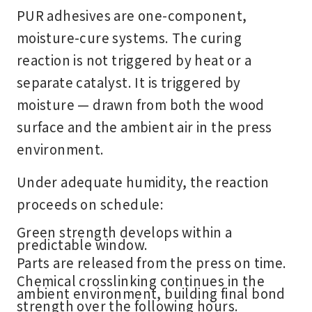
PUR adhesives are one-component,
moisture-cure systems. The curing
reaction is not triggered by heat or a
separate catalyst. It is triggered by
moisture — drawn from both the wood
surface and the ambient air in the press
environment.
Under adequate humidity, the reaction
proceeds on schedule:
Green strength develops within a
predictable window.
Parts are released from the press on time.
Chemical crosslinking continues in the
ambient environment, building final bond
strength over the following hours.