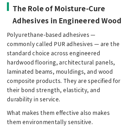
The Role of Moisture-Cure
Adhesives in Engineered Wood
Polyurethane-based adhesives —
commonly called PUR adhesives — are the
standard choice across engineered
hardwood flooring, architectural panels,
laminated beams, mouldings, and wood
composite products. They are specified for
their bond strength, elasticity, and
durability in service.
What makes them effective also makes
them environmentally sensitive.