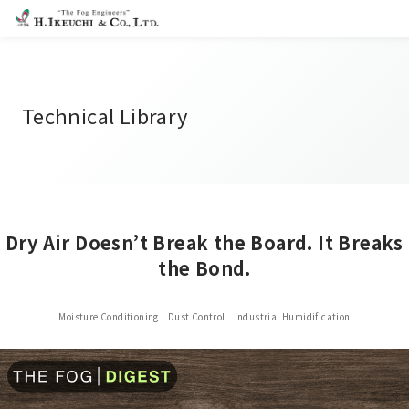
Technical Library
Dry Air Doesn’t Break the Board. It Breaks
the Bond.
Moisture Conditioning
Dust Control
Industrial Humidification