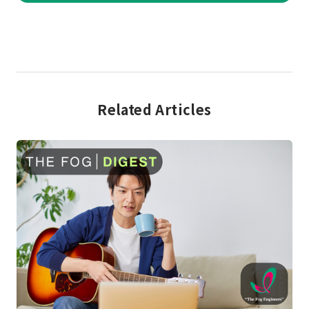
Related Articles