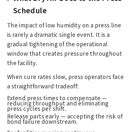
Schedule
The impact of low humidity on a press line
is rarely a dramatic single event. It is a
gradual tightening of the operational
window that creates pressure throughout
the facility.
When cure rates slow, press operators face
a straightforward tradeoff:
Extend press times to compensate —
reducing throughput and eliminating
press cycles per shift.
Release parts early — accepting the risk of
bond failure downstream.