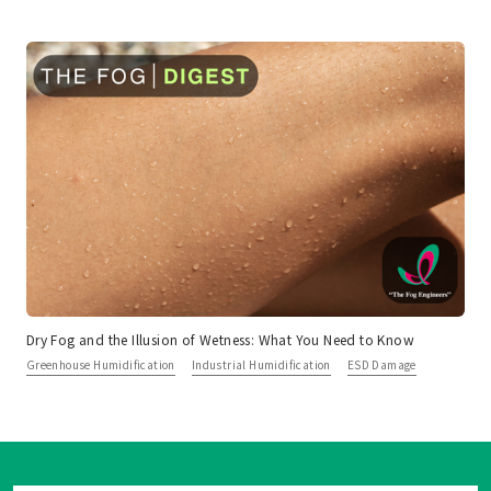
Dry Fog and the Illusion of Wetness: What You Need to Know
Greenhouse Humidification
Industrial Humidification
ESD Damage