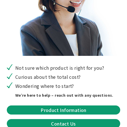
Not sure which product is right for you?
Curious about the total cost?
Wondering where to start?
We’re here to help – reach out with any questions.
Product Information
Contact Us