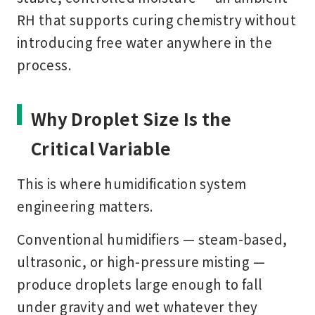
RH that supports curing chemistry without
introducing free water anywhere in the
process.
Why Droplet Size Is the
Critical Variable
This is where humidification system
engineering matters.
Conventional humidifiers — steam-based,
ultrasonic, or high-pressure misting —
produce droplets large enough to fall
under gravity and wet whatever they