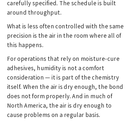
carefully specified. The schedule is built
around throughput.
What is less often controlled with the same
precision is the air in the room where all of
this happens.
For operations that rely on moisture-cure
adhesives, humidity is not a comfort
consideration — it is part of the chemistry
itself. When the air is dry enough, the bond
does not form properly. And in much of
North America, the air is dry enough to
cause problems on a regular basis.