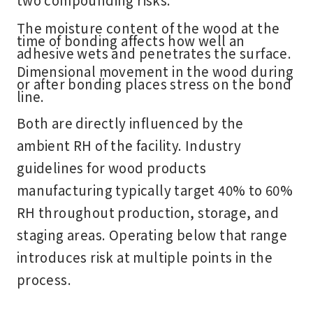
The moisture content of the wood at the
time of bonding affects how well an
adhesive wets and penetrates the surface.
Dimensional movement in the wood during
or after bonding places stress on the bond
line.
Both are directly influenced by the
ambient RH of the facility. Industry
guidelines for wood products
manufacturing typically target 40% to 60%
RH throughout production, storage, and
staging areas. Operating below that range
introduces risk at multiple points in the
process.