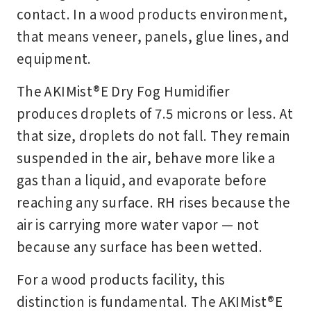
contact. In a wood products environment,
that means veneer, panels, glue lines, and
equipment.
The AKIMist®E Dry Fog Humidifier
produces droplets of 7.5 microns or less. At
that size, droplets do not fall. They remain
suspended in the air, behave more like a
gas than a liquid, and evaporate before
reaching any surface. RH rises because the
air is carrying more water vapor — not
because any surface has been wetted.
For a wood products facility, this
distinction is fundamental. The AKIMist®E