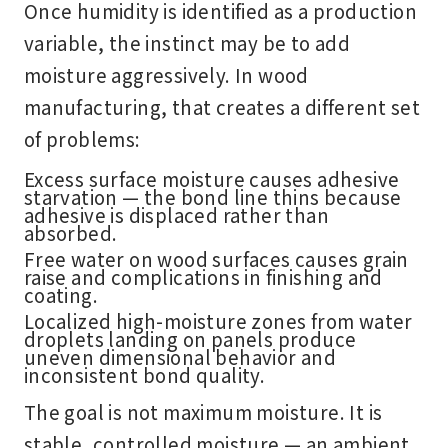
Once humidity is identified as a production
variable, the instinct may be to add
moisture aggressively. In wood
manufacturing, that creates a different set
of problems:
Excess surface moisture causes adhesive
starvation — the bond line thins because
adhesive is displaced rather than
absorbed.
Free water on wood surfaces causes grain
raise and complications in finishing and
coating.
Localized high-moisture zones from water
droplets landing on panels produce
uneven dimensional behavior and
inconsistent bond quality.
The goal is not maximum moisture. It is
stable, controlled moisture — an ambient