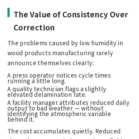
The Value of Consistency Over
Correction
The problems caused by low humidity in
wood products manufacturing rarely
announce themselves clearly:
A press operator notices cycle times
running a little long.
A quality technician flags a slightly
elevated delamination rate.
A facility manager attributes reduced daily
output to bad weather — without
identifying the atmospheric variable
behind it.
The cost accumulates quietly. Reduced