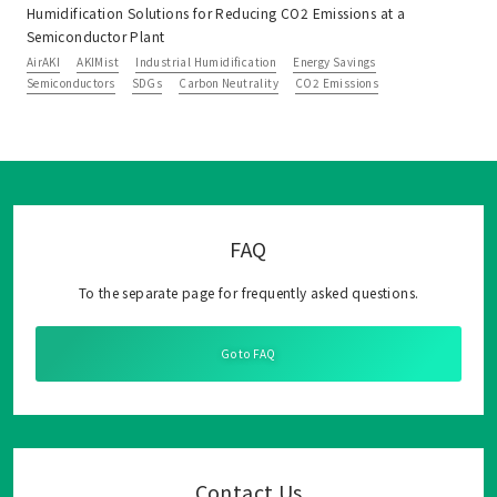
Humidification Solutions for Reducing CO2 Emissions at a
Semiconductor Plant
AirAKI
AKIMist
Industrial Humidification
Energy Savings
Semiconductors
SDGs
Carbon Neutrality
CO2 Emissions
FAQ
To the separate page for frequently asked questions.
Go to FAQ
Contact Us