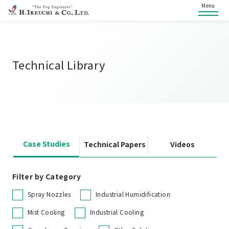
Menu
Technical Library
Case Studies
Technical Papers
Videos
Filter by Category
Spray Nozzles
Industrial Humidification
Mist Cooling
Industrial Cooling