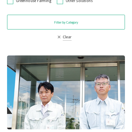
Greenhouse Farming
Other Solutions
Filter by Category
Clear