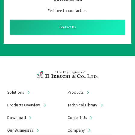
Feel free to contact us.
Contact Us
Solutions
Products
Products Overview
Technical Library
Download
Contact Us
Our Businesses
Company