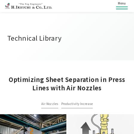
Menu
Technical Library
Optimizing Sheet Separation in Press
Lines with Air Nozzles
Air Nozzles
Productivity Increase