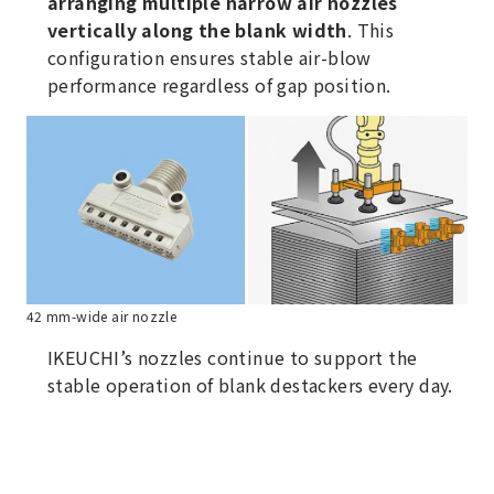
arranging multiple narrow air nozzles
vertically along the blank width
. This
configuration ensures stable air-blow
performance regardless of gap position.
42 mm-wide air nozzle
IKEUCHI’s nozzles continue to support the
stable operation of blank destackers every day.