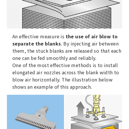
An effective measure is
the use of air blow to
separate the blanks
. By injecting air between
them, the stuck blanks are released so that each
one can be fed smoothly and reliably.
One of the most effective methods is to install
elongated air nozzles across the blank width to
blow air horizontally. The illustration below
shows an example of this approach.