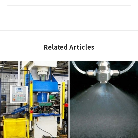
Related Articles