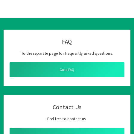
FAQ
To the separate page for frequently asked questions.
Go to FAQ
Contact Us
Feel free to contact us.