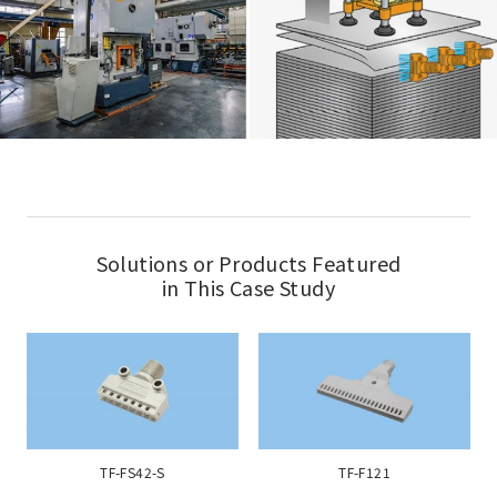
Solutions or Products Featured
in This Case Study
TF-FS42-S
TF-F121