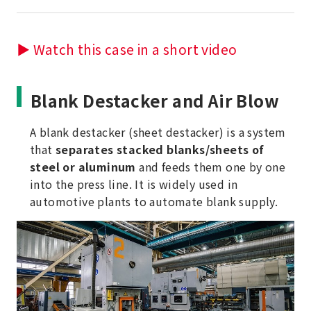
▶ Watch this case in a short video
Blank Destacker and Air Blow
A blank destacker (sheet destacker) is a system
that
separates stacked blanks/sheets of
steel or aluminum
and feeds them one by one
into the press line. It is widely used in
automotive plants to automate blank supply.