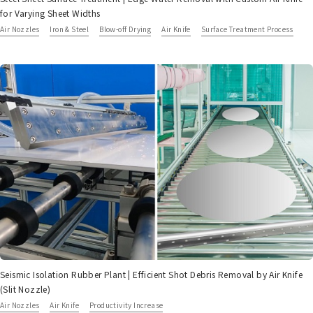
for Varying Sheet Widths
Air Nozzles
Iron & Steel
Blow-off Drying
Air Knife
Surface Treatment Process
Seismic Isolation Rubber Plant | Efficient Shot Debris Removal by Air Knife
(Slit Nozzle)
Air Nozzles
Air Knife
Productivity Increase