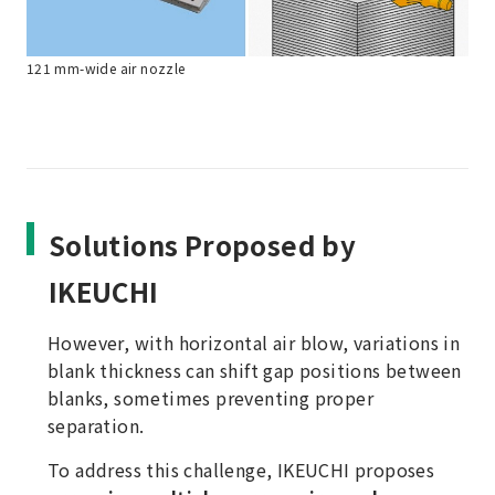
121 mm-wide air nozzle
Solutions Proposed by
IKEUCHI
However, with horizontal air blow, variations in
blank thickness can shift gap positions between
blanks, sometimes preventing proper
separation.
To address this challenge, IKEUCHI proposes