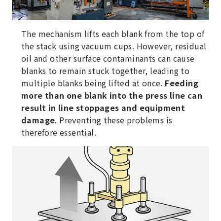
The mechanism lifts each blank from the top of
the stack using vacuum cups. However, residual
oil and other surface contaminants can cause
blanks to remain stuck together, leading to
multiple blanks being lifted at once.
Feeding
more than one blank into the press line can
result in line stoppages and equipment
damage
. Preventing these problems is
therefore essential.