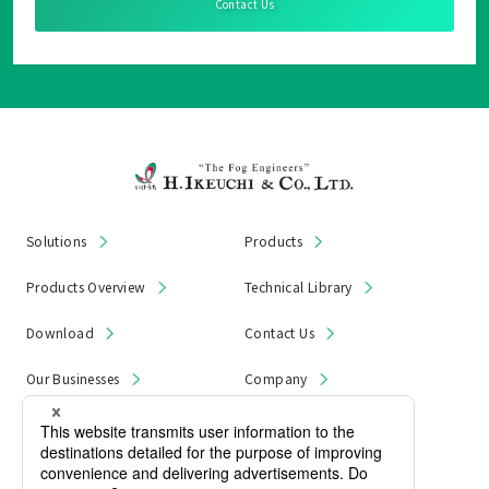
Contact Us
Solutions
Products
Products Overview
Technical Library
Download
Contact Us
Our Businesses
Company
News & Notices
Product Recall
Privacy Policy