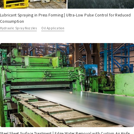
Lubricant Spraying in Press Forming | Ultra-Low Pulse Control for Reduced
Consumption
Hydraulic Spray Nozzles
Oil Application
Steel Sheet Surface Treatment | Edge Water Removal with Custom Air Knife