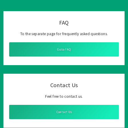
FAQ
To the separate page for frequently asked questions.
Go to FAQ
Contact Us
Feel free to contact us.
Contact Us