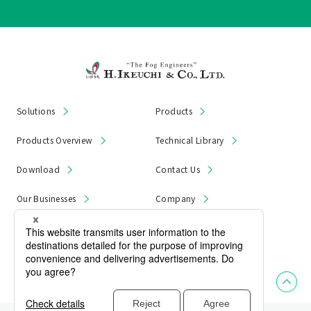
Solutions
Products
Products Overview
Technical Library
Download
Contact Us
Our Businesses
Company
News & Notices
Product Recall
Privacy Policy