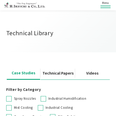
Menu
Technical Library
Case Studies
Technical Papers
Videos
Filter by Category
Spray Nozzles
Industrial Humidification
Mist Cooling
Industrial Cooling