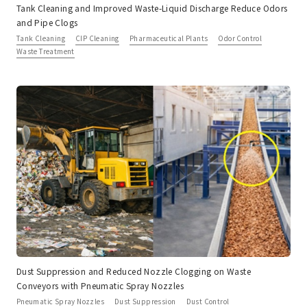
Tank Cleaning and Improved Waste-Liquid Discharge Reduce Odors
and Pipe Clogs
Tank Cleaning
CIP Cleaning
Pharmaceutical Plants
Odor Control
Waste Treatment
Dust Suppression and Reduced Nozzle Clogging on Waste
Conveyors with Pneumatic Spray Nozzles
Pneumatic Spray Nozzles
Dust Suppression
Dust Control