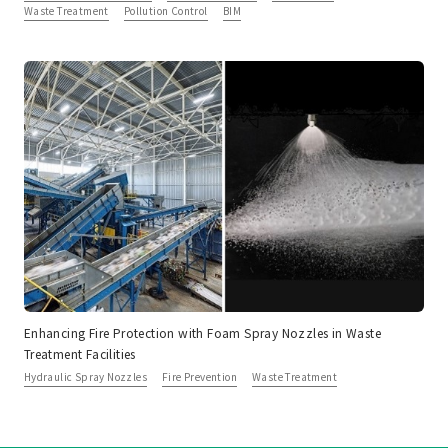
Waste Treatment
Pollution Control
BIM
Enhancing Fire Protection with Foam Spray Nozzles in Waste
Treatment Facilities
Hydraulic Spray Nozzles
Fire Prevention
Waste Treatment