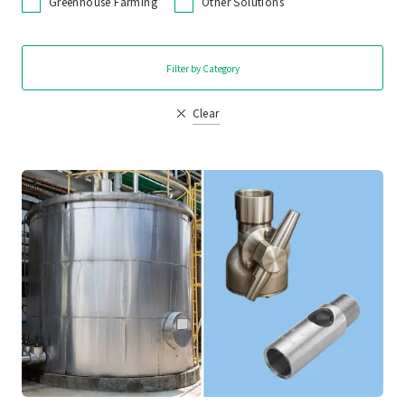
Greenhouse Farming
Other Solutions
Filter by Category
Clear