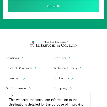
Contact Us
Solutions
Products
Products Overview
Technical Library
Download
Contact Us
Our Businesses
Company
News & Notices
Product Recall