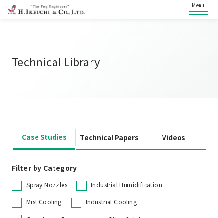
Menu
Technical Library
Case Studies
Technical Papers
Videos
Filter by Category
Spray Nozzles
Industrial Humidification
Mist Cooling
Industrial Cooling