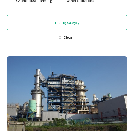
Greenhouse Farming
Other Solutions
Filter by Category
Clear