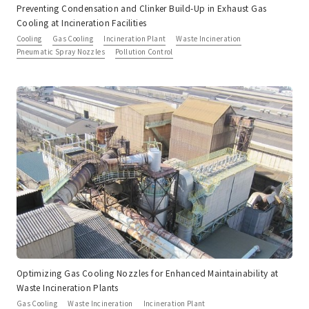
Preventing Condensation and Clinker Build-Up in Exhaust Gas
Cooling at Incineration Facilities
Cooling
Gas Cooling
Incineration Plant
Waste Incineration
Pneumatic Spray Nozzles
Pollution Control
Optimizing Gas Cooling Nozzles for Enhanced Maintainability at
Waste Incineration Plants
Gas Cooling
Waste Incineration
Incineration Plant