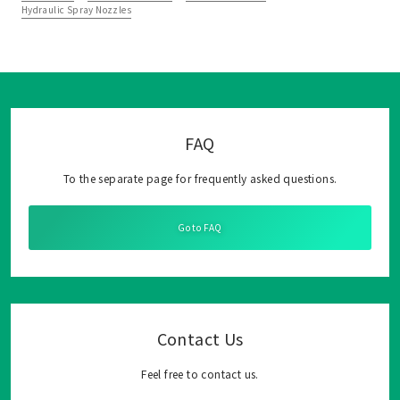
Hydraulic Spray Nozzles
FAQ
To the separate page for frequently asked questions.
Go to FAQ
Contact Us
Feel free to contact us.