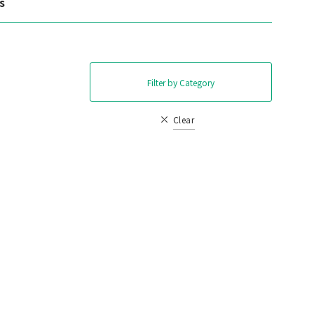
s
Filter by Category
Clear