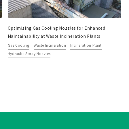
Optimizing Gas Cooling Nozzles for Enhanced
Maintainability at Waste Incineration Plants
Gas Cooling
Waste Incineration
Incineration Plant
Hydraulic Spray Nozzles