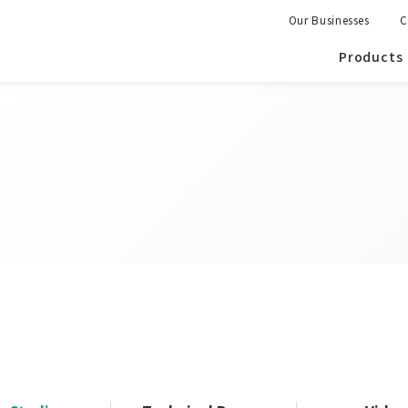
Our Businesses
C
Products