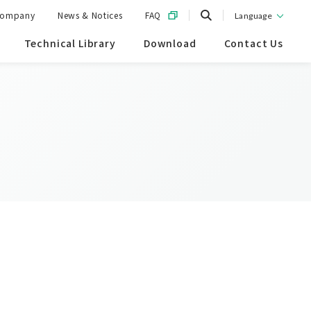
ompany
News & Notices
FAQ
Language
Technical Library
Download
Contact Us