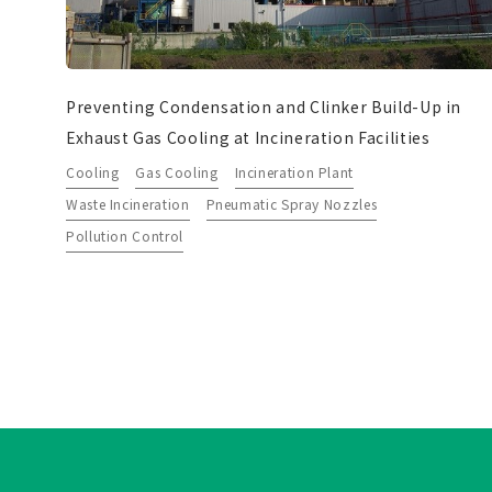
Preventing Condensation and Clinker Build-Up in
Exhaust Gas Cooling at Incineration Facilities
Cooling
Gas Cooling
Incineration Plant
Waste Incineration
Pneumatic Spray Nozzles
Pollution Control