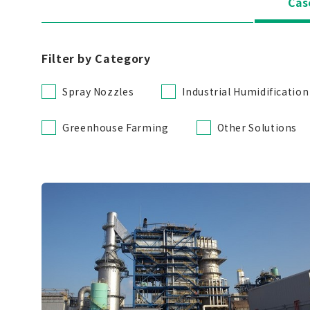
Cas
Filter by Category
Spray Nozzles
Industrial Humidification
Greenhouse Farming
Other Solutions