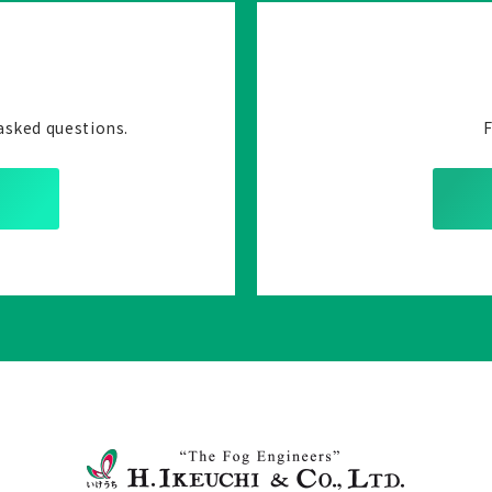
asked questions.
F