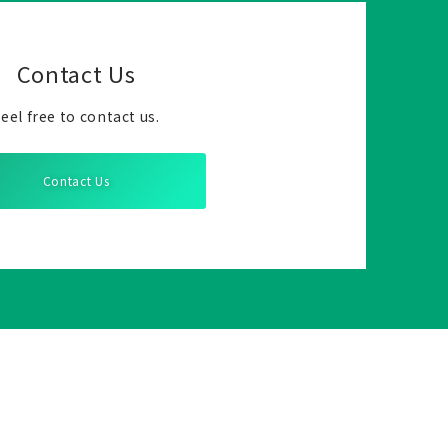
Contact Us
eel free to contact us.
Contact Us