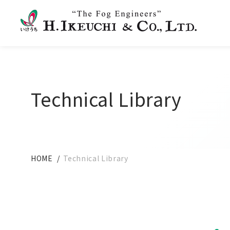
Technical Library
HOME
Technical Library