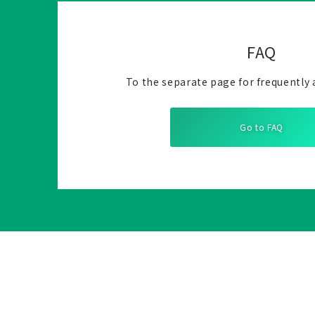
FAQ
To the separate page for frequently 
Go to FAQ