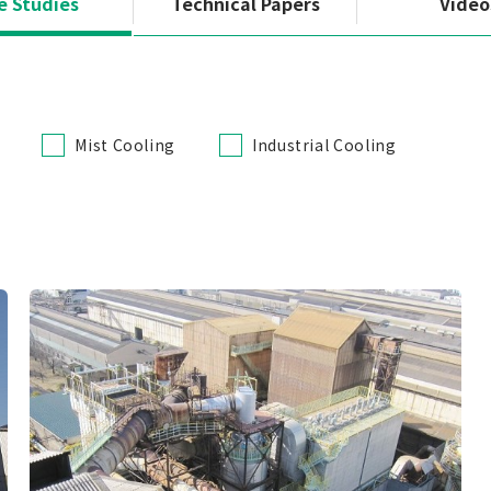
e Studies
Technical Papers
Video
Mist Cooling
Industrial Cooling