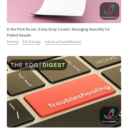
In the Print Room, Every Drop Counts: Managing Humidity for
Perfect Results
Printing
ESD Damage
Industrial Humidification