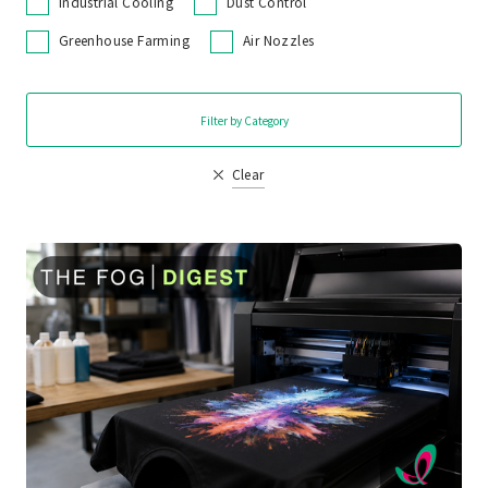
Industrial Cooling
Dust Control
Greenhouse Farming
Air Nozzles
Filter by Category
Clear