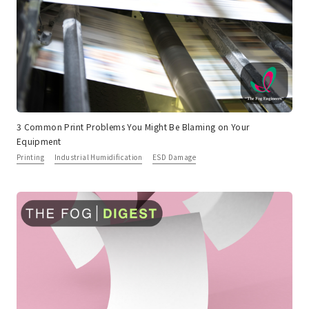
3 Common Print Problems You Might Be Blaming on Your
Equipment
Printing
Industrial Humidification
ESD Damage