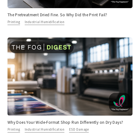
The Pretreatment Dried Fine. So Why Did the Print Fail?
Printing
Industrial Humidification
Why Does Your Wide-Format Shop Run Differently on Dry Days?
Printing
Industrial Humidification
ESD Damage