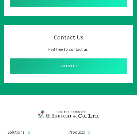
Contact Us
Feel free to contact us.
Contact Us
Solutions
Products