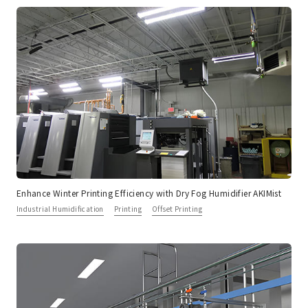
Enhance Winter Printing Efficiency with Dry Fog Humidifier AKIMist
Industrial Humidification
Printing
Offset Printing