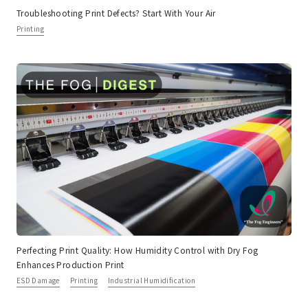
Troubleshooting Print Defects? Start With Your Air
Printing
Perfecting Print Quality: How Humidity Control with Dry Fog
Enhances Production Print
ESD Damage
Printing
Industrial Humidification