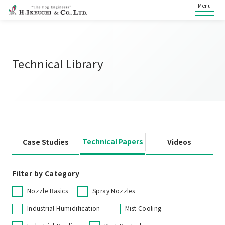
Menu
Technical Library
Technical Papers
Case Studies
Videos
Filter by Category
Nozzle Basics
Spray Nozzles
Industrial Humidification
Mist Cooling