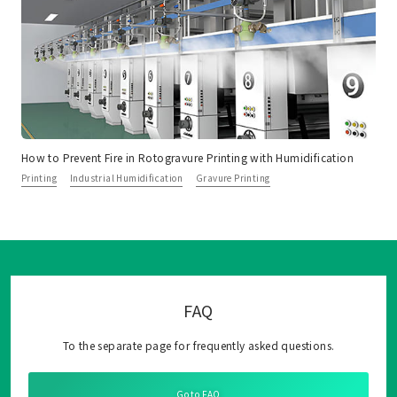
How to Prevent Fire in Rotogravure Printing with Humidification
Printing
Industrial Humidification
Gravure Printing
FAQ
To the separate page for frequently asked questions.
Go to FAQ