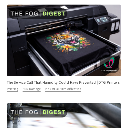
The Service Call That Humidity Could Have Prevented | DTG Printers
Printing
ESD Damage
Industrial Humidification