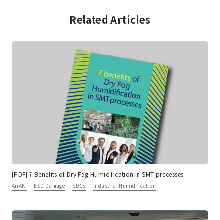
Related Articles
[PDF] 7 Benefits of Dry Fog Humidification in SMT processes
AirAKI
ESD Damage
SDGs
Industrial Humidification