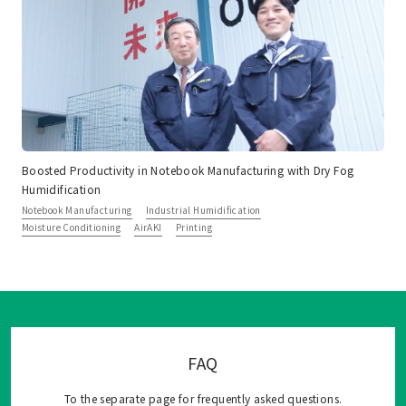
Boosted Productivity in Notebook Manufacturing with Dry Fog
Humidification
Notebook Manufacturing
Industrial Humidification
Moisture Conditioning
AirAKI
Printing
FAQ
To the separate page for frequently asked questions.