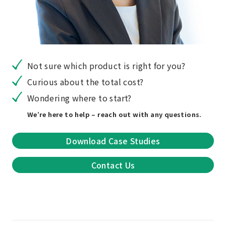
Not sure which product is right for you?
Curious about the total cost?
Wondering where to start?
We’re here to help – reach out with any questions.
Download Case Studies
Contact Us