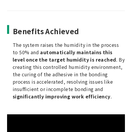
Benefits Achieved
The system raises the humidity in the process
to 50% and
automatically maintains this
level once the target humidity is reached
. By
creating this controlled humidity environment,
the curing of the adhesive in the bonding
process is accelerated, resolving issues like
insufficient or incomplete bonding and
significantly improving work efficiency
.