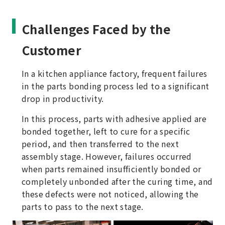
Challenges Faced by the
Customer
In a kitchen appliance factory, frequent failures
in the parts bonding process led to a significant
drop in productivity.
In this process, parts with adhesive applied are
bonded together, left to cure for a specific
period, and then transferred to the next
assembly stage. However, failures occurred
when parts remained insufficiently bonded or
completely unbonded after the curing time, and
these defects were not noticed, allowing the
parts to pass to the next stage.