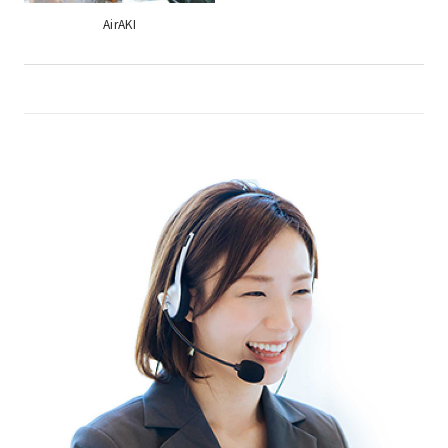
AirAKI