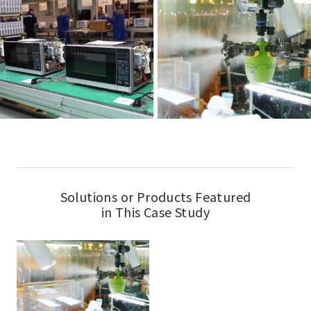
Solutions or Products Featured
in This Case Study