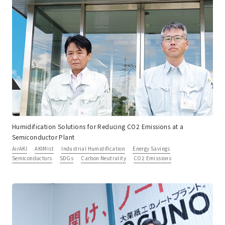
Humidification Solutions for Reducing CO2 Emissions at a
Semiconductor Plant
AirAKI
AKIMist
Industrial Humidification
Energy Savings
Semiconductors
SDGs
Carbon Neutrality
CO2 Emissions