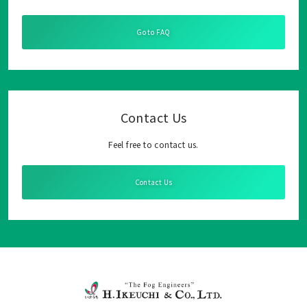
Go to FAQ
Contact Us
Feel free to contact us.
Contact Us