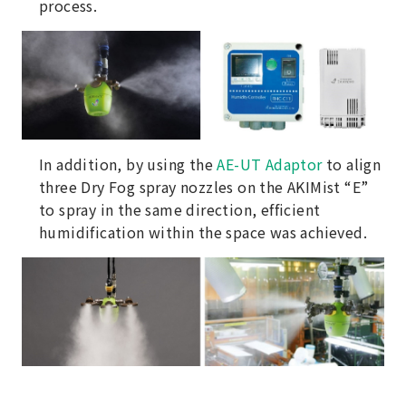
process.
In addition, by using the
AE-UT Adaptor
to align
three Dry Fog spray nozzles on the AKIMist “E”
to spray in the same direction, efficient
humidification within the space was achieved.