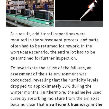
As a result, additional inspections were
required in the subsequent process, and parts
often had to be returned for rework. In the
worst-case scenario, the entire lot had to be
quarantined for further inspection.
To investigate the cause of the failures, an
assessment of the site environment was
conducted, revealing that the humidity levels
dropped to approximately 30% during the
winter months. Furthermore, the adhesive used
cures by absorbing moisture from the air, so it
became clear that
insufficient humidity in the