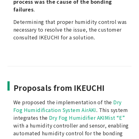
process was the cause of the bonding
failures
.
Determining that proper humidity control was
necessary to resolve the issue, the customer
consulted IKEUCHI for a solution.
Proposals from IKEUCHI
We proposed the implementation of the
Dry
Fog Humidification System AirAKI
. This system
integrates the
Dry Fog Humidifier AKIMist “E”
with a humidity controller and sensor, enabling
automated humidity control for the bonding