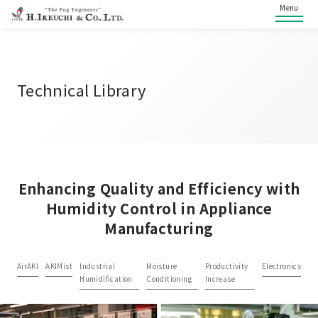
Menu
Technical Library
Enhancing Quality and Efficiency with
Humidity Control in Appliance
Manufacturing
AirAKI
AKIMist
Industrial
Moisture
Productivity
Electronics
Humidification
Conditioning
Increase