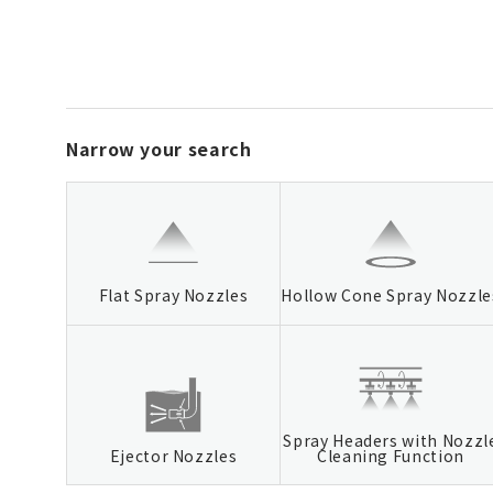
Narrow your search
Flat Spray Nozzles
Hollow Cone Spray Nozzle
Spray Headers with Nozzl
Ejector Nozzles
Cleaning Function