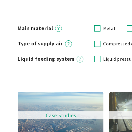
Main material
Metal
Type of supply air
Compressed 
Liquid feeding system
Liquid pressu