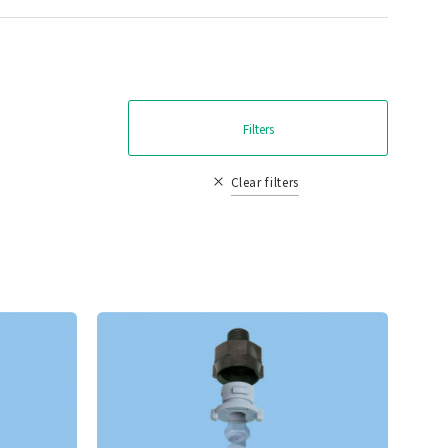
Filters
Clear filters