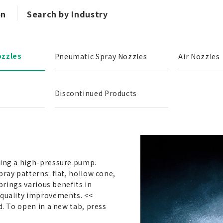
on
Search by Industry
ozzles
Pneumatic Spray Nozzles
Air Nozzles
Discontinued Products
sing a high-pressure pump.
pray patterns: flat, hollow cone,
 brings various benefits in
 quality improvements. <<
d. To open in a new tab, press