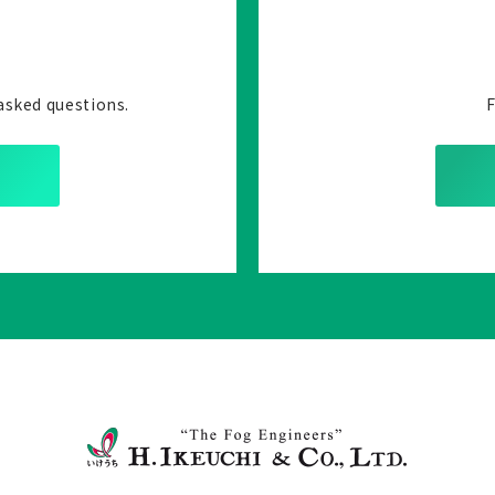
asked questions.
F