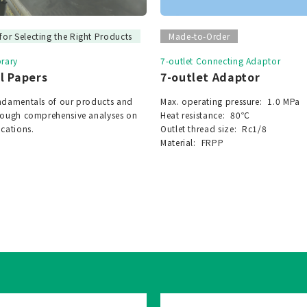
for Selecting the Right Products
Made-to-Order
brary
7-outlet Connecting Adaptor
l Papers
7-outlet Adaptor
undamentals of our products and
Max. operating pressure:
1.0 MPa
hrough comprehensive analyses on
Heat resistance:
80℃
ications.
Outlet thread size:
Rc1/8
Material:
FRPP