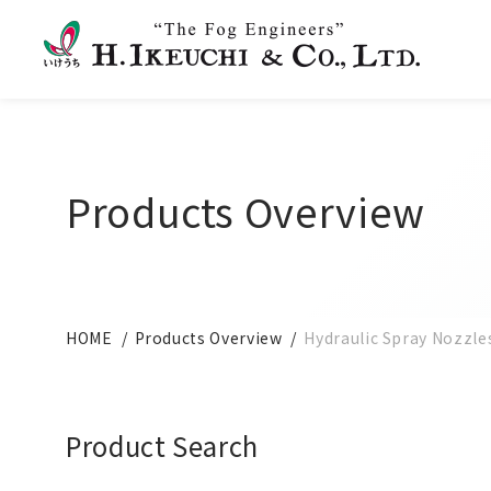
Products Overview
HOME
Products Overview
Hydraulic Spray Nozzle
Product Search