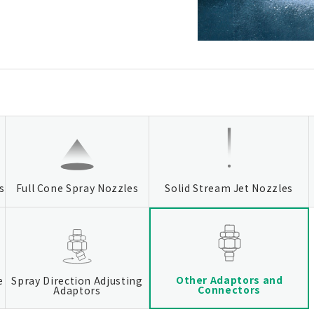
s
Full Cone Spray Nozzles
Solid Stream Jet Nozzles
Other Adaptors and
e
Spray Direction Adjusting
Connectors
Adaptors