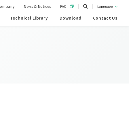
ompany
News & Notices
FAQ
Language
Technical Library
Download
Contact Us