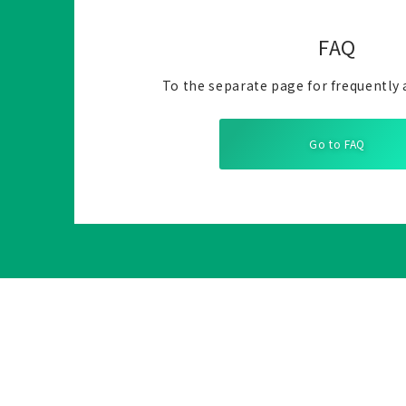
FAQ
To the separate page for frequently 
Go to FAQ