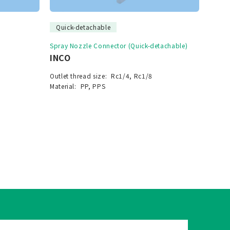
Quick-detachable
Spray Nozzle Connector (Quick-detachable)
INCO
Outlet thread size:
Rc1/4, Rc1/8
Material:
PP, PPS