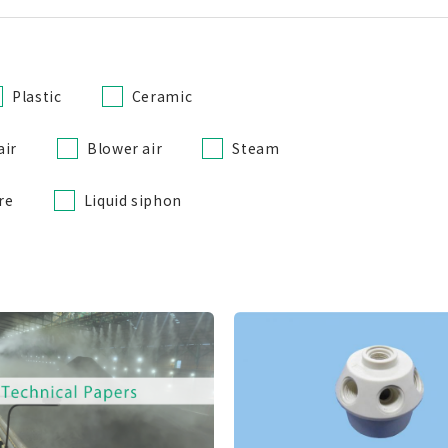
Plastic
Ceramic
air
Blower air
Steam
re
Liquid siphon