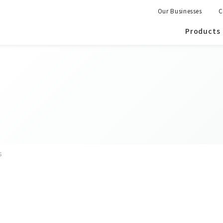
Our Businesses
C
Products
s