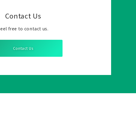
Contact Us
eel free to contact us.
Contact Us