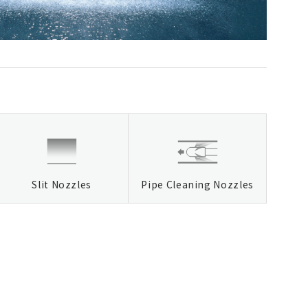
Slit Nozzles
Pipe Cleaning Nozzles