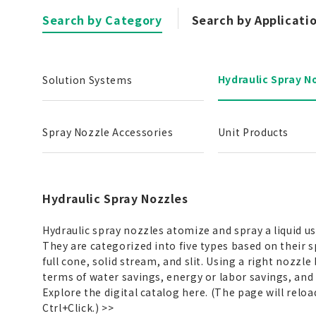
Search by Category
Search by Applicati
Hydraulic Spray N
Solution Systems
Spray Nozzle Accessories
Unit Products
Hydraulic Spray Nozzles
Hydraulic spray nozzles atomize and spray a liquid u
They are categorized into five types based on their s
full cone, solid stream, and slit. Using a right nozzle
terms of water savings, energy or labor savings, and
Explore the digital catalog here. (The page will reloa
Ctrl+Click.)
>>