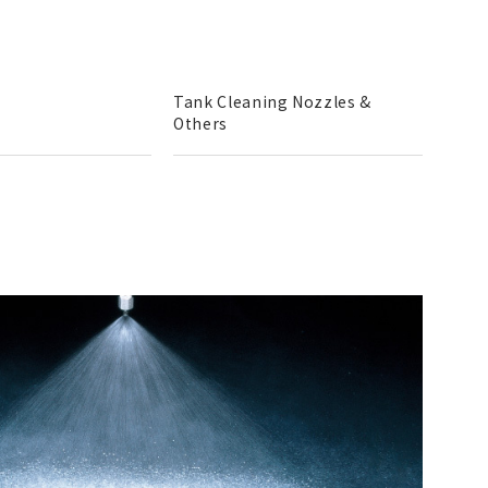
Tank Cleaning Nozzles &
Others