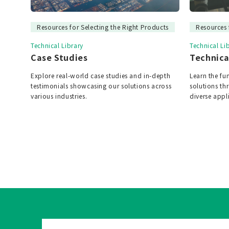
Resources for Selecting the Right Products
Resources 
Technical Library
Technical Li
Case Studies
Technica
Explore real-world case studies and in-depth
Learn the f
testimonials showcasing our solutions across
solutions t
various industries.
diverse appl