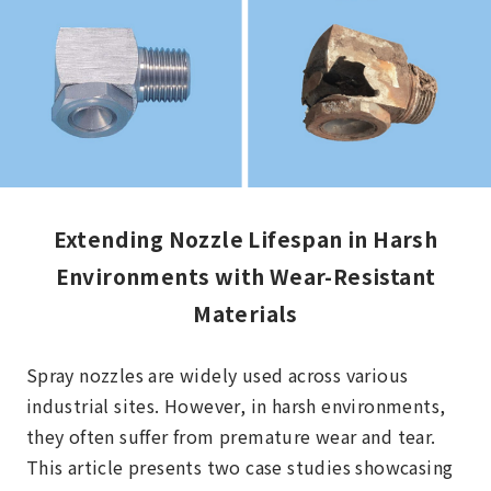
Extending Nozzle Lifespan in Harsh
Environments with Wear-Resistant
Materials
Spray nozzles are widely used across various
industrial sites. However, in harsh environments,
they often suffer from premature wear and tear.
This article presents two case studies showcasing