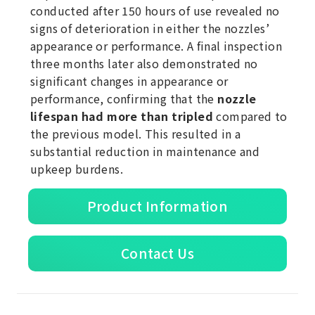
conducted after 150 hours of use revealed no
signs of deterioration in either the nozzles’
appearance or performance. A final inspection
three months later also demonstrated no
significant changes in appearance or
performance, confirming that the
nozzle
lifespan had more than tripled
compared to
the previous model. This resulted in a
substantial reduction in maintenance and
upkeep burdens.
Product Information
Contact Us