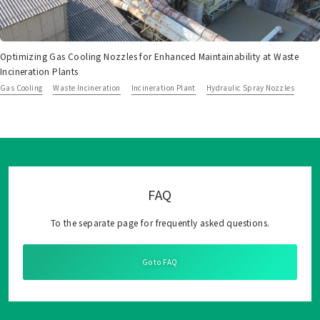
Optimizing Gas Cooling Nozzles for Enhanced Maintainability at Waste
Incineration Plants
Gas Cooling
Waste Incineration
Incineration Plant
Hydraulic Spray Nozzles
FAQ
To the separate page for frequently asked questions.
Go to FAQ