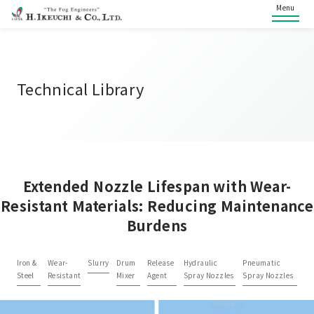
Menu
Technical Library
Extended Nozzle Lifespan with Wear-
Resistant Materials: Reducing Maintenance
Burdens
Iron &
Wear-
Slurry
Drum
Release
Hydraulic
Pneumatic
Steel
Resistant
Mixer
Agent
Spray Nozzles
Spray Nozzles