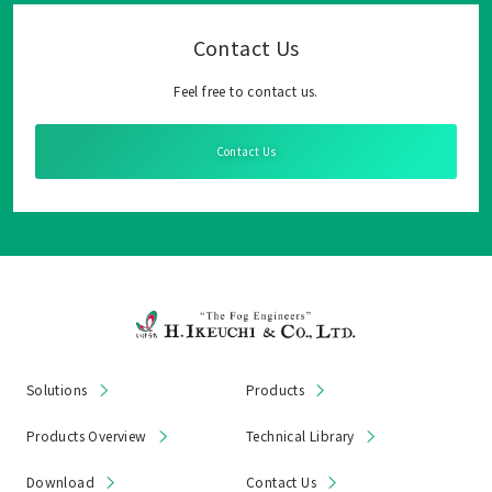
Contact Us
Feel free to contact us.
Contact Us
Solutions
Products
Products Overview
Technical Library
Download
Contact Us