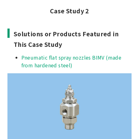
Case Study 2
Solutions or Products Featured in
This Case Study
Pneumatic flat spray nozzles BIMV (made
from hardened steel)