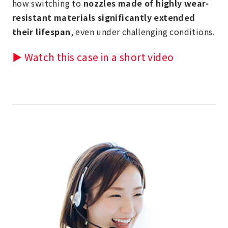
how switching to
nozzles made of highly wear-
resistant materials significantly extended
their lifespan
, even under challenging conditions.
▶ Watch this case in a short video