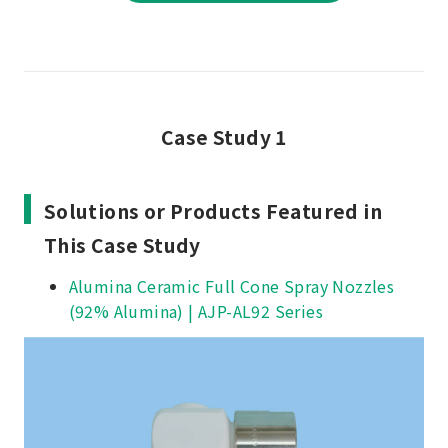
Case Study 1
Solutions or Products Featured in
This Case Study
Alumina Ceramic Full Cone Spray Nozzles
(92% Alumina) | AJP-AL92 Series