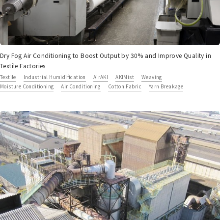
Dry Fog Air Conditioning to Boost Output by 30% and Improve Quality in
Textile Factories
Textile
Industrial Humidification
AirAKI
AKIMist
Weaving
Moisture Conditioning
Air Conditioning
Cotton Fabric
Yarn Breakage