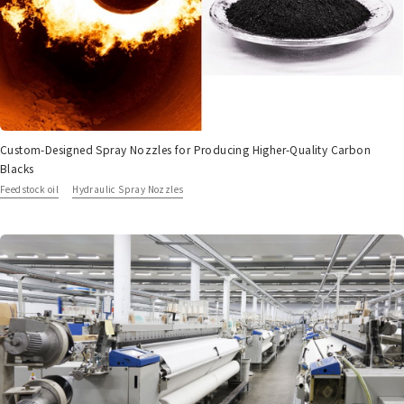
Custom-Designed Spray Nozzles for Producing Higher-Quality Carbon
Blacks
Feedstock oil
Hydraulic Spray Nozzles