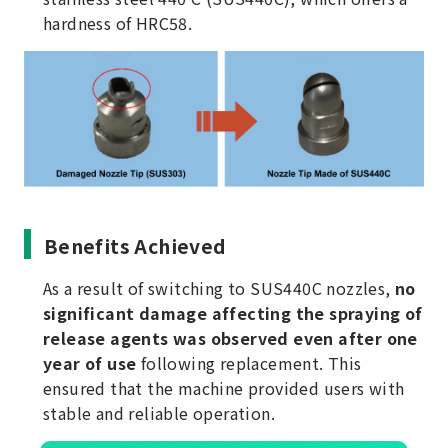
hardness of HRC58.
Benefits Achieved
As a result of switching to SUS440C nozzles,
no
significant damage affecting the spraying of
release agents was observed even after one
year of use
following replacement. This
ensured that the machine provided users with
stable and reliable operation.