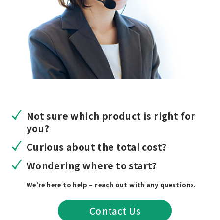
Not sure which product is right for
you?
Curious about the total cost?
Wondering where to start?
We’re here to help – reach out with any questions.
Contact Us