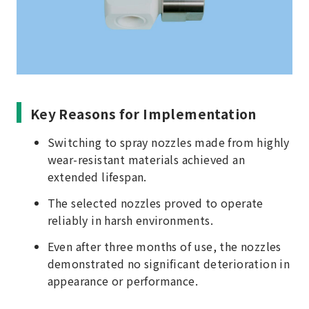
Key Reasons for Implementation
Switching to spray nozzles made from highly
wear-resistant materials achieved an
extended lifespan.
The selected nozzles proved to operate
reliably in harsh environments.
Even after three months of use, the nozzles
demonstrated no significant deterioration in
appearance or performance.