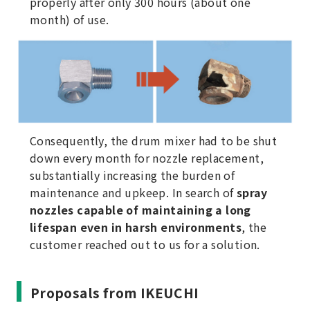
properly after only 300 hours (about one
month) of use.
Consequently, the drum mixer had to be shut
down every month for nozzle replacement,
substantially increasing the burden of
maintenance and upkeep. In search of
spray
nozzles capable of maintaining a long
lifespan even in harsh environments
, the
customer reached out to us for a solution.
Proposals from IKEUCHI