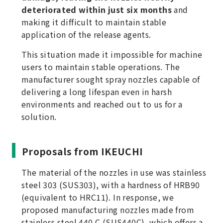
deteriorated within just six months
and
making it difficult to maintain stable
application of the release agents.
This situation made it impossible for machine
users to maintain stable operations. The
manufacturer sought spray nozzles capable of
delivering a long lifespan even in harsh
environments and reached out to us for a
solution.
Proposals from IKEUCHI
The material of the nozzles in use was stainless
steel 303 (SUS303), with a hardness of HRB90
(equivalent to HRC11). In response, we
proposed manufacturing nozzles made from
stainless steel 440 C (SUS440C), which offers a