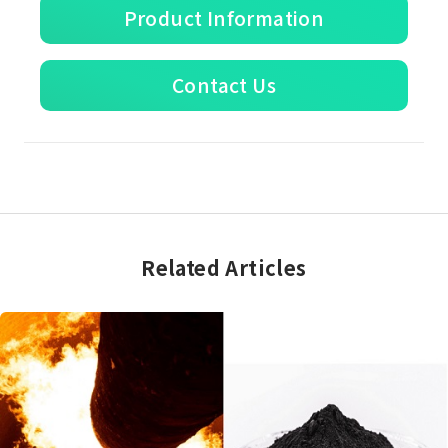
Product Information
Contact Us
Related Articles