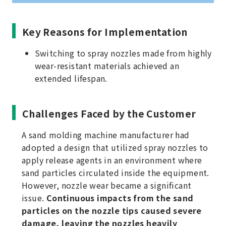
Key Reasons for Implementation
Switching to spray nozzles made from highly
wear-resistant materials achieved an
extended lifespan.
Challenges Faced by the Customer
A sand molding machine manufacturer had
adopted a design that utilized spray nozzles to
apply release agents in an environment where
sand particles circulated inside the equipment.
However, nozzle wear became a significant
issue.
Continuous impacts from the sand
particles on the nozzle tips caused severe
damage, leaving the nozzles heavily