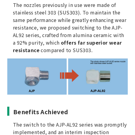
The nozzles previously in use were made of
stainless steel 303 (SUS303). To maintain the
same performance while greatly enhancing wear
resistance, we proposed switching to the AJP-
AL92 series, crafted from alumina ceramic with
a 92% purity, which
offers far superior wear
resistance
compared to SUS303.
Benefits Achieved
The switch to the AJP-AL92 series was promptly
implemented, and an interim inspection