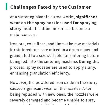
Challenges Faced by the Customer
At a sintering plant in a steelworks,
significant
wear on the spray nozzles used for spraying
slurry
inside the drum mixer had become a
major concern.
Iron ore, coke fines, and lime—the raw materials
for sintered ore—are mixed in a drum mixer and
granulated to a size suitable for sintering before
being fed into the sintering machine. During this
process, spray nozzles are used to apply slurry,
enhancing granulation efficiency.
However, the powdered iron oxide in the slurry
caused significant wear on the nozzles. After
being replaced with new ones, the nozzles were
severely damaged and became unable to spray