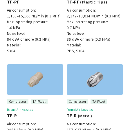
TF-PF
TF-PF
(Plastic Tips)
Air consumption:
Air consumption:
1,150–15,100 NL/min (0.3 MPa)
2,172–13,034 NL/min (0.3 MPa)
Max. operating pressure:
Max. operating pressure:
1.0 MPa
0.7 MPa
Noise level:
Noise level:
84 dBA or more (0.3 MPa)
86 dBA or more (0.3 MPa)
Material:
Material:
S304
PPS, S304
Compressor
TAIFUJet
Compressor
TAIFUJet
Round Air Nozzles
Round Air Nozzles
TF-R
TF-R
(Metal)
Air consumption:
Air consumption:
245 NL/min (0.3 MPa)
157–627 NL/min (0.3 MPa)