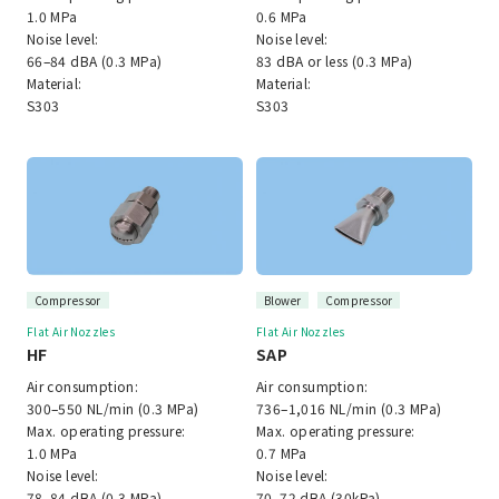
1.0 MPa
0.6 MPa
Noise level:
Noise level:
66–84 dBA (0.3 MPa)
83 dBA or less (0.3 MPa)
Material:
Material:
S303
S303
Compressor
Blower
Compressor
Flat Air Nozzles
Flat Air Nozzles
HF
SAP
Air consumption:
Air consumption:
300–550 NL/min (0.3 MPa)
736–1,016 NL/min (0.3 MPa)
Max. operating pressure:
Max. operating pressure:
1.0 MPa
0.7 MPa
Noise level:
Noise level:
78–84 dBA (0.3 MPa)
70–72 dBA (30kPa)