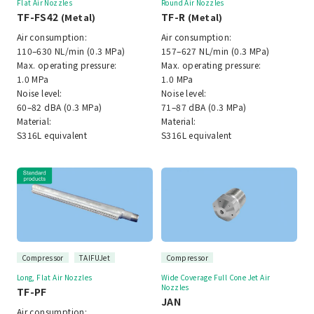
Flat Air Nozzles
Round Air Nozzles
TF-FS42
TF-R
(Metal)
(Metal)
Air consumption:
Air consumption:
110–630 NL/min (0.3 MPa)
157–627 NL/min (0.3 MPa)
Max. operating pressure:
Max. operating pressure:
1.0 MPa
1.0 MPa
Noise level:
Noise level:
60–82 dBA (0.3 MPa)
71–87 dBA (0.3 MPa)
Material:
Material:
S316L equivalent
S316L equivalent
Compressor
TAIFUJet
Compressor
Long, Flat Air Nozzles
Wide Coverage Full Cone Jet Air
Nozzles
TF-PF
JAN
Air consumption: