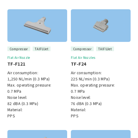
Compressor
TAIFUJet
Compressor
TAIFUJet
Flat Air Nozzle
Flat Air Nozzles
TF-F121
TF-F24
Air consumption:
Air consumption:
1,250 NL/min (0.3 MPa)
225 NL/min (0.3 MPa)
Max. operating pressure:
Max. operating pressure:
0.7 MPa
0.7 MPa
Noise level:
Noise level:
82 dBA (0.3 MPa)
76 dBA (0.3 MPa)
Material:
Material:
PPS
PPS