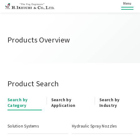
Menu
Products Overview
Product Search
Search by
Search by
Search by
Category
Application
Industry
Solution Systems
Hydraulic Spray Nozzles