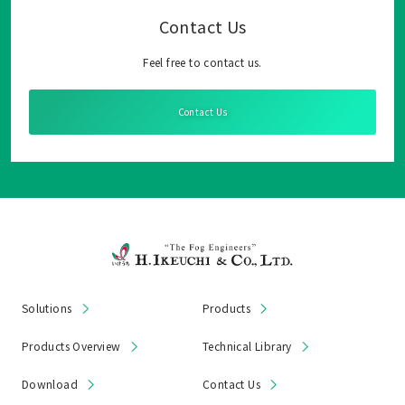
Contact Us
Feel free to contact us.
Contact Us
Solutions
Products
Products Overview
Technical Library
Download
Contact Us