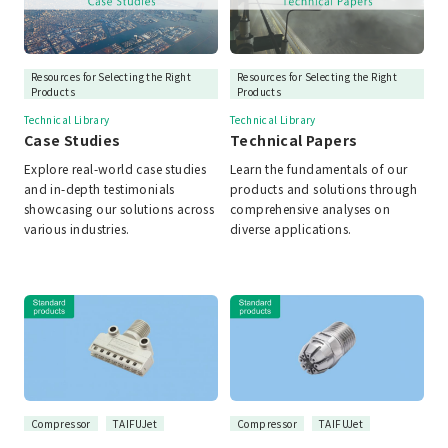
Resources for Selecting the Right
Resources for Selecting the Right
Products
Products
Technical Library
Technical Library
Case Studies
Technical Papers
Explore real-world case studies
Learn the fundamentals of our
and in-depth testimonials
products and solutions through
showcasing our solutions across
comprehensive analyses on
various industries.
diverse applications.
Compressor
TAIFUJet
Compressor
TAIFUJet