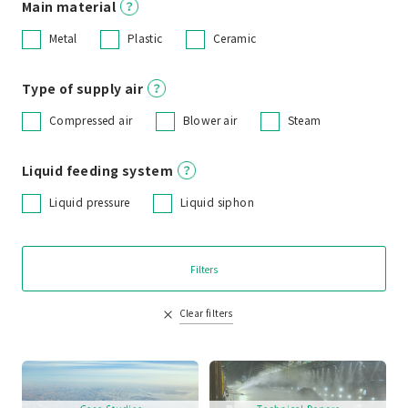
Main material
Metal
Plastic
Ceramic
Type of supply air
Compressed air
Blower air
Steam
Liquid feeding system
Liquid pressure
Liquid siphon
Filters
Clear filters