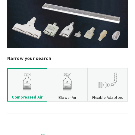
Narrow your search
Compressed Air
Blower Air
Flexible Adaptors