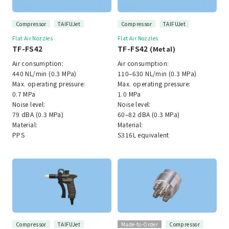
Compressor
TAIFUJet
Compressor
TAIFUJet
Flat Air Nozzles
Flat Air Nozzles
TF-FS42
TF-FS42
(Metal)
Air consumption:
Air consumption:
440 NL/min (0.3 MPa)
110–630 NL/min (0.3 MPa)
Max. operating pressure:
Max. operating pressure:
0.7 MPa
1.0 MPa
Noise level:
Noise level:
79 dBA (0.3 MPa)
60–82 dBA (0.3 MPa)
Material:
Material:
PPS
S316L equivalent
Compressor
TAIFUJet
Made-to-Order
Compressor