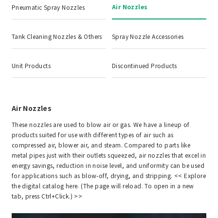
Air Nozzles
Pneumatic Spray Nozzles
Tank Cleaning Nozzles & Others
Spray Nozzle Accessories
Unit Products
Discontinued Products
Air Nozzles
These nozzles are used to blow air or gas. We have a lineup of
products suited for use with different types of air such as
compressed air, blower air, and steam. Compared to parts like
metal pipes just with their outlets squeezed, air nozzles that excel in
energy savings, reduction in noise level, and uniformity can be used
for applications such as blow-off, drying, and stripping. <<
Explore
the digital catalog here. (The page will reload. To open in a new
tab, press Ctrl+Click.)
>>