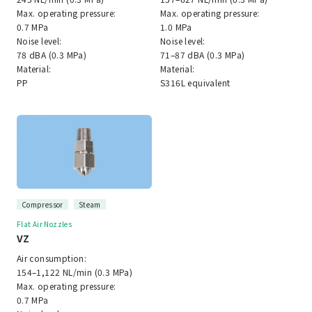
Max. operating pressure:
Max. operating pressure:
0.7 MPa
1.0 MPa
Noise level:
Noise level:
78 dBA (0.3 MPa)
71–87 dBA (0.3 MPa)
Material:
Material:
PP
S316L equivalent
Compressor
Steam
Flat Air Nozzles
VZ
Air consumption:
154–1,122 NL/min (0.3 MPa)
Max. operating pressure:
0.7 MPa