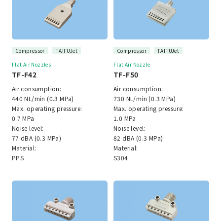
Compressor
TAIFUJet
Compressor
TAIFUJet
Flat Air Nozzles
Flat Air Nozzle
TF-F42
TF-F50
Air consumption:
Air consumption:
440 NL/min (0.3 MPa)
730 NL/min (0.3 MPa)
Max. operating pressure:
Max. operating pressure:
0.7 MPa
1.0 MPa
Noise level:
Noise level:
77 dBA (0.3 MPa)
82 dBA (0.3 MPa)
Material:
Material:
PPS
S304