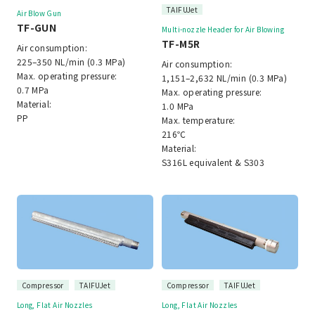
TAIFUJet
Air Blow Gun
TF-GUN
Multi-nozzle Header for Air Blowing
TF-M5R
Air consumption:
225–350 NL/min (0.3 MPa)
Air consumption:
Max. operating pressure:
1,151–2,632 NL/min (0.3 MPa)
0.7 MPa
Max. operating pressure:
Material:
1.0 MPa
PP
Max. temperature:
216℃
Material:
S316L equivalent & S303
Compressor
TAIFUJet
Compressor
TAIFUJet
Long, Flat Air Nozzles
Long, Flat Air Nozzles