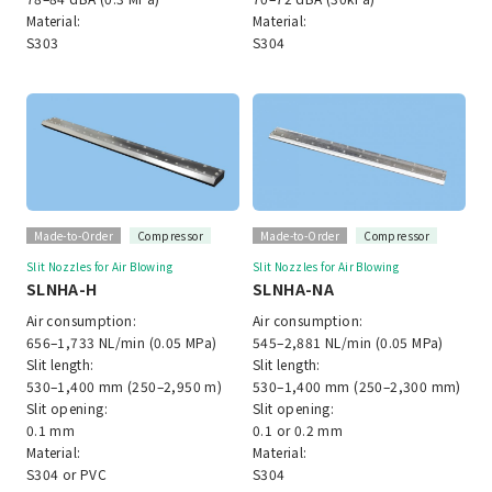
Material:
Material:
S303
S304
Made-to-Order
Compressor
Made-to-Order
Compressor
Slit Nozzles for Air Blowing
Slit Nozzles for Air Blowing
SLNHA-H
SLNHA-NA
Air consumption:
Air consumption:
656–1,733 NL/min (0.05 MPa)
545–2,881 NL/min (0.05 MPa)
Slit length:
Slit length:
530–1,400 mm (250–2,950 m)
530–1,400 mm (250–2,300 mm)
Slit opening:
Slit opening:
0.1 mm
0.1 or 0.2 mm
Material:
Material:
S304 or PVC
S304