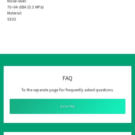
Noise level:
70–94 dBA (0.3 MPa)
Material:
S303
FAQ
To the separate page for frequently asked questions.
Go to FAQ