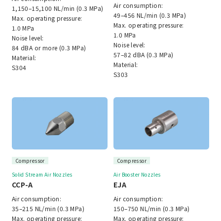
Air consumption:
1,150–15,100 NL/min (0.3 MPa)
49–456 NL/min (0.3 MPa)
Max. operating pressure:
Max. operating pressure:
1.0 MPa
1.0 MPa
Noise level:
Noise level:
84 dBA or more (0.3 MPa)
57–82 dBA (0.3 MPa)
Material:
Material:
S304
S303
Compressor
Compressor
Solid Stream Air Nozzles
Air Booster Nozzles
CCP-A
EJA
Air consumption:
Air consumption:
35–215 NL/min (0.3 MPa)
150–750 NL/min (0.3 MPa)
Max. operating pressure:
Max. operating pressure: