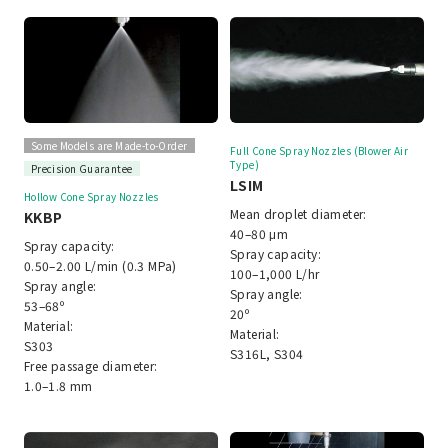
Some Models are Made-to-Order
Full Cone Spray Nozzles (Blower Air
Type)
Precision Guarantee
LSIM
Hollow Cone Spray Nozzles
Mean droplet diameter:
KKBP
40–80 μm
Spray capacity:
Spray capacity:
0.50–2.00 L/min (0.3 MPa)
100–1,000 L/hr
Spray angle:
Spray angle:
53–68º
20º
Material:
Material:
S303
S316L, S304
Free passage diameter:
1.0–1.8 mm