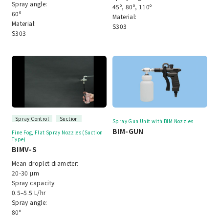
Spray angle:
45º, 80º, 110º
60º
Material:
Material:
S303
S303
Spray Control
Suction
Spray Gun Unit with BIM Nozzles
BIM-GUN
Fine Fog, Flat Spray Nozzles (Suction
Type)
BIMV-S
Mean droplet diameter:
20-30 μm
Spray capacity:
0.5–5.5 L/hr
Spray angle:
80º