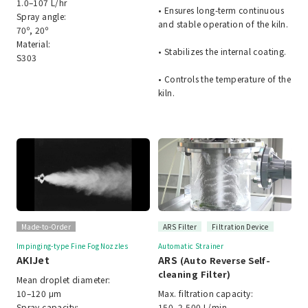
1.0–107 L/hr
• Ensures long-term continuous
Spray angle:
and stable operation of the kiln.
70º, 20º
Material:
• Stabilizes the internal coating.
S303
• Controls the temperature of the
kiln.
Made-to-Order
ARS Filter
Filtration Device
Impinging-type Fine Fog Nozzles
Automatic Strainer
AKIJet
ARS
(Auto Reverse Self-
cleaning Filter)
Mean droplet diameter:
10–120 μm
Max. filtration capacity:
Spray capacity:
150–2,500 L/min