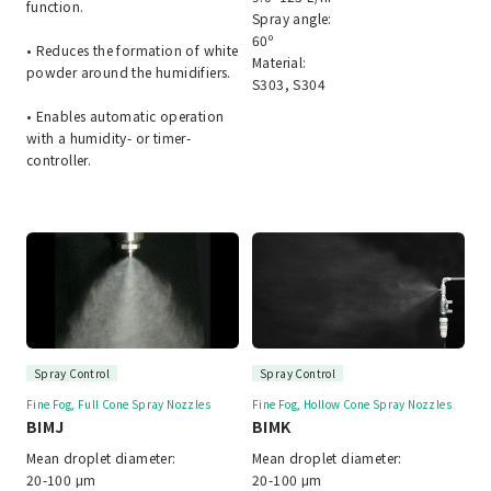
function.
Spray angle:
60º
• Reduces the formation of white
Material:
powder around the humidifiers.
S303, S304
• Enables automatic operation
with a humidity- or timer-
controller.
Spray Control
Spray Control
Fine Fog, Full Cone Spray Nozzles
Fine Fog, Hollow Cone Spray Nozzles
BIMJ
BIMK
Mean droplet diameter:
Mean droplet diameter:
20-100 μm
20-100 μm