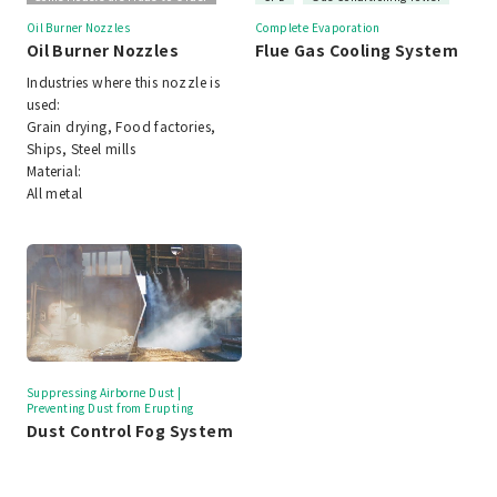
Oil Burner Nozzles
Complete Evaporation
Oil Burner Nozzles
Flue Gas Cooling System
Industries where this nozzle is
used:
Grain drying, Food factories,
Ships, Steel mills
Material:
All metal
Suppressing Airborne Dust |
Preventing Dust from Erupting
Dust Control Fog System