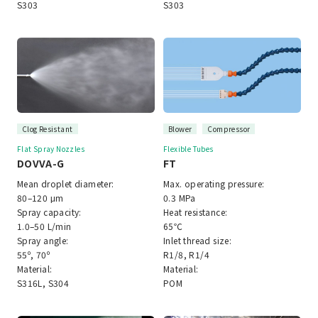
S303
S303
Clog Resistant
Blower
Compressor
Flat Spray Nozzles
Flexible Tubes
DOVVA-G
FT
Mean droplet diameter:
Max. operating pressure:
80–120 μm
0.3 MPa
Spray capacity:
Heat resistance:
1.0–50 L/min
65℃
Spray angle:
Inlet thread size:
55º, 70º
R1/8, R1/4
Material:
Material:
S316L, S304
POM