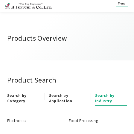
Menu
Products Overview
Product Search
Search by
Search by
Search by
Category
Application
Industry
Electronics
Food Processing