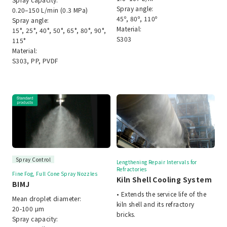
Spray angle:
0.20–150 L/min (0.3 MPa)
45º, 80º, 110º
Spray angle:
Material:
15°, 25°, 40°, 50°, 65°, 80°, 90°,
S303
115°
Material:
S303, PP, PVDF
Spray Control
Lengthening Repair Intervals for
Refractories
Fine Fog, Full Cone Spray Nozzles
Kiln Shell Cooling System
BIMJ
• Extends the service life of the
Mean droplet diameter:
kiln shell and its refractory
20-100 μm
bricks.
Spray capacity: