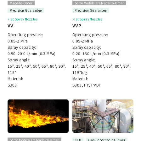
Made-to-Order
Some Models are Made-to-Order
Precision Guarantee
Precision Guarantee
Flat Spray Nozzles
Flat Spray Nozzles
VV
VVP
Operating pressure:
Operating pressure:
0.05-2 MPa
0.05-2 MPa
Spray capacity:
Spray capacity:
0.50–20.0 L/min (0.3 MPa)
0.20–150 L/min (0.3 MPa)
Spray angle:
Spray angle:
15°, 25°, 40°, 50°, 65°, 80°, 90°,
15°, 25°, 40°, 50°, 65°, 80°, 90°,
115°
115°fog
Material:
Material:
S303
S303, PP, PVDF
Some Models are Made-to-Order
CFD
Gas Conditioning Tower