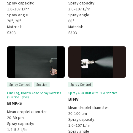
Spray capacity:
Spray capacity:
1.0–107 L/hr
2.0–107 L/hr
Spray angle:
Spray angle:
70º, 20º
60º
Material:
Material:
S303
S303
Spray Control
Suction
Spray Control
Fine Fog, Hollow Cone Spray Nozzles
Spray Gun Unit with BIM Nozzles
(Suction Type)
BIMV
BIMK-S
Mean droplet diameter:
Mean droplet diameter:
20-100 μm
20-30 μm
Spray capacity:
Spray capacity:
1.0–107 L/hr
1.4–5.5 L/hr
Spray angle: