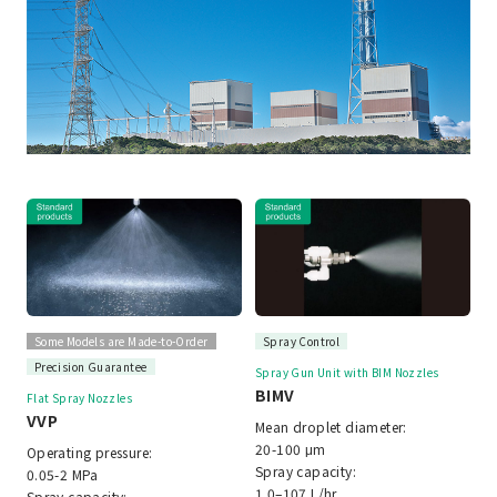
Some Models are Made-to-Order
Spray Control
Precision Guarantee
Spray Gun Unit with BIM Nozzles
BIMV
Flat Spray Nozzles
VVP
Mean droplet diameter:
20-100 μm
Operating pressure:
Spray capacity:
0.05-2 MPa
1.0–107 L/hr
Spray capacity: