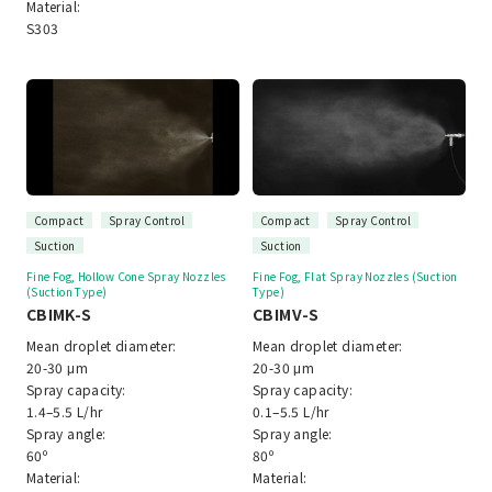
Material:
S303
Compact
Spray Control
Compact
Spray Control
Suction
Suction
Fine Fog, Hollow Cone Spray Nozzles
Fine Fog, Flat Spray Nozzles (Suction
(Suction Type)
Type)
CBIMK-S
CBIMV-S
Mean droplet diameter:
Mean droplet diameter:
20-30 μm
20-30 μm
Spray capacity:
Spray capacity:
1.4–5.5 L/hr
0.1–5.5 L/hr
Spray angle:
Spray angle:
60º
80º
Material:
Material: