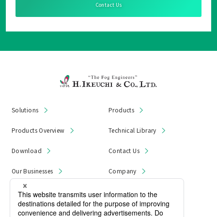
Contact Us
Solutions
Products
Products Overview
Technical Library
Download
Contact Us
Our Businesses
Company
News & Notices
Product Recall
Privacy Policy