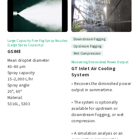
Downstream Fogging
Large Capacity Fine Fog Spray Nozzles
(Large Spray Capacity)
Upstream Fogging
GSIMⅡ
Wet Compression
Mean droplet diameter:
Recovering Diminished Power Output
40–80 μm
GT Inlet Air Cooling
Spray capacity:
System
15–2,000 L/hr
• Recovers the diminished power
Spray angle:
output in summertime.
20º, 60º
Material:
• The system is optionally
S316L, S303
available for upstream or
downstream fogging, or wet
compression.
• A simulation analysis or an