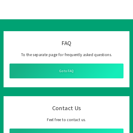
FAQ
To the separate page for frequently asked questions.
Go to FAQ
Contact Us
Feel free to contact us.