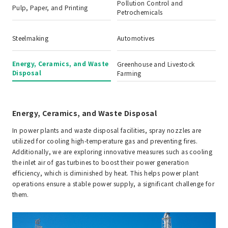
Pollution Control and
Pulp, Paper, and Printing
Petrochemicals
Steelmaking
Automotives
Energy, Ceramics, and Waste
Greenhouse and Livestock
Disposal
Farming
Energy, Ceramics, and Waste Disposal
In power plants and waste disposal facilities, spray nozzles are
utilized for cooling high-temperature gas and preventing fires.
Additionally, we are exploring innovative measures such as cooling
the inlet air of gas turbines to boost their power generation
efficiency, which is diminished by heat. This helps power plant
operations ensure a stable power supply, a significant challenge for
them.