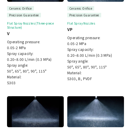
Ceramic Orifice
Ceramic Orifice
Precision Guarantee
Precision Guarantee
Flat Spray Nozzles (Three-piece
Flat Spray Nozzles
Structure)
VP
V
Operating pressure:
Operating pressure:
0.05-2 MPa
0.05-2 MPa
Spray capacity:
Spray capacity:
0.20–8.00 L/min (0.3 MPa)
0.20–8.00 L/min (0.3 MPa)
Spray angle:
Spray angle:
50º, 65º, 80º, 90º, 115º
50°, 65°, 80°, 90°, 115°
Material:
Material:
S303, B, PVDF
S303