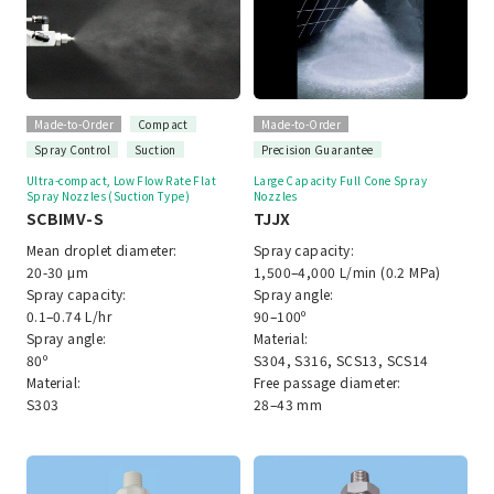
Made-to-Order
Compact
Made-to-Order
Spray Control
Suction
Precision Guarantee
Ultra-compact, Low Flow Rate Flat
Large Capacity Full Cone Spray
Spray Nozzles (Suction Type)
Nozzles
SCBIMV-S
TJJX
Mean droplet diameter:
Spray capacity:
20-30 μm
1,500–4,000 L/min (0.2 MPa)
Spray capacity:
Spray angle:
0.1–0.74 L/hr
90–100º
Spray angle:
Material:
80º
S304, S316, SCS13, SCS14
Material:
Free passage diameter:
S303
28–43 mm