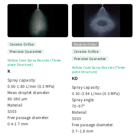
Ceramic Orifice
Made-to-Order
Precision Guarantee
Ceramic Orifice
Precision Guarantee
Hollow Cone Spray Nozzles (Three-
piece Structure)
Hollow Cone Spray Nozzles (Three-
K
piece Structure)
KD
Spray capacity:
0.06-1.80 L/min (0.3 MPa)
Spray capacity:
Mean droplet diameter:
0.30–3.94 L/min (0.3 MPa)
80-380 μm
Spray angle:
Material:
70–97º
S303
Material:
Free passage diameter:
S303
0.4-1.7 mm
Free passage diameter:
0.7–1.8 mm