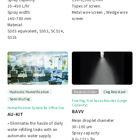
10–450 L/hr
Types of screen:
Spray width:
Metal wire screen , Wedge wire
140–780 mm
screen
Material:
S303 equivalent, S303, SCS14,
S316
Hydraulic Humidification
Made-to-Order
Clog Resistant
Semi-Dry Fog
Fine Fog, Flat Spray Nozzles (Large
Capacity)
Humidification System for Office Use
BAVV
AU-KIT
Mean droplet diameter:
• Eliminates the hassle of daily
30–100 μm
water refilling tasks with an
Spray capacity:
automatic water supply
9.0–123 L/hr