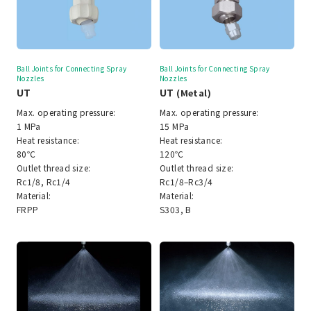
Ball Joints for Connecting Spray
Ball Joints for Connecting Spray
Nozzles
Nozzles
UT
UT
(Metal)
Max. operating pressure:
Max. operating pressure:
1 MPa
15 MPa
Heat resistance:
Heat resistance:
80℃
120℃
Outlet thread size:
Outlet thread size:
Rc1/8, Rc1/4
Rc1/8–Rc3/4
Material:
Material:
FRPP
S303, B