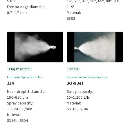
S303
15º, 25º, 40º, 50º, 65º, 80º, 90º,
Free passage diameter:
115º
0.7–1.7 mm
Material:
S303
Clog Resistant
Steam
Full Cone Spray Nozzles
Steam-driven Spray Nozzles
JJA
JOKIJet
Mean droplet diameter:
Spray capacity:
150–650 μm
10–1,200 L/hr
Spray capacity:
Material:
1.1–24.0 L/min
S316L, S304
Material:
S316L, S304