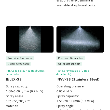
evaporative experiment is
available at optional costs.
Precision Guarantee
Precision Guarantee
Quick-detachable
Quick-detachable
Full Cone Spray Nozzles (Quick-
Flat Spray Nozzles (Quick-
detachable)
detachable)
INJJX-SS
INVV-SS
(Stainless Steel)
Spray capacity:
Operating pressure:
1.00–6.00 L/min (0.2 MPa)
0.05-2 MPa
Spray angle:
Spray capacity:
55º, 65º,70º, 75º
1.50–20.0 L/min (0.3 MPa)
Material:
Spray angle: